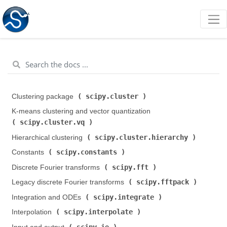
scipy.cluster
Clustering package (
)
K-means clustering and vector quantization (
scipy.cluster.vq
)
scipy.cluster.hierarchy
Hierarchical clustering (
)
scipy.constants
Constants (
)
scipy.fft
Discrete Fourier transforms (
)
scipy.fftpack
Legacy discrete Fourier transforms (
)
scipy.integrate
Integration and ODEs (
)
scipy.interpolate
Interpolation (
)
scipy.io