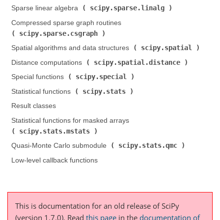
scipy.sparse.linalg
Sparse linear algebra (
)
Compressed sparse graph routines (
scipy.sparse.csgraph
)
scipy.spatial
Spatial algorithms and data structures (
)
scipy.spatial.distance
Distance computations (
)
scipy.special
Special functions (
)
scipy.stats
Statistical functions (
)
Result classes
Statistical functions for masked arrays (
scipy.stats.mstats
)
scipy.stats.qmc
Quasi-Monte Carlo submodule (
)
Low-level callback functions
This is documentation for an old release of SciPy
(version 1.7.0).
Read
this page
in the
documentation of