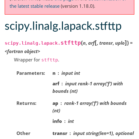
the latest stable release
(version 1.18.0).
scipy.linalg.lapack.stfttp
[
]
(
)
stfttp
n
,
arf
,
transr
,
uplo
=
scipy.linalg.lapack.
<fortran
object>
Wrapper for
.
stfttp
Parameters
n
input int
arf
input rank-1 array(‘f’) with
bounds (nt)
Returns
ap
rank-1 array(‘f’) with bounds
(nt)
info
int
Other
transr
input string(len=1), optional