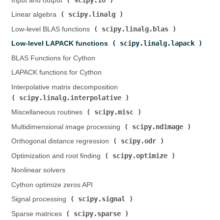
Input and output (
)
scipy.linalg
Linear algebra (
)
scipy.linalg.blas
Low-level BLAS functions (
)
scipy.linalg.lapack
Low-level LAPACK functions (
)
BLAS Functions for Cython
LAPACK functions for Cython
Interpolative matrix decomposition (
scipy.linalg.interpolative
)
scipy.misc
Miscellaneous routines (
)
scipy.ndimage
Multidimensional image processing (
)
scipy.odr
Orthogonal distance regression (
)
scipy.optimize
Optimization and root finding (
)
Nonlinear solvers
Cython optimize zeros API
scipy.signal
Signal processing (
)
scipy.sparse
Sparse matrices (
)