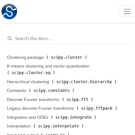
scipy.cluster
Clustering package (
)
K-means clustering and vector quantization (
scipy.cluster.vq
)
scipy.cluster.hierarchy
Hierarchical clustering (
)
scipy.constants
Constants (
)
scipy.fft
Discrete Fourier transforms (
)
scipy.fftpack
Legacy discrete Fourier transforms (
)
scipy.integrate
Integration and ODEs (
)
scipy.interpolate
Interpolation (
)
scipy.io