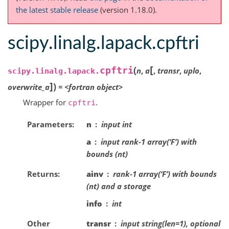
the latest stable release
(version 1.18.0).
scipy.linalg.lapack.cpftri
[
(
cpftri
n
,
a
,
transr
,
uplo
,
scipy.linalg.lapack.
]
)
overwrite_a
=
<fortran
object>
Wrapper for
.
cpftri
Parameters
n
input int
a
input rank-1 array(‘F’) with
bounds (nt)
Returns
ainv
rank-1 array(‘F’) with bounds
(nt) and a storage
info
int
Other
transr
input string(len=1), optional