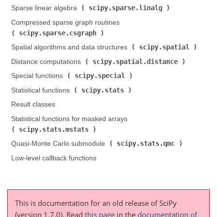
scipy.sparse.linalg
Sparse linear algebra (
)
Compressed sparse graph routines (
scipy.sparse.csgraph
)
scipy.spatial
Spatial algorithms and data structures (
)
scipy.spatial.distance
Distance computations (
)
scipy.special
Special functions (
)
scipy.stats
Statistical functions (
)
Result classes
Statistical functions for masked arrays (
scipy.stats.mstats
)
scipy.stats.qmc
Quasi-Monte Carlo submodule (
)
Low-level callback functions
This is documentation for an old release of SciPy
(version 1.7.0).
Read
this page
in the
documentation of