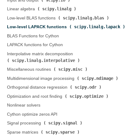
Input and output (
)
scipy.linalg
Linear algebra (
)
scipy.linalg.blas
Low-level BLAS functions (
)
scipy.linalg.lapack
Low-level LAPACK functions (
)
BLAS Functions for Cython
LAPACK functions for Cython
Interpolative matrix decomposition (
scipy.linalg.interpolative
)
scipy.misc
Miscellaneous routines (
)
scipy.ndimage
Multidimensional image processing (
)
scipy.odr
Orthogonal distance regression (
)
scipy.optimize
Optimization and root finding (
)
Nonlinear solvers
Cython optimize zeros API
scipy.signal
Signal processing (
)
scipy.sparse
Sparse matrices (
)