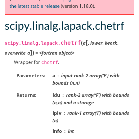
the latest stable release
(version 1.18.0).
scipy.linalg.lapack.chetrf
[
(
chetrf
a
,
lower
,
lwork
,
scipy.linalg.lapack.
]
)
overwrite_a
=
<fortran
object>
Wrapper for
.
chetrf
Parameters
a
input rank-2 array(‘F’) with
bounds (n,n)
Returns
ldu
rank-2 array(‘F’) with bounds
(n,n) and a storage
ipiv
rank-1 array(‘i’) with bounds
(n)
info
int