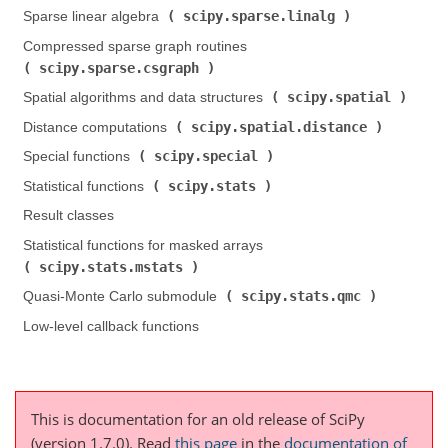
scipy.sparse.linalg
Sparse linear algebra (
)
Compressed sparse graph routines (
scipy.sparse.csgraph
)
scipy.spatial
Spatial algorithms and data structures (
)
scipy.spatial.distance
Distance computations (
)
scipy.special
Special functions (
)
scipy.stats
Statistical functions (
)
Result classes
Statistical functions for masked arrays (
scipy.stats.mstats
)
scipy.stats.qmc
Quasi-Monte Carlo submodule (
)
Low-level callback functions
This is documentation for an old release of SciPy
(version 1.7.0).
Read
this page
in the
documentation of