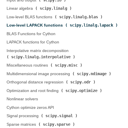
Input and output (
)
scipy.linalg
Linear algebra (
)
scipy.linalg.blas
Low-level BLAS functions (
)
scipy.linalg.lapack
Low-level LAPACK functions (
)
BLAS Functions for Cython
LAPACK functions for Cython
Interpolative matrix decomposition (
scipy.linalg.interpolative
)
scipy.misc
Miscellaneous routines (
)
scipy.ndimage
Multidimensional image processing (
)
scipy.odr
Orthogonal distance regression (
)
scipy.optimize
Optimization and root finding (
)
Nonlinear solvers
Cython optimize zeros API
scipy.signal
Signal processing (
)
scipy.sparse
Sparse matrices (
)