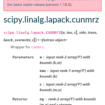
the latest stable release
(version 1.18.0).
scipy.linalg.lapack.cunmrz
[
(
cunmrz
a
,
tau
,
c
,
side
,
trans
,
scipy.linalg.lapack.
]
)
lwork
,
overwrite_c
=
<fortran
object>
Wrapper for
.
cunmrz
Parameters
a
input rank-2 array(‘F’) with
bounds (k,nt)
tau
input rank-1 array(‘F’) with
bounds (k)
c
input rank-2 array(‘F’) with
bounds (m,n)
Returns
cq
rank-2 array(‘F’) with bounds
(m,n) and c storage