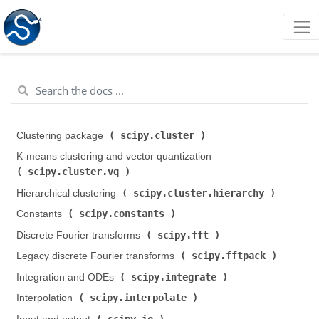
scipy.cluster
Clustering package (
)
K-means clustering and vector quantization (
scipy.cluster.vq
)
scipy.cluster.hierarchy
Hierarchical clustering (
)
scipy.constants
Constants (
)
scipy.fft
Discrete Fourier transforms (
)
scipy.fftpack
Legacy discrete Fourier transforms (
)
scipy.integrate
Integration and ODEs (
)
scipy.interpolate
Interpolation (
)
scipy.io