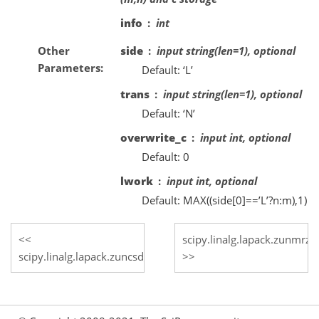
info
int
Other
side
input string(len=1), optional
Parameters
Default: ‘L’
trans
input string(len=1), optional
Default: ‘N’
overwrite_c
input int, optional
Default: 0
lwork
input int, optional
Default: MAX((side[0]==’L’?n:m),1)
scipy.linalg.lapack.zunmrz
scipy.linalg.lapack.zuncsd_lwork