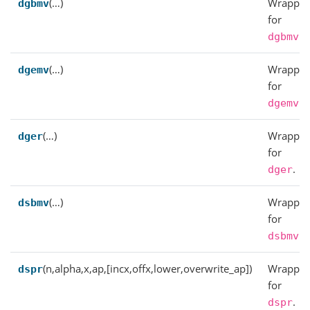
(…)
Wrapper
dgbmv
for
.
dgbmv
(…)
Wrapper
dgemv
for
.
dgemv
(…)
Wrapper
dger
for
.
dger
(…)
Wrapper
dsbmv
for
.
dsbmv
(n,alpha,x,ap,[incx,offx,lower,overwrite_ap])
Wrapper
dspr
for
.
dspr