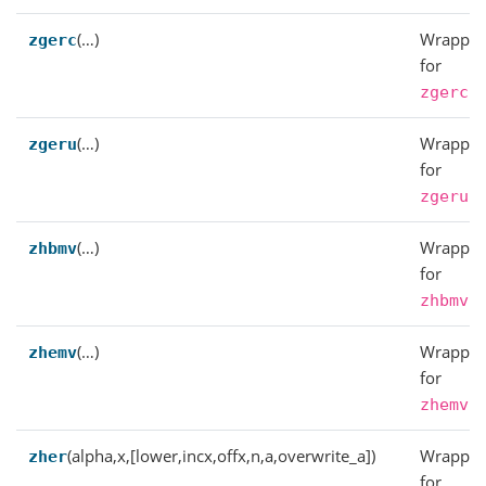
(…)
Wrapper
zgerc
for
.
zgerc
(…)
Wrapper
zgeru
for
.
zgeru
(…)
Wrapper
zhbmv
for
.
zhbmv
(…)
Wrapper
zhemv
for
.
zhemv
(alpha,x,[lower,incx,offx,n,a,overwrite_a])
Wrapper
zher
for