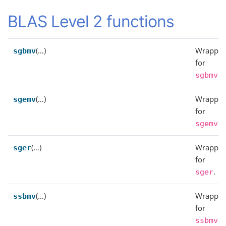
BLAS Level 2 functions
(…)
Wrapper
sgbmv
for
.
sgbmv
(…)
Wrapper
sgemv
for
.
sgemv
(…)
Wrapper
sger
for
.
sger
(…)
Wrapper
ssbmv
for
.
ssbmv