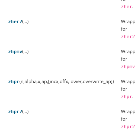
.
zher
(…)
Wrapper
zher2
for
.
zher2
(…)
Wrapper
zhpmv
for
.
zhpmv
(n,alpha,x,ap,[incx,offx,lower,overwrite_ap])
Wrapper
zhpr
for
.
zhpr
(…)
Wrapper
zhpr2
for
.
zhpr2