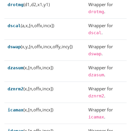
(d1,d2,x1,y1)
Wrapper for
drotmg
.
drotmg
(a,x,[n,offx,incx])
Wrapper for
dscal
.
dscal
(x,y,[n,offx,incx,offy,incy])
Wrapper for
dswap
.
dswap
(x,[n,offx,incx])
Wrapper for
dzasum
.
dzasum
(x,[n,offx,incx])
Wrapper for
dznrm2
.
dznrm2
(x,[n,offx,incx])
Wrapper for
icamax
.
icamax
(x,[n,offx,incx])
Wrapper for