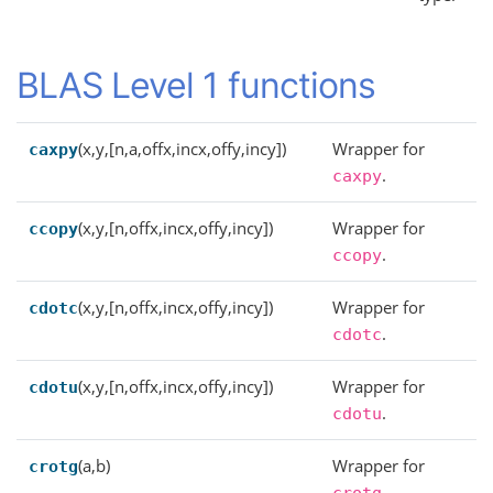
BLAS Level 1 functions
(x,y,[n,a,offx,incx,offy,incy])
Wrapper for
caxpy
.
caxpy
(x,y,[n,offx,incx,offy,incy])
Wrapper for
ccopy
.
ccopy
(x,y,[n,offx,incx,offy,incy])
Wrapper for
cdotc
.
cdotc
(x,y,[n,offx,incx,offy,incy])
Wrapper for
cdotu
.
cdotu
(a,b)
Wrapper for
crotg
.