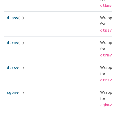
.
dtbmv
(…)
Wrapper
dtpsv
for
.
dtpsv
(…)
Wrapper
dtrmv
for
.
dtrmv
(…)
Wrapper
dtrsv
for
.
dtrsv
(…)
Wrapper
cgbmv
for
.
cgbmv