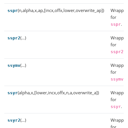
(n,alpha,x,ap,[incx,offx,lower,overwrite_ap])
Wrapper
sspr
for
.
sspr
(…)
Wrapper
sspr2
for
.
sspr2
(…)
Wrapper
ssymv
for
.
ssymv
(alpha,x,[lower,incx,offx,n,a,overwrite_a])
Wrapper
ssyr
for
.
ssyr
(…)
Wrapper
ssyr2
for