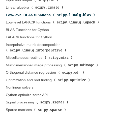
Input and output (
)
scipy.linalg
Linear algebra (
)
scipy.linalg.blas
Low-level BLAS functions (
)
scipy.linalg.lapack
Low-level LAPACK functions (
)
BLAS Functions for Cython
LAPACK functions for Cython
Interpolative matrix decomposition (
scipy.linalg.interpolative
)
scipy.misc
Miscellaneous routines (
)
scipy.ndimage
Multidimensional image processing (
)
scipy.odr
Orthogonal distance regression (
)
scipy.optimize
Optimization and root finding (
)
Nonlinear solvers
Cython optimize zeros API
scipy.signal
Signal processing (
)
scipy.sparse
Sparse matrices (
)