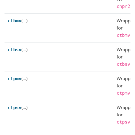
.
chpr2
(…)
Wrapper
ctbmv
for
.
ctbmv
(…)
Wrapper
ctbsv
for
.
ctbsv
(…)
Wrapper
ctpmv
for
.
ctpmv
(…)
Wrapper
ctpsv
for
.
ctpsv