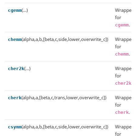
(…)
Wrapper
cgemm
for
.
cgemm
(alpha,a,b,[beta,c,side,lower,overwrite_c])
Wrapper
chemm
for
.
chemm
(…)
Wrapper
cher2k
for
.
cher2k
(alpha,a,[beta,c,trans,lower,overwrite_c])
Wrapper
cherk
for
.
cherk
(alpha,a,b,[beta,c,side,lower,overwrite_c])
Wrapper
csymm
for