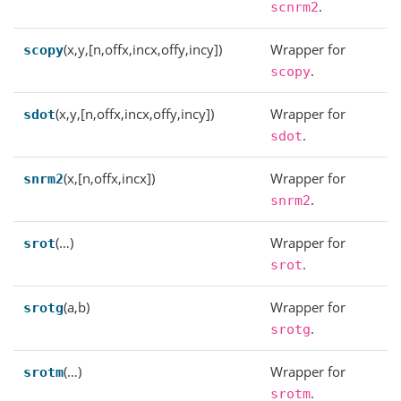
.
scnrm2
(x,y,[n,offx,incx,offy,incy])
Wrapper for
scopy
.
scopy
(x,y,[n,offx,incx,offy,incy])
Wrapper for
sdot
.
sdot
(x,[n,offx,incx])
Wrapper for
snrm2
.
snrm2
(…)
Wrapper for
srot
.
srot
(a,b)
Wrapper for
srotg
.
srotg
(…)
Wrapper for
srotm
.
srotm