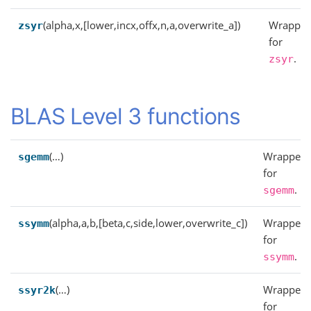
(alpha,x,[lower,incx,offx,n,a,overwrite_a])
Wrapper
zsyr
for
.
zsyr
BLAS Level 3 functions
(…)
Wrapper
sgemm
for
.
sgemm
(alpha,a,b,[beta,c,side,lower,overwrite_c])
Wrapper
ssymm
for
.
ssymm
(…)
Wrapper
ssyr2k
for