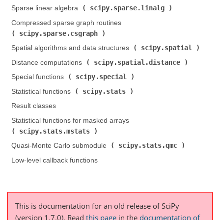
scipy.sparse.linalg
Sparse linear algebra (
)
Compressed sparse graph routines (
scipy.sparse.csgraph
)
scipy.spatial
Spatial algorithms and data structures (
)
scipy.spatial.distance
Distance computations (
)
scipy.special
Special functions (
)
scipy.stats
Statistical functions (
)
Result classes
Statistical functions for masked arrays (
scipy.stats.mstats
)
scipy.stats.qmc
Quasi-Monte Carlo submodule (
)
Low-level callback functions
This is documentation for an old release of SciPy
(version 1.7.0).
Read
this page
in the
documentation of