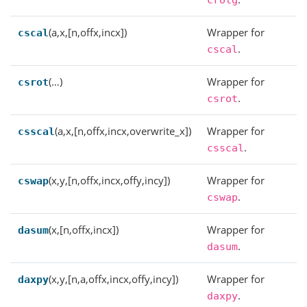
crotg
(a,x,[n,offx,incx])
Wrapper for
cscal
.
cscal
(…)
Wrapper for
csrot
.
csrot
(a,x,[n,offx,incx,overwrite_x])
Wrapper for
csscal
.
csscal
(x,y,[n,offx,incx,offy,incy])
Wrapper for
cswap
.
cswap
(x,[n,offx,incx])
Wrapper for
dasum
.
dasum
(x,y,[n,a,offx,incx,offy,incy])
Wrapper for
daxpy
.
daxpy