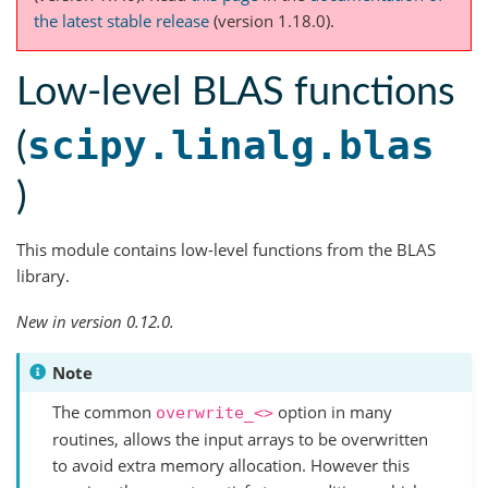
the latest stable release
(version 1.18.0).
Low-level BLAS functions
scipy.linalg.blas
(
)
This module contains low-level functions from the BLAS
library.
New in version 0.12.0.
Note
The common
option in many
overwrite_<>
routines, allows the input arrays to be overwritten
to avoid extra memory allocation. However this