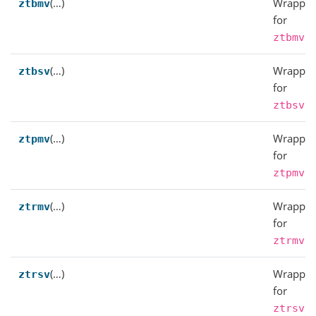
(…)
Wrapper
ztbmv
for
.
ztbmv
(…)
Wrapper
ztbsv
for
.
ztbsv
(…)
Wrapper
ztpmv
for
.
ztpmv
(…)
Wrapper
ztrmv
for
.
ztrmv
(…)
Wrapper
ztrsv
for
.
ztrsv