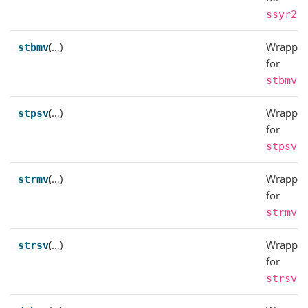
.
ssyr2
(…)
Wrapper
stbmv
for
.
stbmv
(…)
Wrapper
stpsv
for
.
stpsv
(…)
Wrapper
strmv
for
.
strmv
(…)
Wrapper
strsv
for
.
strsv