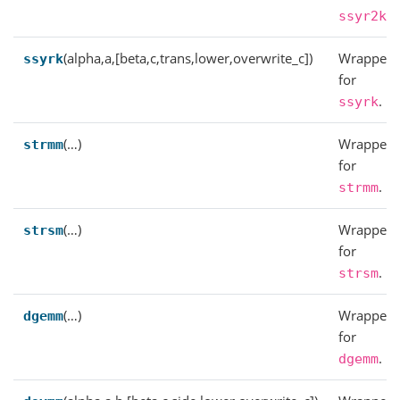
.
ssyr2k
(alpha,a,[beta,c,trans,lower,overwrite_c])
Wrapper
ssyrk
for
.
ssyrk
(…)
Wrapper
strmm
for
.
strmm
(…)
Wrapper
strsm
for
.
strsm
(…)
Wrapper
dgemm
for
.
dgemm