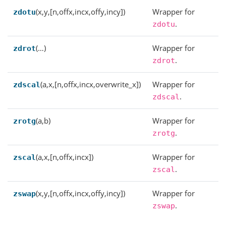
(x,y,[n,offx,incx,offy,incy])
Wrapper for
zdotu
.
zdotu
(…)
Wrapper for
zdrot
.
zdrot
(a,x,[n,offx,incx,overwrite_x])
Wrapper for
zdscal
.
zdscal
(a,b)
Wrapper for
zrotg
.
zrotg
(a,x,[n,offx,incx])
Wrapper for
zscal
.
zscal
(x,y,[n,offx,incx,offy,incy])
Wrapper for
zswap
.
zswap