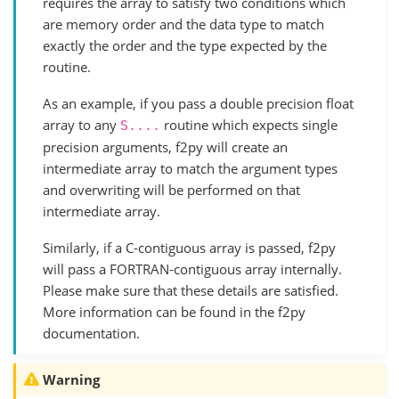
requires the array to satisfy two conditions which
are memory order and the data type to match
exactly the order and the type expected by the
routine.
As an example, if you pass a double precision float
array to any
routine which expects single
S....
precision arguments, f2py will create an
intermediate array to match the argument types
and overwriting will be performed on that
intermediate array.
Similarly, if a C-contiguous array is passed, f2py
will pass a FORTRAN-contiguous array internally.
Please make sure that these details are satisfied.
More information can be found in the f2py
documentation.
Warning