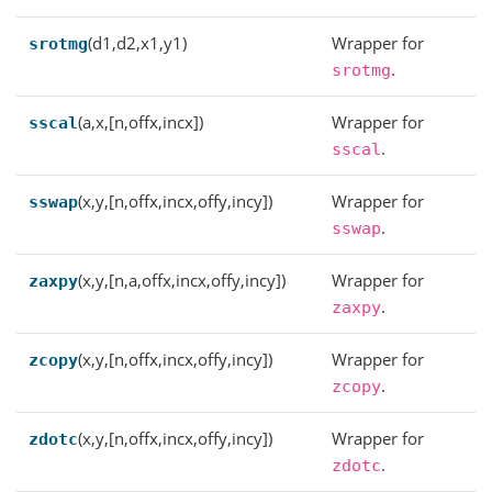
(d1,d2,x1,y1)
Wrapper for
srotmg
.
srotmg
(a,x,[n,offx,incx])
Wrapper for
sscal
.
sscal
(x,y,[n,offx,incx,offy,incy])
Wrapper for
sswap
.
sswap
(x,y,[n,a,offx,incx,offy,incy])
Wrapper for
zaxpy
.
zaxpy
(x,y,[n,offx,incx,offy,incy])
Wrapper for
zcopy
.
zcopy
(x,y,[n,offx,incx,offy,incy])
Wrapper for
zdotc
.
zdotc