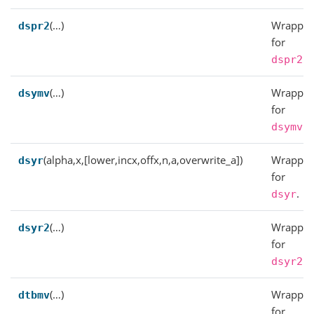
(…)
Wrapper
dspr2
for
.
dspr2
(…)
Wrapper
dsymv
for
.
dsymv
(alpha,x,[lower,incx,offx,n,a,overwrite_a])
Wrapper
dsyr
for
.
dsyr
(…)
Wrapper
dsyr2
for
.
dsyr2
(…)
Wrapper
dtbmv
for