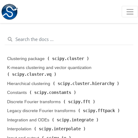
scipy.cluster
Clustering package (
)
K-means clustering and vector quantization (
scipy.cluster.vq
)
scipy.cluster.hierarchy
Hierarchical clustering (
)
scipy.constants
Constants (
)
scipy.fft
Discrete Fourier transforms (
)
scipy.fftpack
Legacy discrete Fourier transforms (
)
scipy.integrate
Integration and ODEs (
)
scipy.interpolate
Interpolation (
)
scipy.io