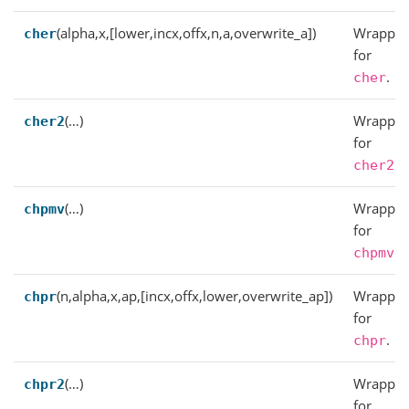
(alpha,x,[lower,incx,offx,n,a,overwrite_a])
Wrapper
cher
for
.
cher
(…)
Wrapper
cher2
for
.
cher2
(…)
Wrapper
chpmv
for
.
chpmv
(n,alpha,x,ap,[incx,offx,lower,overwrite_ap])
Wrapper
chpr
for
.
chpr
(…)
Wrapper
chpr2
for