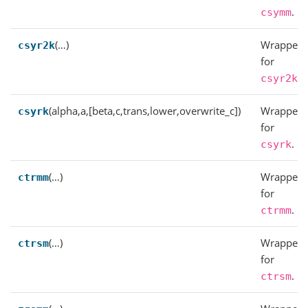
.
csymm
(…)
Wrapper
csyr2k
for
.
csyr2k
(alpha,a,[beta,c,trans,lower,overwrite_c])
Wrapper
csyrk
for
.
csyrk
(…)
Wrapper
ctrmm
for
.
ctrmm
(…)
Wrapper
ctrsm
for
.
ctrsm