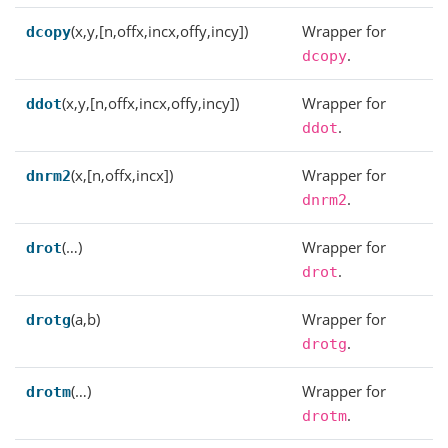
(x,y,[n,offx,incx,offy,incy])
Wrapper for
dcopy
.
dcopy
(x,y,[n,offx,incx,offy,incy])
Wrapper for
ddot
.
ddot
(x,[n,offx,incx])
Wrapper for
dnrm2
.
dnrm2
(…)
Wrapper for
drot
.
drot
(a,b)
Wrapper for
drotg
.
drotg
(…)
Wrapper for
drotm
.
drotm