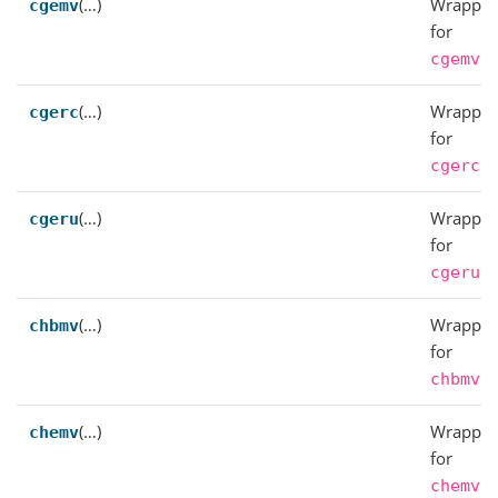
(…)
Wrapper
cgemv
for
.
cgemv
(…)
Wrapper
cgerc
for
.
cgerc
(…)
Wrapper
cgeru
for
.
cgeru
(…)
Wrapper
chbmv
for
.
chbmv
(…)
Wrapper
chemv
for
.
chemv