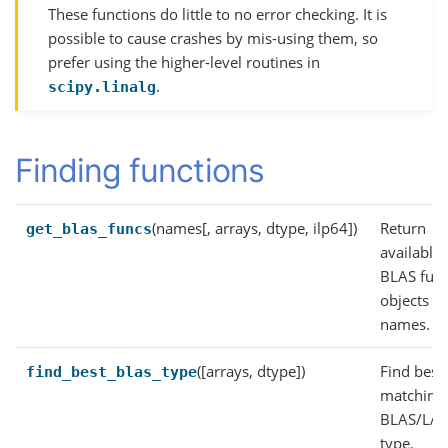
These functions do little to no error checking. It is
possible to cause crashes by mis-using them, so
prefer using the higher-level routines in
.
scipy.linalg
Finding functions
(names[, arrays, dtype, ilp64])
Return
get_blas_funcs
available
BLAS func
objects f
names.
([arrays, dtype])
Find best
find_best_blas_type
matching
BLAS/LA
type.