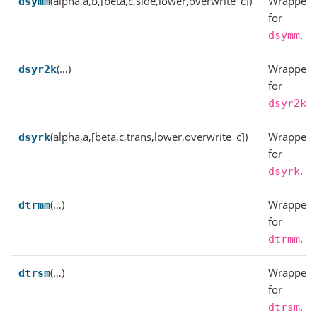
(alpha,a,b,[beta,c,side,lower,overwrite_c])
Wrapper
dsymm
for
.
dsymm
(…)
Wrapper
dsyr2k
for
.
dsyr2k
(alpha,a,[beta,c,trans,lower,overwrite_c])
Wrapper
dsyrk
for
.
dsyrk
(…)
Wrapper
dtrmm
for
.
dtrmm
(…)
Wrapper
dtrsm
for
.
dtrsm