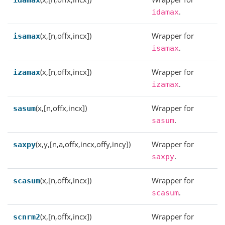
idamax
.
idamax
(x,[n,offx,incx])
Wrapper for
isamax
.
isamax
(x,[n,offx,incx])
Wrapper for
izamax
.
izamax
(x,[n,offx,incx])
Wrapper for
sasum
.
sasum
(x,y,[n,a,offx,incx,offy,incy])
Wrapper for
saxpy
.
saxpy
(x,[n,offx,incx])
Wrapper for
scasum
.
scasum
(x,[n,offx,incx])
Wrapper for
scnrm2