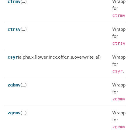
(…)
Wrapper
ctrmv
for
.
ctrmv
(…)
Wrapper
ctrsv
for
.
ctrsv
(alpha,x,[lower,incx,offx,n,a,overwrite_a])
Wrapper
csyr
for
.
csyr
(…)
Wrapper
zgbmv
for
.
zgbmv
(…)
Wrapper
zgemv
for
.
zgemv