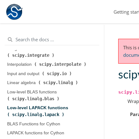
scipy.cluster.hierarchy
)
Getting star
scipy.constants
Constants (
)
scipy.fft
Discrete Fourier transforms (
)
Legacy discrete Fourier transforms (
scipy.fftpack
)
This is
Integration and ODEs (
documen
scipy.integrate
)
scipy.interpolate
Interpolation (
)
scip
scipy.io
Input and output (
)
scipy.linalg
Linear algebra (
)
scipy.l
Low-level BLAS functions (
scipy.linalg.blas
)
Wrap
Low-level LAPACK functions (
Par
scipy.linalg.lapack
)
BLAS Functions for Cython
LAPACK functions for Cython