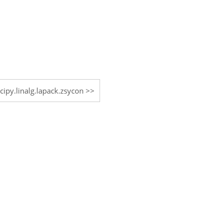
scipy.linalg.lapack.zsycon