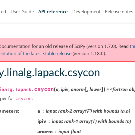
ted
User Guide
API reference
Development
Release notes
 documentation for an old release of SciPy (version 1.7.0).
Read
th
tation of the latest stable release
(version 1.18.0).
y.linalg.lapack.csycon
[
]
(
)
csycon
a
,
ipiv
,
anorm
,
lower
=
<fortran
ob
inalg.lapack.
per for
.
csycon
ameters
a
input rank-2 array(‘F’) with bounds (n,n)
ipiv
input rank-1 array(‘i’) with bounds (n)
anorm
input float