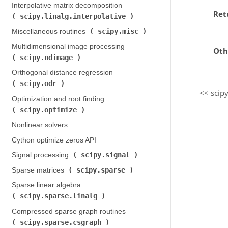
Interpolative matrix decomposition (
Ret
scipy.linalg.interpolative
)
scipy.misc
Miscellaneous routines (
)
Multidimensional image processing (
Oth
scipy.ndimage
)
Orthogonal distance regression (
scipy.odr
)
scip
Optimization and root finding (
scipy.optimize
)
Nonlinear solvers
Cython optimize zeros API
scipy.signal
Signal processing (
)
scipy.sparse
Sparse matrices (
)
Sparse linear algebra (
scipy.sparse.linalg
)
Compressed sparse graph routines (
scipy.sparse.csgraph
)