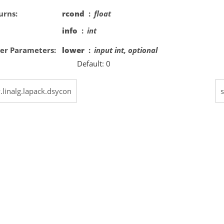
urns
rcond
float
info
int
er Parameters
lower
input int, optional
Default: 0
y.linalg.lapack.dsycon