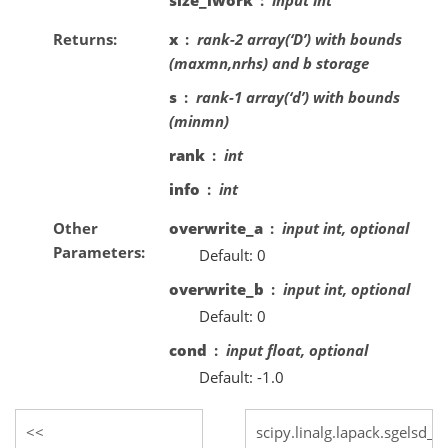
Returns
x
rank-2 array(‘D’) with bounds
(maxmn,nrhs) and b storage
s
rank-1 array(‘d’) with bounds
(minmn)
rank
int
info
int
Other
overwrite_a
input int, optional
Parameters
Default: 0
overwrite_b
input int, optional
Default: 0
cond
input float, optional
Default: -1.0
scipy.linalg.lapack.sgelsd_l