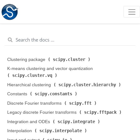
scipy.cluster
Clustering package (
)
K-means clustering and vector quantization (
scipy.cluster.vq
)
scipy.cluster.hierarchy
Hierarchical clustering (
)
scipy.constants
Constants (
)
scipy.fft
Discrete Fourier transforms (
)
scipy.fftpack
Legacy discrete Fourier transforms (
)
scipy.integrate
Integration and ODEs (
)
scipy.interpolate
Interpolation (
)
scipy.io