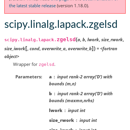
the latest stable release
(version 1.18.0).
scipy.linalg.lapack.zgelsd
(
zgelsd
a
,
b
,
lwork
,
size_rwork
,
scipy.linalg.lapack.
[
]
)
size_iwork
,
cond
,
overwrite_a
,
overwrite_b
=
<fortran
object>
Wrapper for
.
zgelsd
Parameters
a
input rank-2 array(‘D’) with
bounds (m,n)
b
input rank-2 array(‘D’) with
bounds (maxmn,nrhs)
lwork
input int
size_rwork
input int
size_iwork
input int