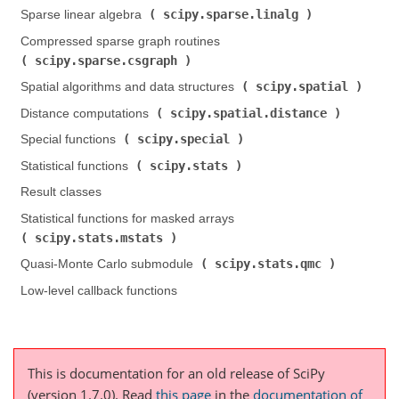
scipy.sparse.linalg
Sparse linear algebra (
)
Compressed sparse graph routines (
scipy.sparse.csgraph
)
scipy.spatial
Spatial algorithms and data structures (
)
scipy.spatial.distance
Distance computations (
)
scipy.special
Special functions (
)
scipy.stats
Statistical functions (
)
Result classes
Statistical functions for masked arrays (
scipy.stats.mstats
)
scipy.stats.qmc
Quasi-Monte Carlo submodule (
)
Low-level callback functions
This is documentation for an old release of SciPy
(version 1.7.0).
Read
this page
in the
documentation of