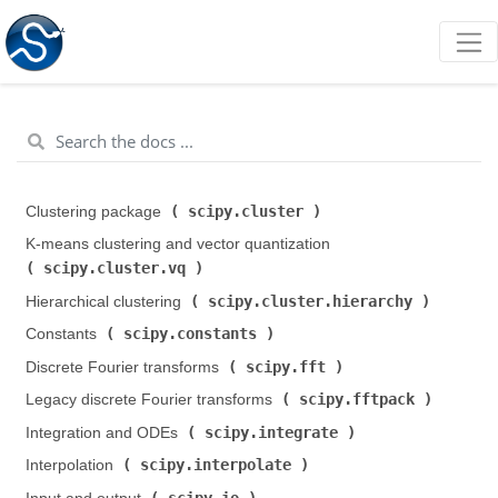
scipy.cluster
Clustering package (
)
K-means clustering and vector quantization (
scipy.cluster.vq
)
scipy.cluster.hierarchy
Hierarchical clustering (
)
scipy.constants
Constants (
)
scipy.fft
Discrete Fourier transforms (
)
scipy.fftpack
Legacy discrete Fourier transforms (
)
scipy.integrate
Integration and ODEs (
)
scipy.interpolate
Interpolation (
)
scipy.io