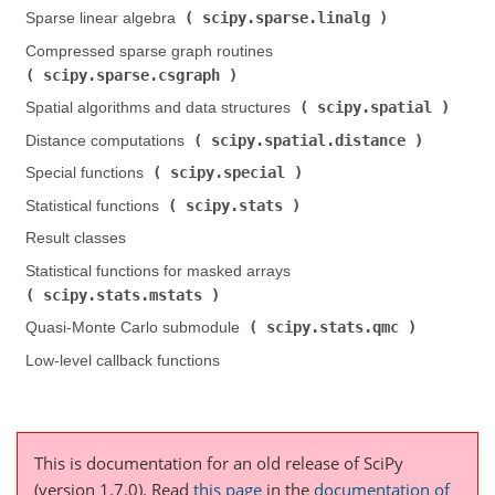
scipy.sparse.linalg
Sparse linear algebra (
)
Compressed sparse graph routines (
scipy.sparse.csgraph
)
scipy.spatial
Spatial algorithms and data structures (
)
scipy.spatial.distance
Distance computations (
)
scipy.special
Special functions (
)
scipy.stats
Statistical functions (
)
Result classes
Statistical functions for masked arrays (
scipy.stats.mstats
)
scipy.stats.qmc
Quasi-Monte Carlo submodule (
)
Low-level callback functions
This is documentation for an old release of SciPy
(version 1.7.0).
Read
this page
in the
documentation of