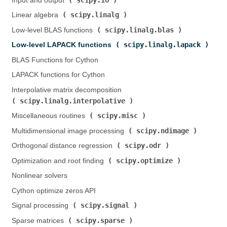
Input and output (
)
scipy.linalg
Linear algebra (
)
scipy.linalg.blas
Low-level BLAS functions (
)
scipy.linalg.lapack
Low-level LAPACK functions (
)
BLAS Functions for Cython
LAPACK functions for Cython
Interpolative matrix decomposition (
scipy.linalg.interpolative
)
scipy.misc
Miscellaneous routines (
)
scipy.ndimage
Multidimensional image processing (
)
scipy.odr
Orthogonal distance regression (
)
scipy.optimize
Optimization and root finding (
)
Nonlinear solvers
Cython optimize zeros API
scipy.signal
Signal processing (
)
scipy.sparse
Sparse matrices (
)