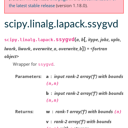
the latest stable release
(version 1.18.0).
scipy.linalg.lapack.ssygvd
[
(
ssygvd
a
,
b
,
itype
,
jobz
,
uplo
,
scipy.linalg.lapack.
]
)
lwork
,
liwork
,
overwrite_a
,
overwrite_b
=
<fortran
object>
Wrapper for
.
ssygvd
Parameters
a
input rank-2 array(‘f’) with bounds
(n,n)
b
input rank-2 array(‘f’) with bounds
(n,n)
Returns
w
rank-1 array(‘f’) with bounds
(n)
v
rank-2 array(‘f’) with bounds