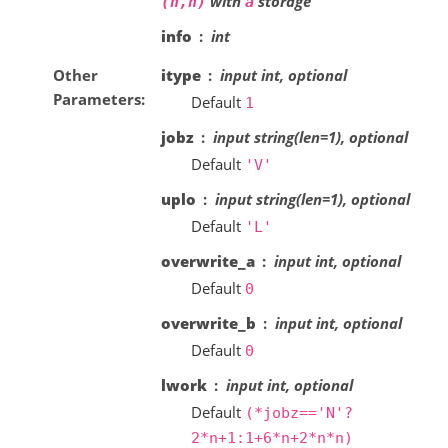
with
storage
(n,n)
a
info
int
Other
itype
input int, optional
Parameters
Default
1
jobz
input string(len=1), optional
Default
'V'
uplo
input string(len=1), optional
Default
'L'
overwrite_a
input int, optional
Default
0
overwrite_b
input int, optional
Default
0
lwork
input int, optional
Default
(*jobz=='N'?
2*n+1:1+6*n+2*n*n)