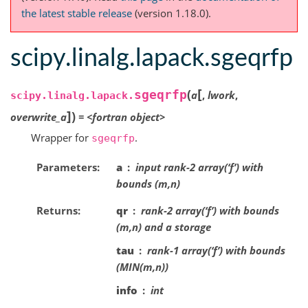
the latest stable release
(version 1.18.0).
scipy.linalg.lapack.sgeqrfp
[
(
sgeqrfp
a
,
lwork
,
scipy.linalg.lapack.
]
)
overwrite_a
=
<fortran
object>
Wrapper for
.
sgeqrfp
Parameters
a
input rank-2 array(‘f’) with
bounds (m,n)
Returns
qr
rank-2 array(‘f’) with bounds
(m,n) and a storage
tau
rank-1 array(‘f’) with bounds
(MIN(m,n))
info
int