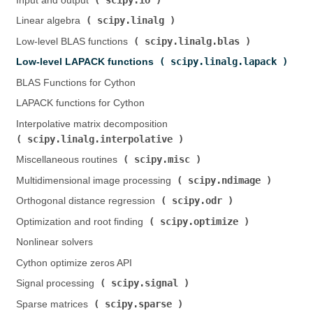
Input and output (
)
scipy.linalg
Linear algebra (
)
scipy.linalg.blas
Low-level BLAS functions (
)
scipy.linalg.lapack
Low-level LAPACK functions (
)
BLAS Functions for Cython
LAPACK functions for Cython
Interpolative matrix decomposition (
scipy.linalg.interpolative
)
scipy.misc
Miscellaneous routines (
)
scipy.ndimage
Multidimensional image processing (
)
scipy.odr
Orthogonal distance regression (
)
scipy.optimize
Optimization and root finding (
)
Nonlinear solvers
Cython optimize zeros API
scipy.signal
Signal processing (
)
scipy.sparse
Sparse matrices (
)