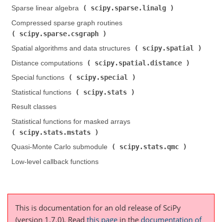
scipy.sparse.linalg
Sparse linear algebra (
)
Compressed sparse graph routines (
scipy.sparse.csgraph
)
scipy.spatial
Spatial algorithms and data structures (
)
scipy.spatial.distance
Distance computations (
)
scipy.special
Special functions (
)
scipy.stats
Statistical functions (
)
Result classes
Statistical functions for masked arrays (
scipy.stats.mstats
)
scipy.stats.qmc
Quasi-Monte Carlo submodule (
)
Low-level callback functions
This is documentation for an old release of SciPy
(version 1.7.0).
Read
this page
in the
documentation of