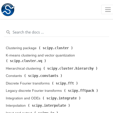
scipy.cluster
Clustering package (
)
K-means clustering and vector quantization (
scipy.cluster.vq
)
scipy.cluster.hierarchy
Hierarchical clustering (
)
scipy.constants
Constants (
)
scipy.fft
Discrete Fourier transforms (
)
scipy.fftpack
Legacy discrete Fourier transforms (
)
scipy.integrate
Integration and ODEs (
)
scipy.interpolate
Interpolation (
)
scipy.io