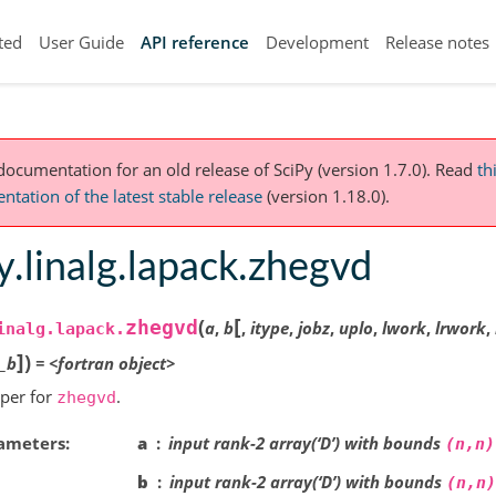
ted
User Guide
API reference
Development
Release notes
 documentation for an old release of SciPy (version 1.7.0).
Read
th
tation of the latest stable release
(version 1.18.0).
y.linalg.lapack.zhegvd
[
(
zhegvd
a
,
b
,
itype
,
jobz
,
uplo
,
lwork
,
lrwork
,
inalg.lapack.
]
)
e_b
=
<fortran
object>
per for
.
zhegvd
ameters
a
input rank-2 array(‘D’) with bounds
(n,n)
b
input rank-2 array(‘D’) with bounds
(n,n)