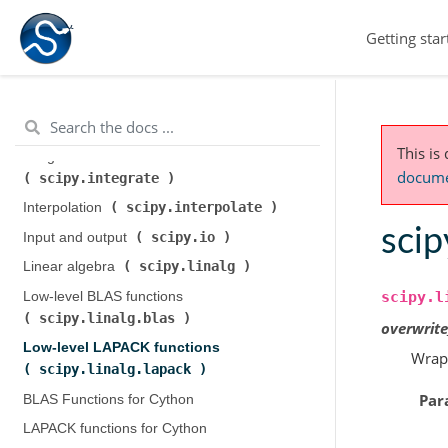
scipy.cluster.hierarchy
)
Getting star
scipy.constants
Constants (
)
scipy.fft
Discrete Fourier transforms (
)
Legacy discrete Fourier transforms (
scipy.fftpack
)
This is
Integration and ODEs (
documen
scipy.integrate
)
scipy.interpolate
Interpolation (
)
scip
scipy.io
Input and output (
)
scipy.linalg
Linear algebra (
)
scipy.l
Low-level BLAS functions (
scipy.linalg.blas
)
overwrit
Low-level LAPACK functions (
Wrap
scipy.linalg.lapack
)
Par
BLAS Functions for Cython
LAPACK functions for Cython