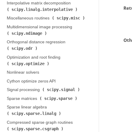
Interpolative matrix decomposition (
Ret
scipy.linalg.interpolative
)
scipy.misc
Miscellaneous routines (
)
Multidimensional image processing (
scipy.ndimage
)
Oth
Orthogonal distance regression (
scipy.odr
)
Optimization and root finding (
scipy.optimize
)
Nonlinear solvers
Cython optimize zeros API
scipy.signal
Signal processing (
)
scipy.sparse
Sparse matrices (
)
Sparse linear algebra (
scipy.sparse.linalg
)
Compressed sparse graph routines (
scipy.sparse.csgraph
)