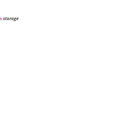
storage
a