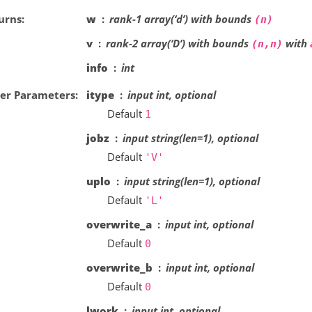
urns
w
rank-1 array(‘d’) with bounds
(n)
v
rank-2 array(‘D’) with bounds
with
(n,n)
info
int
er Parameters
itype
input int, optional
Default
1
jobz
input string(len=1), optional
Default
'V'
uplo
input string(len=1), optional
Default
'L'
overwrite_a
input int, optional
Default
0
overwrite_b
input int, optional
Default
0
lwork
input int, optional