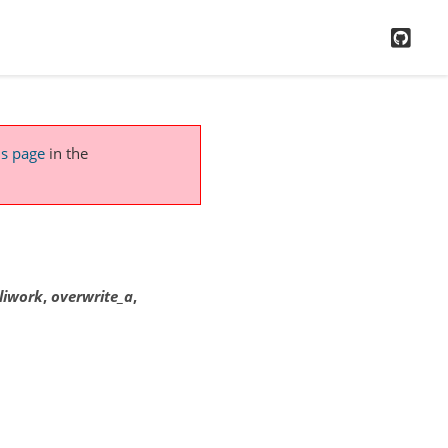
GitH
is page
in the
liwork
,
overwrite_a
,