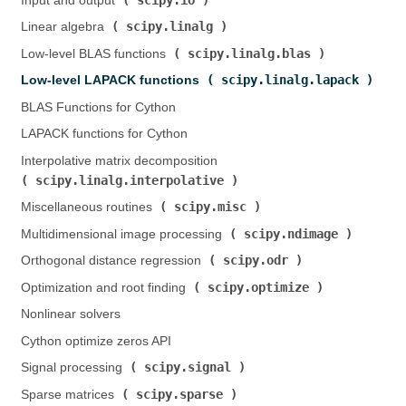
Input and output (
)
scipy.linalg
Linear algebra (
)
scipy.linalg.blas
Low-level BLAS functions (
)
scipy.linalg.lapack
Low-level LAPACK functions (
)
BLAS Functions for Cython
LAPACK functions for Cython
Interpolative matrix decomposition (
scipy.linalg.interpolative
)
scipy.misc
Miscellaneous routines (
)
scipy.ndimage
Multidimensional image processing (
)
scipy.odr
Orthogonal distance regression (
)
scipy.optimize
Optimization and root finding (
)
Nonlinear solvers
Cython optimize zeros API
scipy.signal
Signal processing (
)
scipy.sparse
Sparse matrices (
)