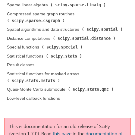
scipy.sparse.linalg
Sparse linear algebra (
)
Compressed sparse graph routines (
scipy.sparse.csgraph
)
scipy.spatial
Spatial algorithms and data structures (
)
scipy.spatial.distance
Distance computations (
)
scipy.special
Special functions (
)
scipy.stats
Statistical functions (
)
Result classes
Statistical functions for masked arrays (
scipy.stats.mstats
)
scipy.stats.qmc
Quasi-Monte Carlo submodule (
)
Low-level callback functions
This is documentation for an old release of SciPy
(version 1.7.0).
Read
this page
in the
documentation of