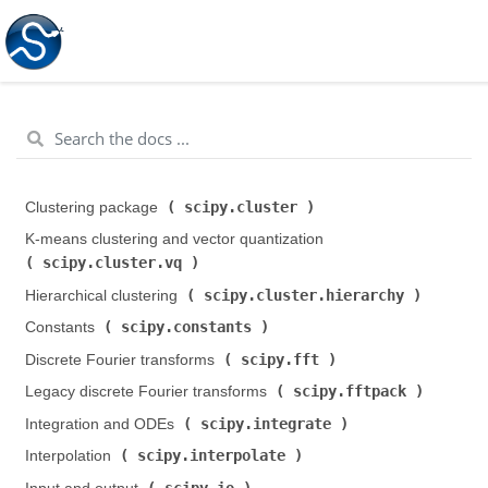
scipy.cluster
Clustering package (
)
K-means clustering and vector quantization (
scipy.cluster.vq
)
scipy.cluster.hierarchy
Hierarchical clustering (
)
scipy.constants
Constants (
)
scipy.fft
Discrete Fourier transforms (
)
scipy.fftpack
Legacy discrete Fourier transforms (
)
scipy.integrate
Integration and ODEs (
)
scipy.interpolate
Interpolation (
)
scipy.io