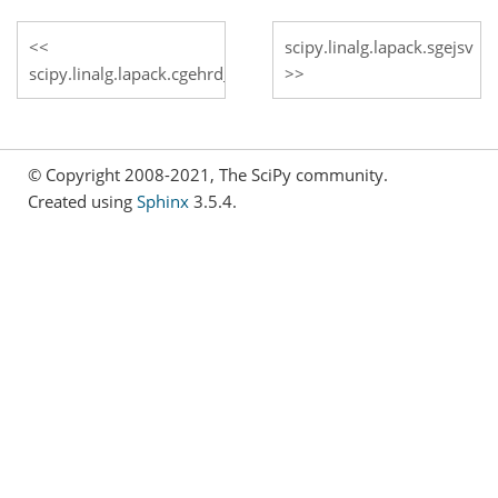
scipy.linalg.lapack.sgejsv
scipy.linalg.lapack.cgehrd_lwork
© Copyright 2008-2021, The SciPy community.
Created using
Sphinx
3.5.4.