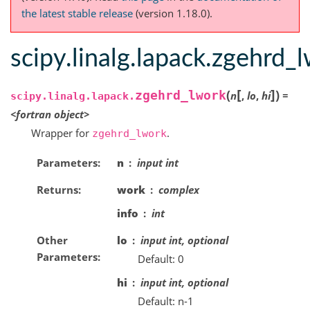
the latest stable release
(version 1.18.0).
scipy.linalg.lapack.zgehrd_
[
]
(
)
zgehrd_lwork
n
,
lo
,
hi
=
scipy.linalg.lapack.
<fortran
object>
Wrapper for
.
zgehrd_lwork
Parameters
n
input int
Returns
work
complex
info
int
Other
lo
input int, optional
Parameters
Default: 0
hi
input int, optional
Default: n-1