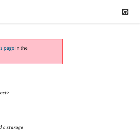
GitH
is page
in the
ect>
d c storage