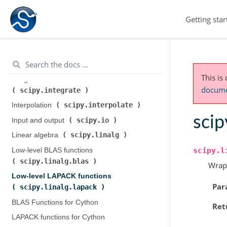
scipy.cluster.hierarchy
)
Getting star
scipy.constants
Constants (
)
scipy.fft
Discrete Fourier transforms (
)
Legacy discrete Fourier transforms (
scipy.fftpack
)
This is
Integration and ODEs (
documen
scipy.integrate
)
scipy.interpolate
Interpolation (
)
scip
scipy.io
Input and output (
)
scipy.linalg
Linear algebra (
)
scipy.l
Low-level BLAS functions (
scipy.linalg.blas
)
Wrap
Low-level LAPACK functions (
Par
scipy.linalg.lapack
)
BLAS Functions for Cython
Ret
LAPACK functions for Cython