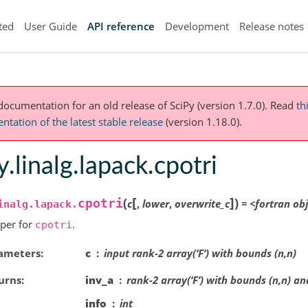
ted
User Guide
API reference
Development
Release notes
 documentation for an old release of SciPy (version 1.7.0).
Read
th
tation of the latest stable release
(version 1.18.0).
y.linalg.lapack.cpotri
[
]
(
)
cpotri
c
,
lower
,
overwrite_c
=
<fortran
obj
inalg.lapack.
per for
.
cpotri
ameters
c
input rank-2 array(‘F’) with bounds (n,n)
urns
inv_a
rank-2 array(‘F’) with bounds (n,n) an
info
int