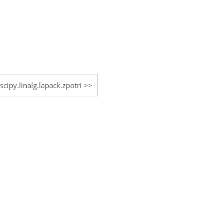
scipy.linalg.lapack.zpotri