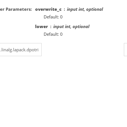
er Parameters
overwrite_c
input int, optional
Default: 0
lower
input int, optional
Default: 0
.linalg.lapack.dpotri