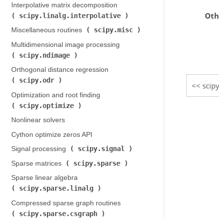
Interpolative matrix decomposition (
Oth
scipy.linalg.interpolative
)
scipy.misc
Miscellaneous routines (
)
Multidimensional image processing (
scipy.ndimage
)
Orthogonal distance regression (
scipy.odr
)
scipy
Optimization and root finding (
scipy.optimize
)
Nonlinear solvers
Cython optimize zeros API
scipy.signal
Signal processing (
)
scipy.sparse
Sparse matrices (
)
Sparse linear algebra (
scipy.sparse.linalg
)
Compressed sparse graph routines (
scipy.sparse.csgraph
)