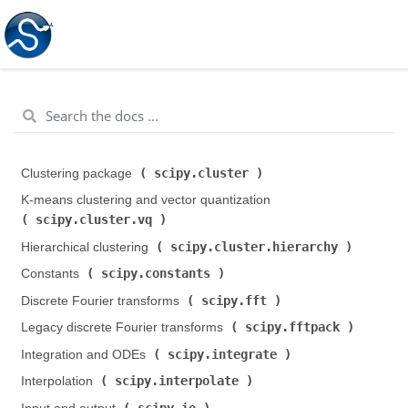
scipy.cluster
Clustering package (
)
K-means clustering and vector quantization (
scipy.cluster.vq
)
scipy.cluster.hierarchy
Hierarchical clustering (
)
scipy.constants
Constants (
)
scipy.fft
Discrete Fourier transforms (
)
scipy.fftpack
Legacy discrete Fourier transforms (
)
scipy.integrate
Integration and ODEs (
)
scipy.interpolate
Interpolation (
)
scipy.io