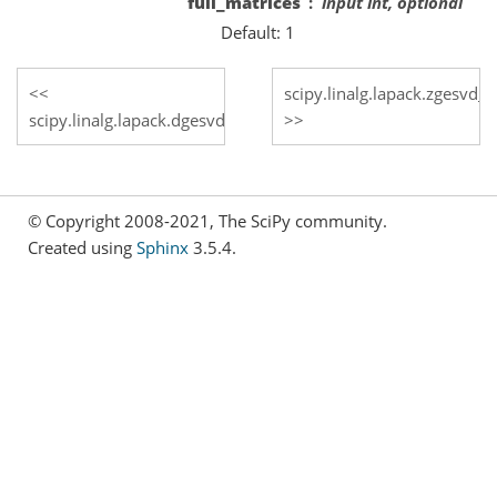
full_matrices
input int, optional
Default: 1
scipy.linalg.lapack.zgesvd_
scipy.linalg.lapack.dgesvd_lwork
© Copyright 2008-2021, The SciPy community.
Created using
Sphinx
3.5.4.