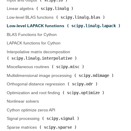
Input and output (
)
scipy.linalg
Linear algebra (
)
scipy.linalg.blas
Low-level BLAS functions (
)
scipy.linalg.lapack
Low-level LAPACK functions (
)
BLAS Functions for Cython
LAPACK functions for Cython
Interpolative matrix decomposition (
scipy.linalg.interpolative
)
scipy.misc
Miscellaneous routines (
)
scipy.ndimage
Multidimensional image processing (
)
scipy.odr
Orthogonal distance regression (
)
scipy.optimize
Optimization and root finding (
)
Nonlinear solvers
Cython optimize zeros API
scipy.signal
Signal processing (
)
scipy.sparse
Sparse matrices (
)