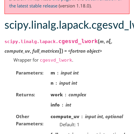
the latest stable release
(version 1.18.0).
scipy.linalg.lapack.cgesvd_
[
(
cgesvd_lwork
m
,
n
,
scipy.linalg.lapack.
]
)
compute_uv
,
full_matrices
=
<fortran
object>
Wrapper for
.
cgesvd_lwork
Parameters
m
input int
n
input int
Returns
work
complex
info
int
Other
compute_uv
input int, optional
Parameters
Default: 1