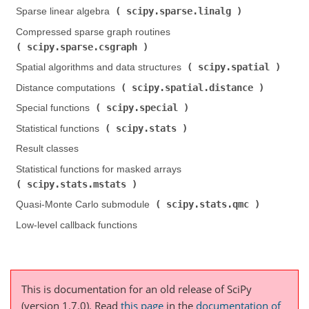
scipy.sparse.linalg
Sparse linear algebra (
)
Compressed sparse graph routines (
scipy.sparse.csgraph
)
scipy.spatial
Spatial algorithms and data structures (
)
scipy.spatial.distance
Distance computations (
)
scipy.special
Special functions (
)
scipy.stats
Statistical functions (
)
Result classes
Statistical functions for masked arrays (
scipy.stats.mstats
)
scipy.stats.qmc
Quasi-Monte Carlo submodule (
)
Low-level callback functions
This is documentation for an old release of SciPy
(version 1.7.0).
Read
this page
in the
documentation of