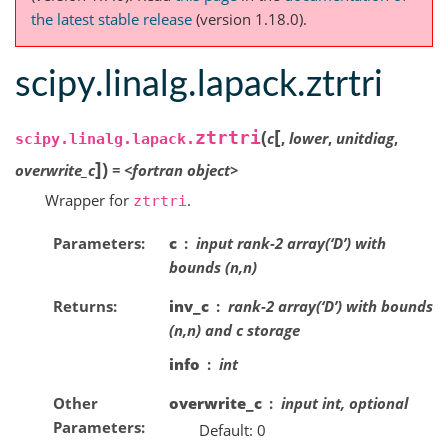
the latest stable release
(version 1.18.0).
scipy.linalg.lapack.ztrtri
[
(
ztrtri
c
,
lower
,
unitdiag
,
scipy.linalg.lapack.
]
)
overwrite_c
=
<fortran
object>
Wrapper for
.
ztrtri
Parameters
c
input rank-2 array(‘D’) with
bounds (n,n)
Returns
inv_c
rank-2 array(‘D’) with bounds
(n,n) and c storage
info
int
Other
overwrite_c
input int, optional
Parameters
Default: 0