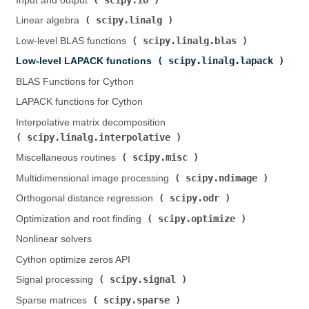
Input and output (
)
scipy.linalg
Linear algebra (
)
scipy.linalg.blas
Low-level BLAS functions (
)
scipy.linalg.lapack
Low-level LAPACK functions (
)
BLAS Functions for Cython
LAPACK functions for Cython
Interpolative matrix decomposition (
scipy.linalg.interpolative
)
scipy.misc
Miscellaneous routines (
)
scipy.ndimage
Multidimensional image processing (
)
scipy.odr
Orthogonal distance regression (
)
scipy.optimize
Optimization and root finding (
)
Nonlinear solvers
Cython optimize zeros API
scipy.signal
Signal processing (
)
scipy.sparse
Sparse matrices (
)