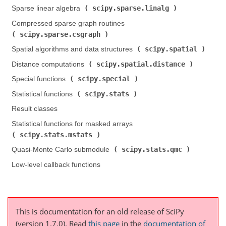
scipy.sparse.linalg
Sparse linear algebra (
)
Compressed sparse graph routines (
scipy.sparse.csgraph
)
scipy.spatial
Spatial algorithms and data structures (
)
scipy.spatial.distance
Distance computations (
)
scipy.special
Special functions (
)
scipy.stats
Statistical functions (
)
Result classes
Statistical functions for masked arrays (
scipy.stats.mstats
)
scipy.stats.qmc
Quasi-Monte Carlo submodule (
)
Low-level callback functions
This is documentation for an old release of SciPy
(version 1.7.0).
Read
this page
in the
documentation of