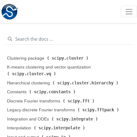
scipy.cluster
Clustering package (
)
K-means clustering and vector quantization (
scipy.cluster.vq
)
scipy.cluster.hierarchy
Hierarchical clustering (
)
scipy.constants
Constants (
)
scipy.fft
Discrete Fourier transforms (
)
scipy.fftpack
Legacy discrete Fourier transforms (
)
scipy.integrate
Integration and ODEs (
)
scipy.interpolate
Interpolation (
)
scipy.io