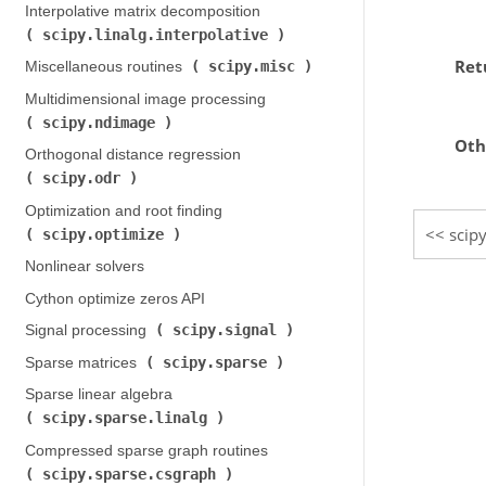
Interpolative matrix decomposition (
scipy.linalg.interpolative
)
Ret
scipy.misc
Miscellaneous routines (
)
Multidimensional image processing (
scipy.ndimage
)
Oth
Orthogonal distance regression (
scipy.odr
)
Optimization and root finding (
scipy
scipy.optimize
)
Nonlinear solvers
Cython optimize zeros API
scipy.signal
Signal processing (
)
scipy.sparse
Sparse matrices (
)
Sparse linear algebra (
scipy.sparse.linalg
)
Compressed sparse graph routines (
scipy.sparse.csgraph
)