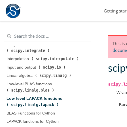
scipy.cluster.hierarchy
)
Getting star
scipy.constants
Constants (
)
scipy.fft
Discrete Fourier transforms (
)
Legacy discrete Fourier transforms (
scipy.fftpack
)
This is
Integration and ODEs (
documen
scipy.integrate
)
scipy.interpolate
Interpolation (
)
scip
scipy.io
Input and output (
)
scipy.linalg
Linear algebra (
)
scipy.l
Low-level BLAS functions (
scipy.linalg.blas
)
Wrap
Low-level LAPACK functions (
Par
scipy.linalg.lapack
)
BLAS Functions for Cython
LAPACK functions for Cython