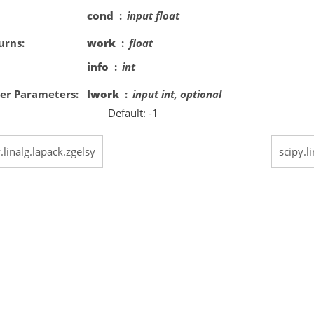
cond
input float
urns
work
float
info
int
er Parameters
lwork
input int, optional
Default: -1
.linalg.lapack.zgelsy
scipy.l