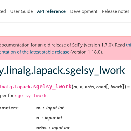
ted
User Guide
API reference
Development
Release notes
 documentation for an old release of SciPy (version 1.7.0).
Read
th
tation of the latest stable release
(version 1.18.0).
y.linalg.lapack.sgelsy_lwork
[
]
(
)
sgelsy_lwork
m
,
n
,
nrhs
,
cond
,
lwork
=
inalg.lapack.
per for
.
sgelsy_lwork
ameters
m
input int
n
input int
nrhs
input int