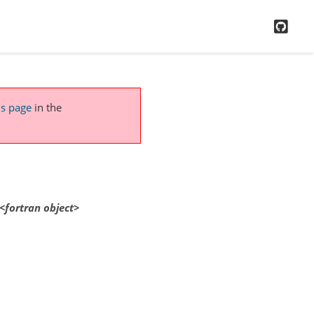
GitH
is page
in the
<fortran
object>