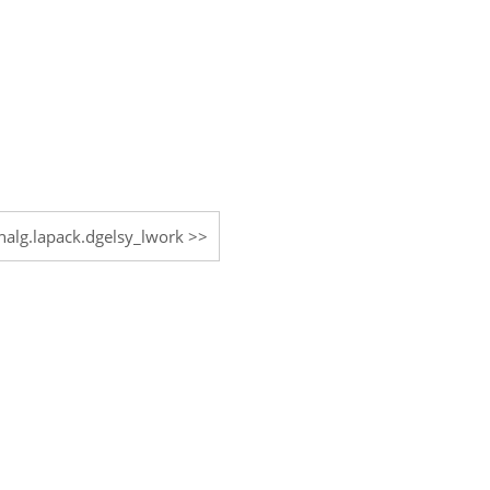
inalg.lapack.dgelsy_lwork