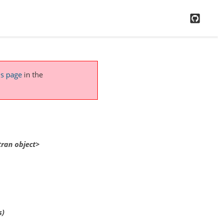
GitH
is page
in the
tran
object>
s)