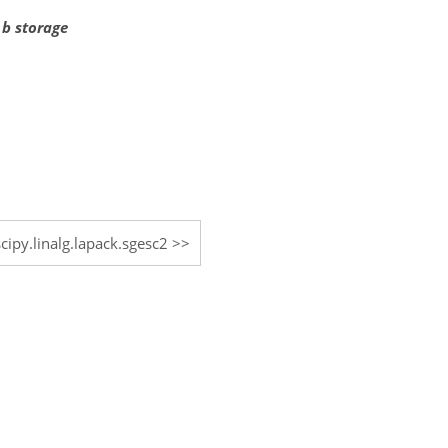
 b storage
scipy.linalg.lapack.sgesc2