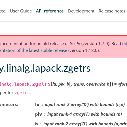
ted
User Guide
API reference
Development
Release notes
 documentation for an old release of SciPy (version 1.7.0).
Read
th
tation of the latest stable release
(version 1.18.0).
y.linalg.lapack.zgetrs
[
]
(
)
zgetrs
lu
,
piv
,
b
,
trans
,
overwrite_b
=
<for
inalg.lapack.
per for
.
zgetrs
ameters
lu
input rank-2 array(‘D’) with bounds (n,n)
piv
input rank-1 array(‘i’) with bounds (n)
b
input rank-2 array(‘D’) with bounds (n,nrh