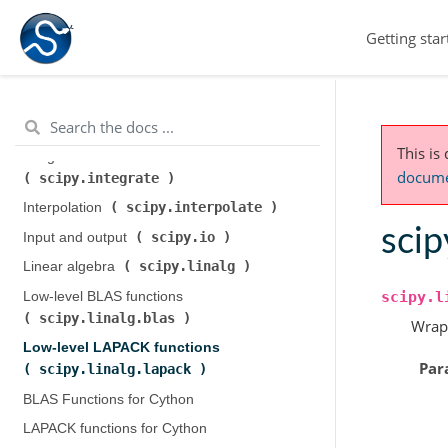
scipy.cluster.hierarchy
)
Getting star
scipy.constants
Constants (
)
scipy.fft
Discrete Fourier transforms (
)
Legacy discrete Fourier transforms (
scipy.fftpack
)
This is
Integration and ODEs (
documen
scipy.integrate
)
scipy.interpolate
Interpolation (
)
scip
scipy.io
Input and output (
)
scipy.linalg
Linear algebra (
)
scipy.l
Low-level BLAS functions (
scipy.linalg.blas
)
Wrap
Low-level LAPACK functions (
Par
scipy.linalg.lapack
)
BLAS Functions for Cython
LAPACK functions for Cython