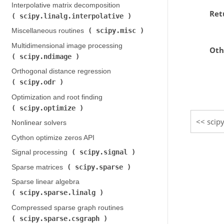
Interpolative matrix decomposition (
Ret
scipy.linalg.interpolative
)
scipy.misc
Miscellaneous routines (
)
Multidimensional image processing (
Oth
scipy.ndimage
)
Orthogonal distance regression (
scipy.odr
)
Optimization and root finding (
scipy.optimize
)
scipy
Nonlinear solvers
Cython optimize zeros API
scipy.signal
Signal processing (
)
scipy.sparse
Sparse matrices (
)
Sparse linear algebra (
scipy.sparse.linalg
)
Compressed sparse graph routines (
scipy.sparse.csgraph
)