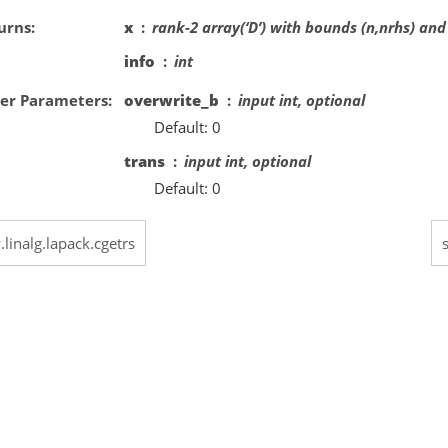
urns
x
rank-2 array(‘D’) with bounds (n,nrhs) and
info
int
er Parameters
overwrite_b
input int, optional
Default: 0
trans
input int, optional
Default: 0
.linalg.lapack.cgetrs