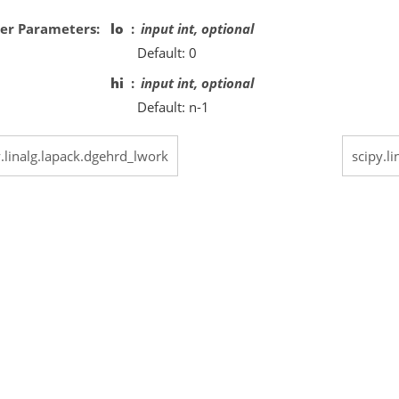
er Parameters
lo
input int, optional
Default: 0
hi
input int, optional
Default: n-1
y.linalg.lapack.dgehrd_lwork
scipy.l