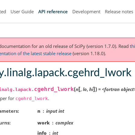
ted
User Guide
API reference
Development
Release notes
 documentation for an old release of SciPy (version 1.7.0).
Read
th
tation of the latest stable release
(version 1.18.0).
y.linalg.lapack.cgehrd_lwork
[
]
(
)
cgehrd_lwork
n
,
lo
,
hi
=
<fortran
object
inalg.lapack.
per for
.
cgehrd_lwork
ameters
n
input int
urns
work
complex
info
int