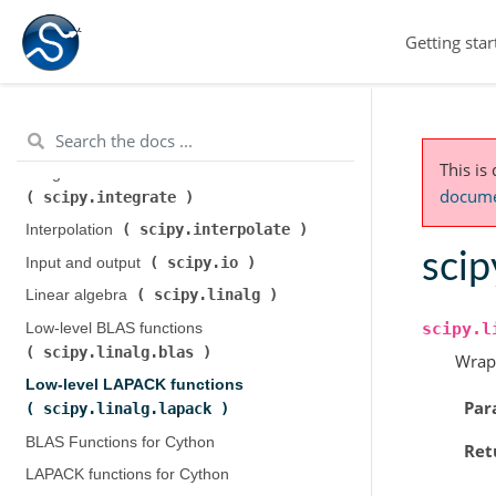
scipy.cluster.hierarchy
)
Getting star
scipy.constants
Constants (
)
scipy.fft
Discrete Fourier transforms (
)
Legacy discrete Fourier transforms (
scipy.fftpack
)
This is
Integration and ODEs (
documen
scipy.integrate
)
scipy.interpolate
Interpolation (
)
scip
scipy.io
Input and output (
)
scipy.linalg
Linear algebra (
)
scipy.l
Low-level BLAS functions (
scipy.linalg.blas
)
Wrap
Low-level LAPACK functions (
Par
scipy.linalg.lapack
)
BLAS Functions for Cython
Ret
LAPACK functions for Cython