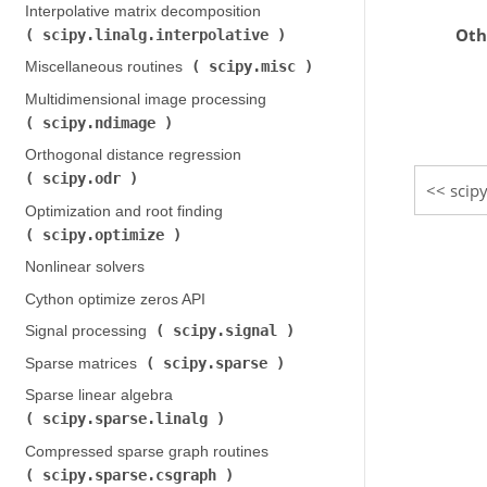
Interpolative matrix decomposition (
Oth
scipy.linalg.interpolative
)
scipy.misc
Miscellaneous routines (
)
Multidimensional image processing (
scipy.ndimage
)
Orthogonal distance regression (
scipy.odr
)
scip
Optimization and root finding (
scipy.optimize
)
Nonlinear solvers
Cython optimize zeros API
scipy.signal
Signal processing (
)
scipy.sparse
Sparse matrices (
)
Sparse linear algebra (
scipy.sparse.linalg
)
Compressed sparse graph routines (
scipy.sparse.csgraph
)