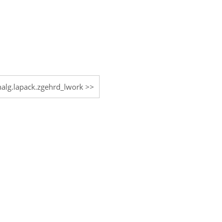
inalg.lapack.zgehrd_lwork