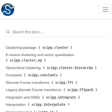
scipy.cluster
Clustering package (
)
K-means clustering and vector quantization (
scipy.cluster.vq
)
scipy.cluster.hierarchy
Hierarchical clustering (
)
scipy.constants
Constants (
)
scipy.fft
Discrete Fourier transforms (
)
scipy.fftpack
Legacy discrete Fourier transforms (
)
scipy.integrate
Integration and ODEs (
)
scipy.interpolate
Interpolation (
)
scipy.io