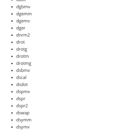
dgbmv
dgemm
dgemv
dger
dnrm2
drot
drotg
drotm
drotmg
dsbmv
dscal
dsdot
dspmv
dspr
dspr2
dswap
dsymm
dsymv