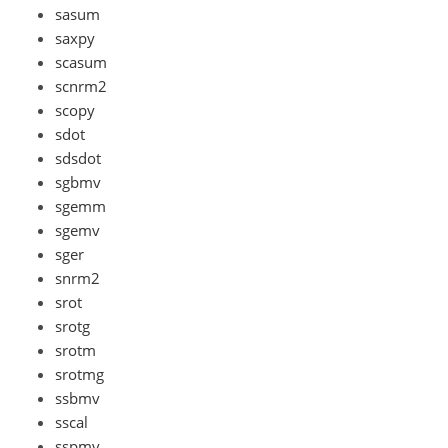
sasum
saxpy
scasum
scnrm2
scopy
sdot
sdsdot
sgbmv
sgemm
sgemv
sger
snrm2
srot
srotg
srotm
srotmg
ssbmv
sscal
sspmv