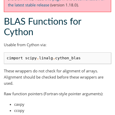
the latest stable release
(version 1.18.0).
BLAS Functions for
Cython
Usable from Cython via:
cimport
scipy
.
linalg
.
cython_blas
These wrappers do not check for alignment of arrays.
Alignment should be checked before these wrappers are
used.
Raw function pointers (Fortran-style pointer arguments):
caxpy
ccopy