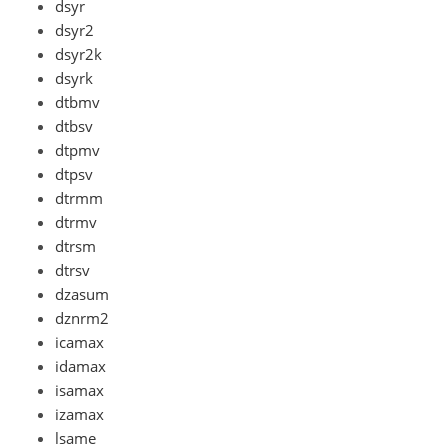
dsyr
dsyr2
dsyr2k
dsyrk
dtbmv
dtbsv
dtpmv
dtpsv
dtrmm
dtrmv
dtrsm
dtrsv
dzasum
dznrm2
icamax
idamax
isamax
izamax
lsame