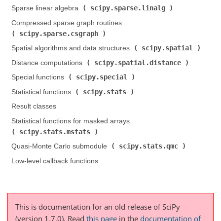
scipy.sparse.linalg
Sparse linear algebra (
)
Compressed sparse graph routines (
scipy.sparse.csgraph
)
scipy.spatial
Spatial algorithms and data structures (
)
scipy.spatial.distance
Distance computations (
)
scipy.special
Special functions (
)
scipy.stats
Statistical functions (
)
Result classes
Statistical functions for masked arrays (
scipy.stats.mstats
)
scipy.stats.qmc
Quasi-Monte Carlo submodule (
)
Low-level callback functions
This is documentation for an old release of SciPy
(version 1.7.0).
Read
this page
in the
documentation of