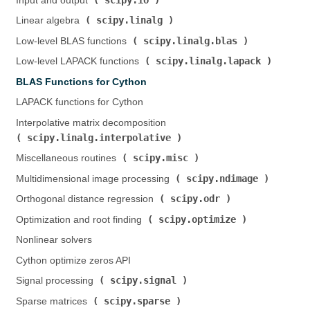
Input and output (
)
scipy.linalg
Linear algebra (
)
scipy.linalg.blas
Low-level BLAS functions (
)
scipy.linalg.lapack
Low-level LAPACK functions (
)
BLAS Functions for Cython
LAPACK functions for Cython
Interpolative matrix decomposition (
scipy.linalg.interpolative
)
scipy.misc
Miscellaneous routines (
)
scipy.ndimage
Multidimensional image processing (
)
scipy.odr
Orthogonal distance regression (
)
scipy.optimize
Optimization and root finding (
)
Nonlinear solvers
Cython optimize zeros API
scipy.signal
Signal processing (
)
scipy.sparse
Sparse matrices (
)