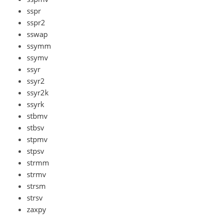
sspr
sspr2
sswap
ssymm
ssymv
ssyr
ssyr2
ssyr2k
ssyrk
stbmv
stbsv
stpmv
stpsv
strmm
strmv
strsm
strsv
zaxpy