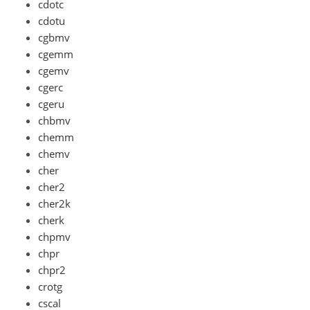
cdotc
cdotu
cgbmv
cgemm
cgemv
cgerc
cgeru
chbmv
chemm
chemv
cher
cher2
cher2k
cherk
chpmv
chpr
chpr2
crotg
cscal