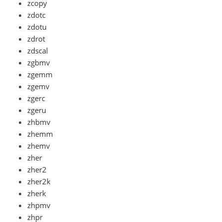
zcopy
zdotc
zdotu
zdrot
zdscal
zgbmv
zgemm
zgemv
zgerc
zgeru
zhbmv
zhemm
zhemv
zher
zher2
zher2k
zherk
zhpmv
zhpr