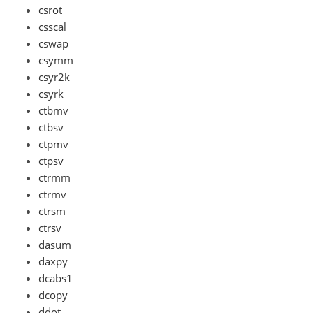
csrot
csscal
cswap
csymm
csyr2k
csyrk
ctbmv
ctbsv
ctpmv
ctpsv
ctrmm
ctrmv
ctrsm
ctrsv
dasum
daxpy
dcabs1
dcopy
ddot