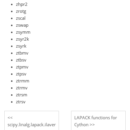
zhpr2
zrotg
zscal
zswap
zsymm
zsyr2k
zsyrk
ztbmv
ztbsv
ztpmv
ztpsv
ztrmm
ztrmv
ztrsm
ztrsv
LAPACK functions for
scipy.linalg.lapack.ilaver
Cython