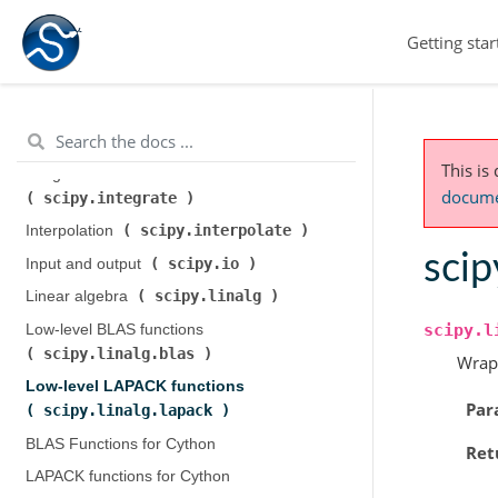
scipy.cluster.hierarchy
)
Getting star
scipy.constants
Constants (
)
scipy.fft
Discrete Fourier transforms (
)
Legacy discrete Fourier transforms (
scipy.fftpack
)
This is
Integration and ODEs (
documen
scipy.integrate
)
scipy.interpolate
Interpolation (
)
scip
scipy.io
Input and output (
)
scipy.linalg
Linear algebra (
)
scipy.l
Low-level BLAS functions (
scipy.linalg.blas
)
Wrap
Low-level LAPACK functions (
Par
scipy.linalg.lapack
)
BLAS Functions for Cython
Ret
LAPACK functions for Cython