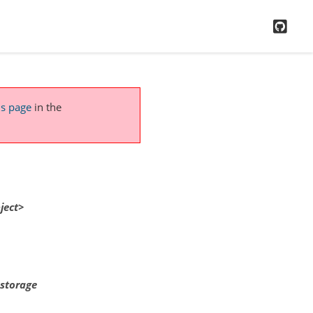
GitH
is page
in the
ject>
 storage