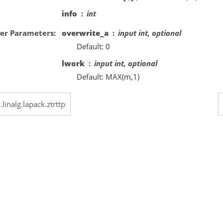
info
int
er Parameters
overwrite_a
input int, optional
Default: 0
lwork
input int, optional
Default: MAX(m,1)
.linalg.lapack.ztrttp