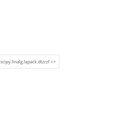
scipy.linalg.lapack.dtzrzf