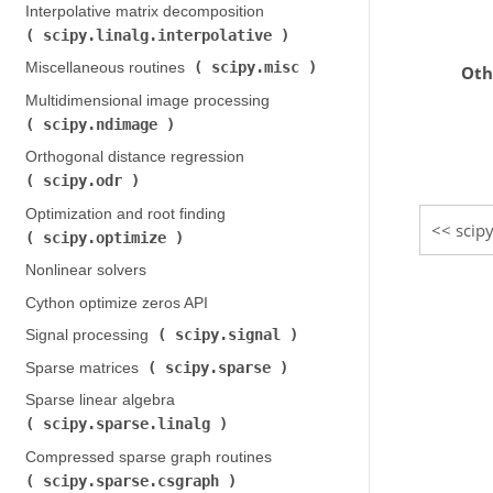
Interpolative matrix decomposition (
scipy.linalg.interpolative
)
scipy.misc
Miscellaneous routines (
)
Oth
Multidimensional image processing (
scipy.ndimage
)
Orthogonal distance regression (
scipy.odr
)
Optimization and root finding (
scipy
scipy.optimize
)
Nonlinear solvers
Cython optimize zeros API
scipy.signal
Signal processing (
)
scipy.sparse
Sparse matrices (
)
Sparse linear algebra (
scipy.sparse.linalg
)
Compressed sparse graph routines (
scipy.sparse.csgraph
)