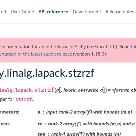
ted
User Guide
API reference
Development
Release notes
 documentation for an old release of SciPy (version 1.7.0).
Read
th
tation of the latest stable release
(version 1.18.0).
y.linalg.lapack.stzrzf
[
]
(
)
stzrzf
a
,
lwork
,
overwrite_a
=
<fortran
ob
inalg.lapack.
per for
.
stzrzf
ameters
a
input rank-2 array(‘f’) with bounds (m,n)
urns
rz
rank-2 array(‘f’) with bounds (m,n) and a
tau
rank-1 array(‘f’) with bounds (m)