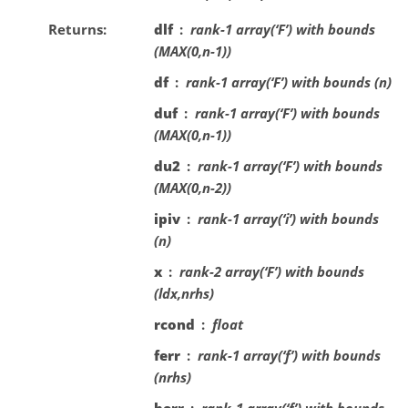
Returns
dlf
rank-1 array(‘F’) with bounds
(MAX(0,n-1))
df
rank-1 array(‘F’) with bounds (n)
duf
rank-1 array(‘F’) with bounds
(MAX(0,n-1))
du2
rank-1 array(‘F’) with bounds
(MAX(0,n-2))
ipiv
rank-1 array(‘i’) with bounds
(n)
x
rank-2 array(‘F’) with bounds
(ldx,nrhs)
rcond
float
ferr
rank-1 array(‘f’) with bounds
(nrhs)
berr
rank-1 array(‘f’) with bounds