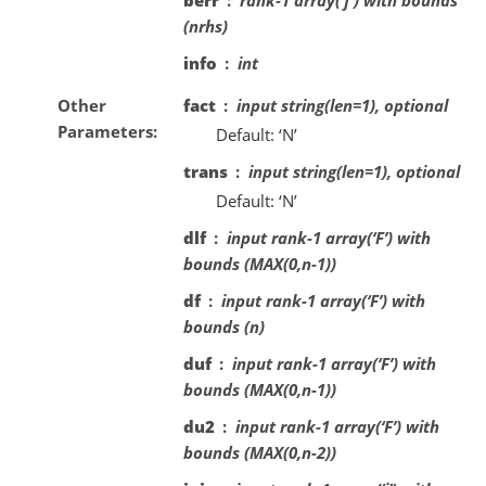
(nrhs)
info
int
Other
fact
input string(len=1), optional
Parameters
Default: ‘N’
trans
input string(len=1), optional
Default: ‘N’
dlf
input rank-1 array(‘F’) with
bounds (MAX(0,n-1))
df
input rank-1 array(‘F’) with
bounds (n)
duf
input rank-1 array(‘F’) with
bounds (MAX(0,n-1))
du2
input rank-1 array(‘F’) with
bounds (MAX(0,n-2))