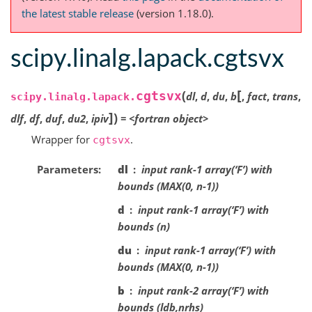
the latest stable release
(version 1.18.0).
scipy.linalg.lapack.cgtsvx
[
(
cgtsvx
dl
,
d
,
du
,
b
,
fact
,
trans
,
scipy.linalg.lapack.
]
)
dlf
,
df
,
duf
,
du2
,
ipiv
=
<fortran
object>
Wrapper for
.
cgtsvx
Parameters
dl
input rank-1 array(‘F’) with
bounds (MAX(0, n-1))
d
input rank-1 array(‘F’) with
bounds (n)
du
input rank-1 array(‘F’) with
bounds (MAX(0, n-1))
b
input rank-2 array(‘F’) with
bounds (ldb,nrhs)