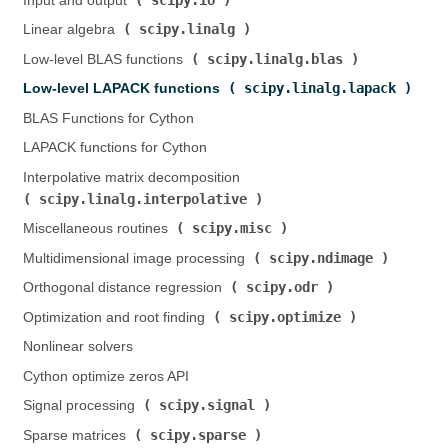
Input and output (
)
scipy.linalg
Linear algebra (
)
scipy.linalg.blas
Low-level BLAS functions (
)
scipy.linalg.lapack
Low-level LAPACK functions (
)
BLAS Functions for Cython
LAPACK functions for Cython
Interpolative matrix decomposition (
scipy.linalg.interpolative
)
scipy.misc
Miscellaneous routines (
)
scipy.ndimage
Multidimensional image processing (
)
scipy.odr
Orthogonal distance regression (
)
scipy.optimize
Optimization and root finding (
)
Nonlinear solvers
Cython optimize zeros API
scipy.signal
Signal processing (
)
scipy.sparse
Sparse matrices (
)