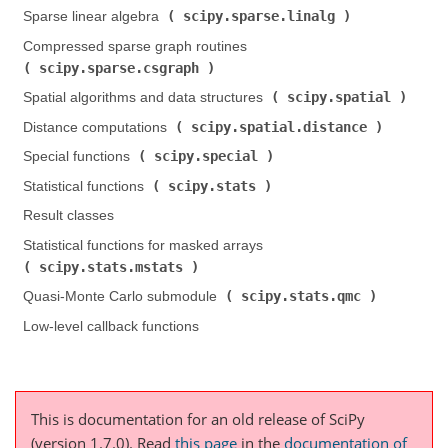
scipy.sparse.linalg
Sparse linear algebra (
)
Compressed sparse graph routines (
scipy.sparse.csgraph
)
scipy.spatial
Spatial algorithms and data structures (
)
scipy.spatial.distance
Distance computations (
)
scipy.special
Special functions (
)
scipy.stats
Statistical functions (
)
Result classes
Statistical functions for masked arrays (
scipy.stats.mstats
)
scipy.stats.qmc
Quasi-Monte Carlo submodule (
)
Low-level callback functions
This is documentation for an old release of SciPy
(version 1.7.0).
Read
this page
in the
documentation of