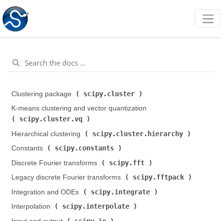
scipy.cluster
Clustering package (
)
K-means clustering and vector quantization (
scipy.cluster.vq
)
scipy.cluster.hierarchy
Hierarchical clustering (
)
scipy.constants
Constants (
)
scipy.fft
Discrete Fourier transforms (
)
scipy.fftpack
Legacy discrete Fourier transforms (
)
scipy.integrate
Integration and ODEs (
)
scipy.interpolate
Interpolation (
)
scipy.io