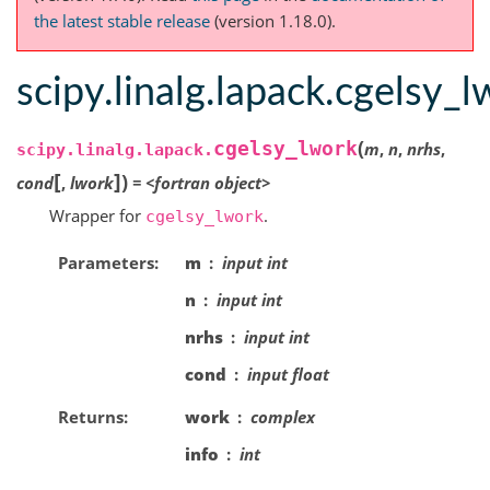
the latest stable release
(version 1.18.0).
scipy.linalg.lapack.cgelsy_
(
cgelsy_lwork
m
,
n
,
nrhs
,
scipy.linalg.lapack.
[
]
)
cond
,
lwork
=
<fortran
object>
Wrapper for
.
cgelsy_lwork
Parameters
m
input int
n
input int
nrhs
input int
cond
input float
Returns
work
complex
info
int