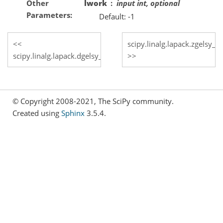
Other
lwork
input int, optional
Parameters
Default: -1
scipy.linalg.lapack.zgelsy_l
scipy.linalg.lapack.dgelsy_lwork
© Copyright 2008-2021, The SciPy community.
Created using
Sphinx
3.5.4.