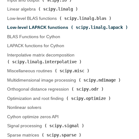
Input and output (
)
scipy.linalg
Linear algebra (
)
scipy.linalg.blas
Low-level BLAS functions (
)
scipy.linalg.lapack
Low-level LAPACK functions (
)
BLAS Functions for Cython
LAPACK functions for Cython
Interpolative matrix decomposition (
scipy.linalg.interpolative
)
scipy.misc
Miscellaneous routines (
)
scipy.ndimage
Multidimensional image processing (
)
scipy.odr
Orthogonal distance regression (
)
scipy.optimize
Optimization and root finding (
)
Nonlinear solvers
Cython optimize zeros API
scipy.signal
Signal processing (
)
scipy.sparse
Sparse matrices (
)