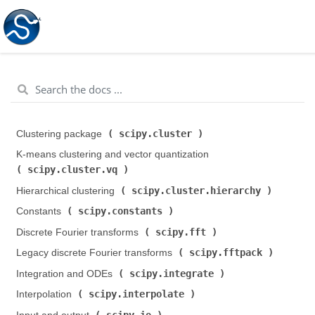
scipy.cluster
Clustering package (
)
K-means clustering and vector quantization (
scipy.cluster.vq
)
scipy.cluster.hierarchy
Hierarchical clustering (
)
scipy.constants
Constants (
)
scipy.fft
Discrete Fourier transforms (
)
scipy.fftpack
Legacy discrete Fourier transforms (
)
scipy.integrate
Integration and ODEs (
)
scipy.interpolate
Interpolation (
)
scipy.io