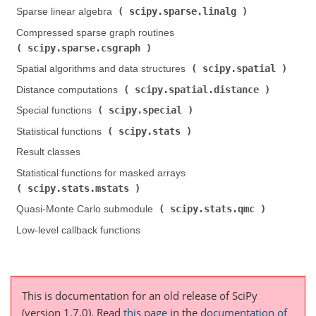
scipy.sparse.linalg
Sparse linear algebra (
)
Compressed sparse graph routines (
scipy.sparse.csgraph
)
scipy.spatial
Spatial algorithms and data structures (
)
scipy.spatial.distance
Distance computations (
)
scipy.special
Special functions (
)
scipy.stats
Statistical functions (
)
Result classes
Statistical functions for masked arrays (
scipy.stats.mstats
)
scipy.stats.qmc
Quasi-Monte Carlo submodule (
)
Low-level callback functions
This is documentation for an old release of SciPy
(version 1.7.0).
Read
this page
in the
documentation of