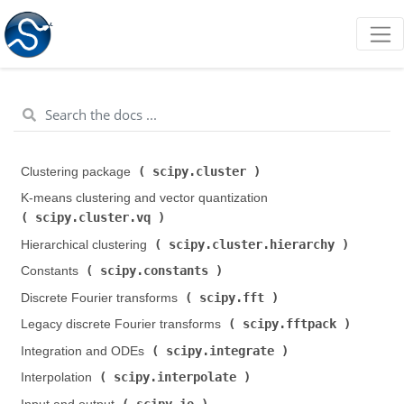
scipy.cluster
Clustering package (
)
K-means clustering and vector quantization (
scipy.cluster.vq
)
scipy.cluster.hierarchy
Hierarchical clustering (
)
scipy.constants
Constants (
)
scipy.fft
Discrete Fourier transforms (
)
scipy.fftpack
Legacy discrete Fourier transforms (
)
scipy.integrate
Integration and ODEs (
)
scipy.interpolate
Interpolation (
)
scipy.io