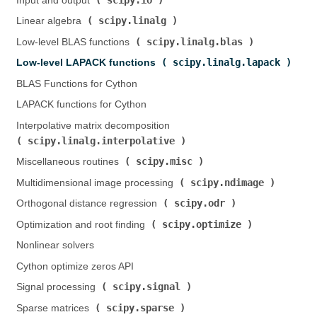
Input and output (
)
scipy.linalg
Linear algebra (
)
scipy.linalg.blas
Low-level BLAS functions (
)
scipy.linalg.lapack
Low-level LAPACK functions (
)
BLAS Functions for Cython
LAPACK functions for Cython
Interpolative matrix decomposition (
scipy.linalg.interpolative
)
scipy.misc
Miscellaneous routines (
)
scipy.ndimage
Multidimensional image processing (
)
scipy.odr
Orthogonal distance regression (
)
scipy.optimize
Optimization and root finding (
)
Nonlinear solvers
Cython optimize zeros API
scipy.signal
Signal processing (
)
scipy.sparse
Sparse matrices (
)