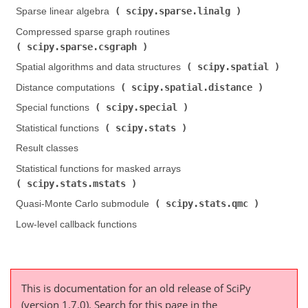
scipy.sparse.linalg
Sparse linear algebra (
)
Compressed sparse graph routines (
scipy.sparse.csgraph
)
scipy.spatial
Spatial algorithms and data structures (
)
scipy.spatial.distance
Distance computations (
)
scipy.special
Special functions (
)
scipy.stats
Statistical functions (
)
Result classes
Statistical functions for masked arrays (
scipy.stats.mstats
)
scipy.stats.qmc
Quasi-Monte Carlo submodule (
)
Low-level callback functions
This is documentation for an old release of SciPy
(version 1.7.0).
Search for this page
in the