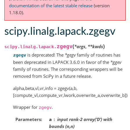
documentation of the latest stable release
(version
1.18.0).
scipy.linalg.lapack.zgegv
(
)
zgegv
*
args
,
**
kwds
scipy.linalg.lapack.
is deprecated! The
*gegv
family of routines has
zgegv
been deprecated in LAPACK 3.6.0 in favor of the
*ggev
family of routines. The corresponding wrappers will be
removed from SciPy in a future release.
alpha,beta,vl,vr,info = zgegv(a,b,
[compute_vl,compute_vr,lwork,overwrite_a,overwrite_b])
Wrapper for
.
zgegv
Parameters
a
input rank-2 array(‘D’) with
bounds (n,n)