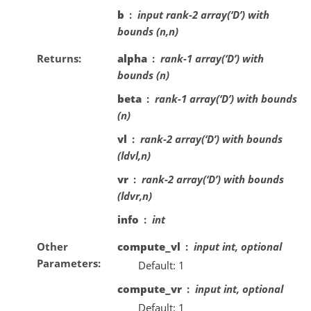
b
input rank-2 array(‘D’) with
bounds (n,n)
Returns
alpha
rank-1 array(‘D’) with
bounds (n)
beta
rank-1 array(‘D’) with bounds
(n)
vl
rank-2 array(‘D’) with bounds
(ldvl,n)
vr
rank-2 array(‘D’) with bounds
(ldvr,n)
info
int
Other
compute_vl
input int, optional
Parameters
Default: 1
compute_vr
input int, optional
Default: 1