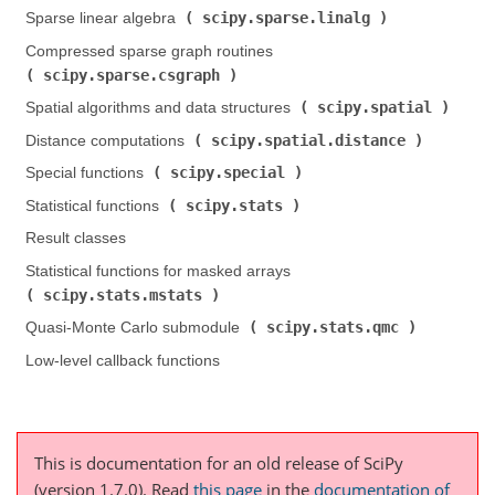
scipy.sparse.linalg
Sparse linear algebra (
)
Compressed sparse graph routines (
scipy.sparse.csgraph
)
scipy.spatial
Spatial algorithms and data structures (
)
scipy.spatial.distance
Distance computations (
)
scipy.special
Special functions (
)
scipy.stats
Statistical functions (
)
Result classes
Statistical functions for masked arrays (
scipy.stats.mstats
)
scipy.stats.qmc
Quasi-Monte Carlo submodule (
)
Low-level callback functions
This is documentation for an old release of SciPy
(version 1.7.0).
Read
this page
in the
documentation of