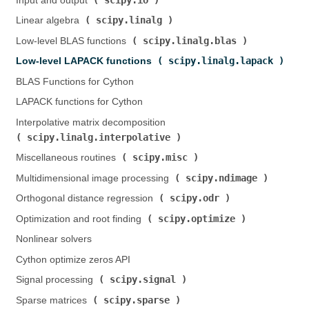
Input and output (
)
scipy.linalg
Linear algebra (
)
scipy.linalg.blas
Low-level BLAS functions (
)
scipy.linalg.lapack
Low-level LAPACK functions (
)
BLAS Functions for Cython
LAPACK functions for Cython
Interpolative matrix decomposition (
scipy.linalg.interpolative
)
scipy.misc
Miscellaneous routines (
)
scipy.ndimage
Multidimensional image processing (
)
scipy.odr
Orthogonal distance regression (
)
scipy.optimize
Optimization and root finding (
)
Nonlinear solvers
Cython optimize zeros API
scipy.signal
Signal processing (
)
scipy.sparse
Sparse matrices (
)