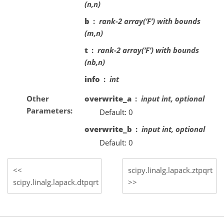
(n,n)
b
rank-2 array(‘F’) with bounds
(m,n)
t
rank-2 array(‘F’) with bounds
(nb,n)
info
int
Other
overwrite_a
input int, optional
Parameters
Default: 0
overwrite_b
input int, optional
Default: 0
scipy.linalg.lapack.ztpqrt
scipy.linalg.lapack.dtpqrt