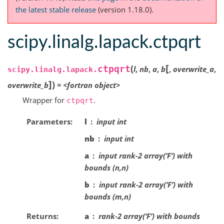
the latest stable release
(version 1.18.0).
scipy.linalg.lapack.ctpqrt
[
(
ctpqrt
l
,
nb
,
a
,
b
,
overwrite_a
,
scipy.linalg.lapack.
]
)
overwrite_b
=
<fortran
object>
Wrapper for
.
ctpqrt
Parameters
l
input int
nb
input int
a
input rank-2 array(‘F’) with
bounds (n,n)
b
input rank-2 array(‘F’) with
bounds (m,n)
Returns
a
rank-2 array(‘F’) with bounds