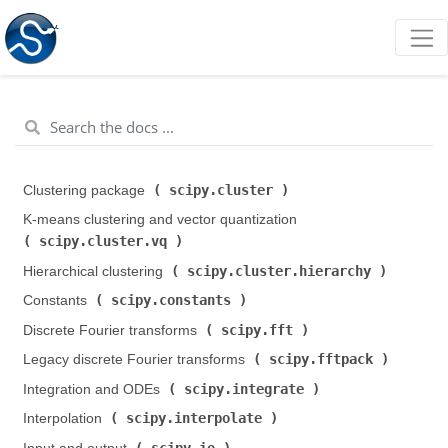
scipy.cluster
Clustering package (
)
K-means clustering and vector quantization (
scipy.cluster.vq
)
scipy.cluster.hierarchy
Hierarchical clustering (
)
scipy.constants
Constants (
)
scipy.fft
Discrete Fourier transforms (
)
scipy.fftpack
Legacy discrete Fourier transforms (
)
scipy.integrate
Integration and ODEs (
)
scipy.interpolate
Interpolation (
)
scipy.io