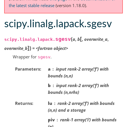
the latest stable release
(version 1.18.0).
scipy.linalg.lapack.sgesv
[
(
sgesv
a
,
b
,
overwrite_a
,
scipy.linalg.lapack.
]
)
overwrite_b
=
<fortran
object>
Wrapper for
.
sgesv
Parameters
a
input rank-2 array(‘f’) with
bounds (n,n)
b
input rank-2 array(‘f’) with
bounds (n,nrhs)
Returns
lu
rank-2 array(‘f’) with bounds
(n,n) and a storage
piv
rank-1 array(‘i’) with bounds
(n)