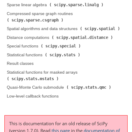
scipy.sparse.linalg
Sparse linear algebra (
)
Compressed sparse graph routines (
scipy.sparse.csgraph
)
scipy.spatial
Spatial algorithms and data structures (
)
scipy.spatial.distance
Distance computations (
)
scipy.special
Special functions (
)
scipy.stats
Statistical functions (
)
Result classes
Statistical functions for masked arrays (
scipy.stats.mstats
)
scipy.stats.qmc
Quasi-Monte Carlo submodule (
)
Low-level callback functions
This is documentation for an old release of SciPy
(version 1.7.0).
Read
this page
in the
documentation of