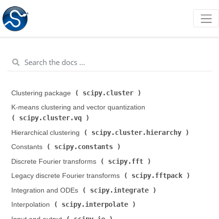
scipy.cluster
Clustering package (
)
K-means clustering and vector quantization (
scipy.cluster.vq
)
scipy.cluster.hierarchy
Hierarchical clustering (
)
scipy.constants
Constants (
)
scipy.fft
Discrete Fourier transforms (
)
scipy.fftpack
Legacy discrete Fourier transforms (
)
scipy.integrate
Integration and ODEs (
)
scipy.interpolate
Interpolation (
)
scipy.io