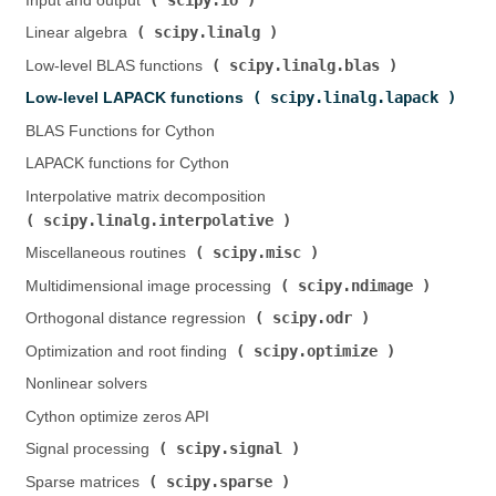
Input and output (
)
scipy.linalg
Linear algebra (
)
scipy.linalg.blas
Low-level BLAS functions (
)
scipy.linalg.lapack
Low-level LAPACK functions (
)
BLAS Functions for Cython
LAPACK functions for Cython
Interpolative matrix decomposition (
scipy.linalg.interpolative
)
scipy.misc
Miscellaneous routines (
)
scipy.ndimage
Multidimensional image processing (
)
scipy.odr
Orthogonal distance regression (
)
scipy.optimize
Optimization and root finding (
)
Nonlinear solvers
Cython optimize zeros API
scipy.signal
Signal processing (
)
scipy.sparse
Sparse matrices (
)