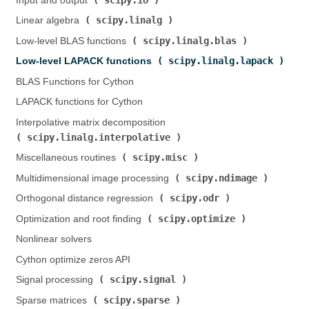
Input and output (
)
scipy.linalg
Linear algebra (
)
scipy.linalg.blas
Low-level BLAS functions (
)
scipy.linalg.lapack
Low-level LAPACK functions (
)
BLAS Functions for Cython
LAPACK functions for Cython
Interpolative matrix decomposition (
scipy.linalg.interpolative
)
scipy.misc
Miscellaneous routines (
)
scipy.ndimage
Multidimensional image processing (
)
scipy.odr
Orthogonal distance regression (
)
scipy.optimize
Optimization and root finding (
)
Nonlinear solvers
Cython optimize zeros API
scipy.signal
Signal processing (
)
scipy.sparse
Sparse matrices (
)