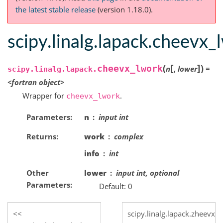
the latest stable release
(version 1.18.0).
scipy.linalg.lapack.cheevx_
[
]
(
)
cheevx_lwork
n
,
lower
=
scipy.linalg.lapack.
<fortran
object>
Wrapper for
.
cheevx_lwork
Parameters
n
input int
Returns
work
complex
info
int
Other
lower
input int, optional
Parameters
Default: 0
scipy.linalg.lapack.zheevx_