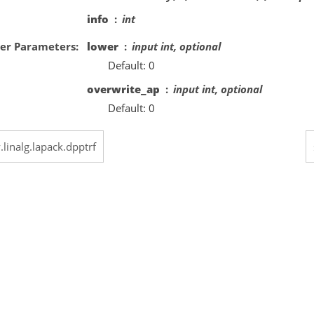
info
int
er Parameters
lower
input int, optional
Default: 0
overwrite_ap
input int, optional
Default: 0
.linalg.lapack.dpptrf