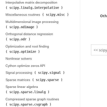
Interpolative matrix decomposition (
scipy.linalg.interpolative
)
scipy.misc
Miscellaneous routines (
)
Oth
Multidimensional image processing (
scipy.ndimage
)
Orthogonal distance regression (
scipy.odr
)
Optimization and root finding (
scipy
scipy.optimize
)
Nonlinear solvers
Cython optimize zeros API
scipy.signal
Signal processing (
)
scipy.sparse
Sparse matrices (
)
Sparse linear algebra (
scipy.sparse.linalg
)
Compressed sparse graph routines (
scipy.sparse.csgraph
)