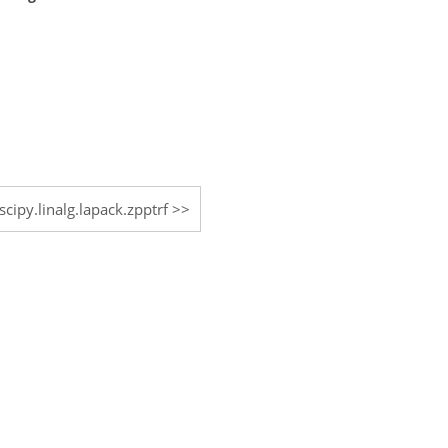
scipy.linalg.lapack.zpptrf