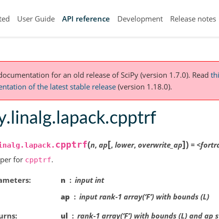
ted
User Guide
API reference
Development
Release notes
 documentation for an old release of SciPy (version 1.7.0).
Read
th
tation of the latest stable release
(version 1.18.0).
y.linalg.lapack.cpptrf
[
]
(
)
cpptrf
n
,
ap
,
lower
,
overwrite_ap
=
<fortr
inalg.lapack.
per for
.
cpptrf
ameters
n
input int
ap
input rank-1 array(‘F’) with bounds (L)
urns
ul
rank-1 array(‘F’) with bounds (L) and ap 