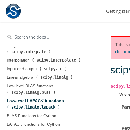
scipy.cluster.hierarchy
)
Getting star
scipy.constants
Constants (
)
scipy.fft
Discrete Fourier transforms (
)
Legacy discrete Fourier transforms (
scipy.fftpack
)
This is
Integration and ODEs (
documen
scipy.integrate
)
scipy.interpolate
Interpolation (
)
scip
scipy.io
Input and output (
)
scipy.linalg
Linear algebra (
)
scipy.l
Low-level BLAS functions (
scipy.linalg.blas
)
Wrap
Low-level LAPACK functions (
Par
scipy.linalg.lapack
)
BLAS Functions for Cython
LAPACK functions for Cython
Ret