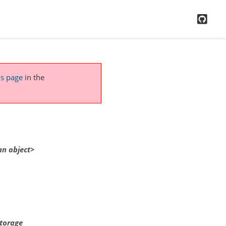
GitH
is page
in the
an
object>
storage