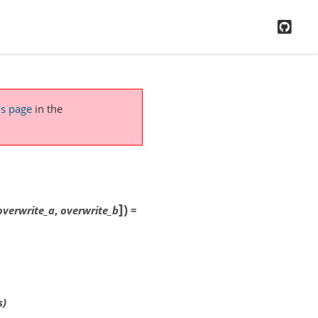
GitH
is page
in the
]
)
overwrite_a
,
overwrite_b
=
s)