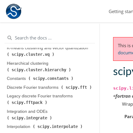
Getting star
scipy.cluster
Clustering package (
)
This is
K-means clustering and vector quantization (
documen
scipy.cluster.vq
)
Hierarchical clustering (
scip
scipy.cluster.hierarchy
)
scipy.constants
Constants (
)
scipy.fft
Discrete Fourier transforms (
)
scipy.l
<fortran
Legacy discrete Fourier transforms (
scipy.fftpack
)
Wrap
Integration and ODEs (
Par
scipy.integrate
)
scipy.interpolate
Interpolation (
)