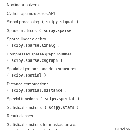
Nonlinear solvers
Cython optimize zeros API
scipy.signal
Signal processing (
)
scipy.sparse
Sparse matrices (
)
Sparse linear algebra (
scipy.sparse.linalg
)
Compressed sparse graph routines (
scipy.sparse.csgraph
)
Spatial algorithms and data structures (
scipy.spatial
)
Distance computations (
scipy.spatial.distance
)
scipy.special
Special functions (
)
scipy.stats
Statistical functions (
)
Result classes
Statistical functions for masked arrays (
scipy