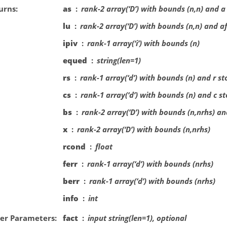
urns
as
rank-2 array(‘D’) with bounds (n,n) and a
lu
rank-2 array(‘D’) with bounds (n,n) and a
ipiv
rank-1 array(‘i’) with bounds (n)
equed
string(len=1)
rs
rank-1 array(‘d’) with bounds (n) and r s
cs
rank-1 array(‘d’) with bounds (n) and c s
bs
rank-2 array(‘D’) with bounds (n,nrhs) an
x
rank-2 array(‘D’) with bounds (n,nrhs)
rcond
float
ferr
rank-1 array(‘d’) with bounds (nrhs)
berr
rank-1 array(‘d’) with bounds (nrhs)
info
int
er Parameters
fact
input string(len=1), optional