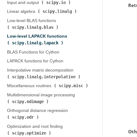
scipy.io
Input and output (
)
Ret
scipy.linalg
Linear algebra (
)
Low-level BLAS functions (
scipy.linalg.blas
)
Low-level LAPACK functions (
scipy.linalg.lapack
)
BLAS Functions for Cython
LAPACK functions for Cython
Interpolative matrix decomposition (
scipy.linalg.interpolative
)
scipy.misc
Miscellaneous routines (
)
Multidimensional image processing (
scipy.ndimage
)
Orthogonal distance regression (
scipy.odr
)
Optimization and root finding (
Oth
scipy.optimize
)