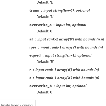
Default: ‘E’
trans
input string(len=1), optional
Default: ‘N’
overwrite_a
input int, optional
Default: 0
af
input rank-2 array(‘D’) with bounds (n,n)
ipiv
input rank-1 array(‘i’) with bounds (n)
equed
input string(len=1), optional
Default: ‘B’
r
input rank-1 array(‘d’) with bounds (n)
c
input rank-1 array(‘d’) with bounds (n)
overwrite_b
input int, optional
Default: 0
.linalg.lapack.cgesvx