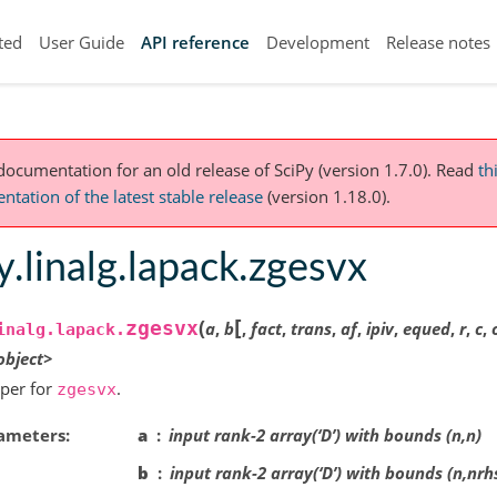
ted
User Guide
API reference
Development
Release notes
 documentation for an old release of SciPy (version 1.7.0).
Read
th
tation of the latest stable release
(version 1.18.0).
y.linalg.lapack.zgesvx
[
(
zgesvx
a
,
b
,
fact
,
trans
,
af
,
ipiv
,
equed
,
r
,
c
,
inalg.lapack.
object>
per for
.
zgesvx
ameters
a
input rank-2 array(‘D’) with bounds (n,n)
b
input rank-2 array(‘D’) with bounds (n,nrh