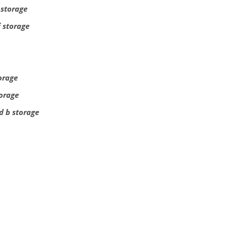
 storage
f storage
torage
torage
d b storage