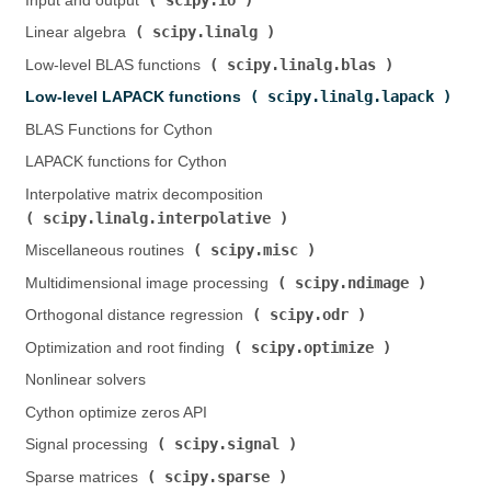
Input and output (
)
scipy.linalg
Linear algebra (
)
scipy.linalg.blas
Low-level BLAS functions (
)
scipy.linalg.lapack
Low-level LAPACK functions (
)
BLAS Functions for Cython
LAPACK functions for Cython
Interpolative matrix decomposition (
scipy.linalg.interpolative
)
scipy.misc
Miscellaneous routines (
)
scipy.ndimage
Multidimensional image processing (
)
scipy.odr
Orthogonal distance regression (
)
scipy.optimize
Optimization and root finding (
)
Nonlinear solvers
Cython optimize zeros API
scipy.signal
Signal processing (
)
scipy.sparse
Sparse matrices (
)