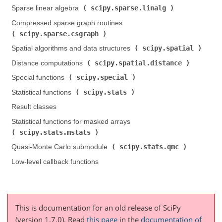
scipy.sparse.linalg
Sparse linear algebra (
)
Compressed sparse graph routines (
scipy.sparse.csgraph
)
scipy.spatial
Spatial algorithms and data structures (
)
scipy.spatial.distance
Distance computations (
)
scipy.special
Special functions (
)
scipy.stats
Statistical functions (
)
Result classes
Statistical functions for masked arrays (
scipy.stats.mstats
)
scipy.stats.qmc
Quasi-Monte Carlo submodule (
)
Low-level callback functions
This is documentation for an old release of SciPy
(version 1.7.0).
Read
this page
in the
documentation of