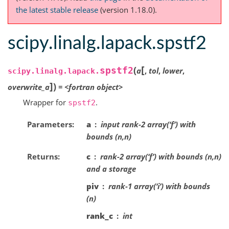
the latest stable release
(version 1.18.0).
scipy.linalg.lapack.spstf2
[
(
spstf2
a
,
tol
,
lower
,
scipy.linalg.lapack.
]
)
overwrite_a
=
<fortran
object>
Wrapper for
.
spstf2
Parameters
a
input rank-2 array(‘f’) with
bounds (n,n)
Returns
c
rank-2 array(‘f’) with bounds (n,n)
and a storage
piv
rank-1 array(‘i’) with bounds
(n)
rank_c
int