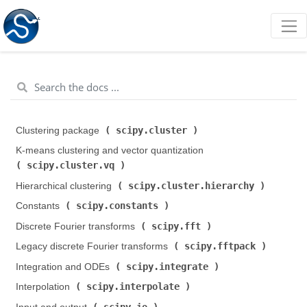
scipy.cluster
Clustering package (
)
K-means clustering and vector quantization (
scipy.cluster.vq
)
scipy.cluster.hierarchy
Hierarchical clustering (
)
scipy.constants
Constants (
)
scipy.fft
Discrete Fourier transforms (
)
scipy.fftpack
Legacy discrete Fourier transforms (
)
scipy.integrate
Integration and ODEs (
)
scipy.interpolate
Interpolation (
)
scipy.io