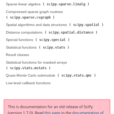
scipy.sparse.linalg
Sparse linear algebra (
)
Compressed sparse graph routines (
scipy.sparse.csgraph
)
scipy.spatial
Spatial algorithms and data structures (
)
scipy.spatial.distance
Distance computations (
)
scipy.special
Special functions (
)
scipy.stats
Statistical functions (
)
Result classes
Statistical functions for masked arrays (
scipy.stats.mstats
)
scipy.stats.qmc
Quasi-Monte Carlo submodule (
)
Low-level callback functions
This is documentation for an old release of SciPy
(version 1.7.0).
Read
this page
in the
documentation of