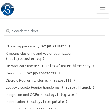
scipy.cluster
Clustering package (
)
K-means clustering and vector quantization (
scipy.cluster.vq
)
scipy.cluster.hierarchy
Hierarchical clustering (
)
scipy.constants
Constants (
)
scipy.fft
Discrete Fourier transforms (
)
scipy.fftpack
Legacy discrete Fourier transforms (
)
scipy.integrate
Integration and ODEs (
)
scipy.interpolate
Interpolation (
)
scipy.io