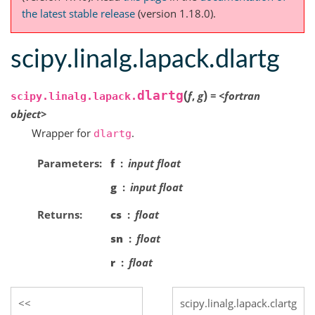
the latest stable release
(version 1.18.0).
scipy.linalg.lapack.dlartg
(
)
dlartg
f
,
g
=
<fortran
scipy.linalg.lapack.
object>
Wrapper for
.
dlartg
Parameters
f
input float
g
input float
Returns
cs
float
sn
float
r
float
scipy.linalg.lapack.clartg