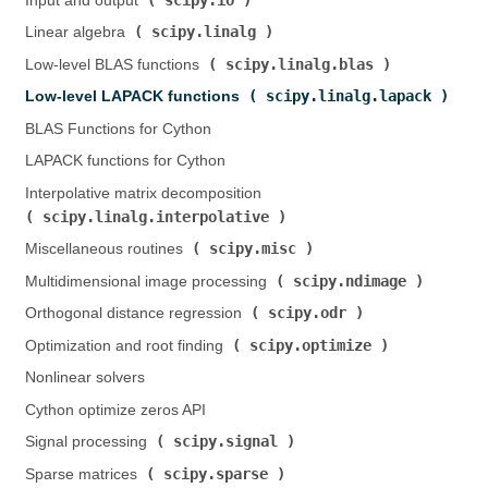
Input and output (
)
scipy.linalg
Linear algebra (
)
scipy.linalg.blas
Low-level BLAS functions (
)
scipy.linalg.lapack
Low-level LAPACK functions (
)
BLAS Functions for Cython
LAPACK functions for Cython
Interpolative matrix decomposition (
scipy.linalg.interpolative
)
scipy.misc
Miscellaneous routines (
)
scipy.ndimage
Multidimensional image processing (
)
scipy.odr
Orthogonal distance regression (
)
scipy.optimize
Optimization and root finding (
)
Nonlinear solvers
Cython optimize zeros API
scipy.signal
Signal processing (
)
scipy.sparse
Sparse matrices (
)