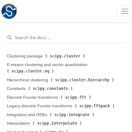
scipy.cluster
Clustering package (
)
K-means clustering and vector quantization (
scipy.cluster.vq
)
scipy.cluster.hierarchy
Hierarchical clustering (
)
scipy.constants
Constants (
)
scipy.fft
Discrete Fourier transforms (
)
scipy.fftpack
Legacy discrete Fourier transforms (
)
scipy.integrate
Integration and ODEs (
)
scipy.interpolate
Interpolation (
)
scipy.io