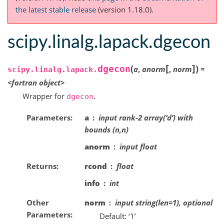
the latest stable release
(version 1.18.0).
scipy.linalg.lapack.dgecon
[
]
(
)
dgecon
a
,
anorm
,
norm
=
scipy.linalg.lapack.
<fortran
object>
Wrapper for
.
dgecon
Parameters
a
input rank-2 array(‘d’) with
bounds (n,n)
anorm
input float
Returns
rcond
float
info
int
Other
norm
input string(len=1), optional
Parameters
Default: ‘1’