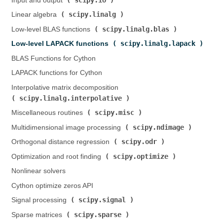
Input and output (
)
scipy.linalg
Linear algebra (
)
scipy.linalg.blas
Low-level BLAS functions (
)
scipy.linalg.lapack
Low-level LAPACK functions (
)
BLAS Functions for Cython
LAPACK functions for Cython
Interpolative matrix decomposition (
scipy.linalg.interpolative
)
scipy.misc
Miscellaneous routines (
)
scipy.ndimage
Multidimensional image processing (
)
scipy.odr
Orthogonal distance regression (
)
scipy.optimize
Optimization and root finding (
)
Nonlinear solvers
Cython optimize zeros API
scipy.signal
Signal processing (
)
scipy.sparse
Sparse matrices (
)