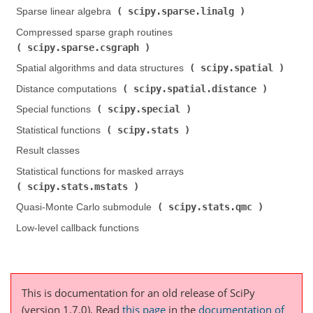
scipy.sparse.linalg
Sparse linear algebra (
)
Compressed sparse graph routines (
scipy.sparse.csgraph
)
scipy.spatial
Spatial algorithms and data structures (
)
scipy.spatial.distance
Distance computations (
)
scipy.special
Special functions (
)
scipy.stats
Statistical functions (
)
Result classes
Statistical functions for masked arrays (
scipy.stats.mstats
)
scipy.stats.qmc
Quasi-Monte Carlo submodule (
)
Low-level callback functions
This is documentation for an old release of SciPy
(version 1.7.0).
Read
this page
in the
documentation of