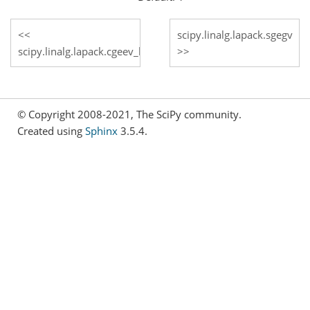
scipy.linalg.lapack.sgegv
scipy.linalg.lapack.cgeev_lwork
© Copyright 2008-2021, The SciPy community.
Created using
Sphinx
3.5.4.