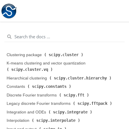
scipy.cluster
Clustering package (
)
K-means clustering and vector quantization (
scipy.cluster.vq
)
scipy.cluster.hierarchy
Hierarchical clustering (
)
scipy.constants
Constants (
)
scipy.fft
Discrete Fourier transforms (
)
scipy.fftpack
Legacy discrete Fourier transforms (
)
scipy.integrate
Integration and ODEs (
)
scipy.interpolate
Interpolation (
)
scipy.io