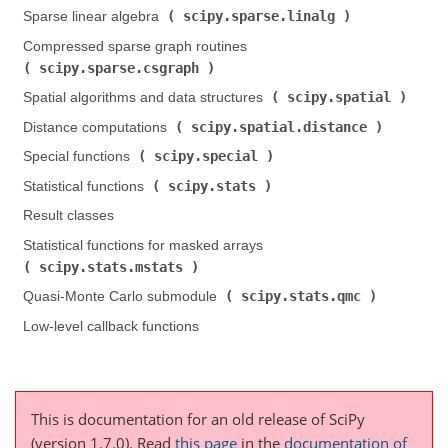
scipy.sparse.linalg
Sparse linear algebra (
)
Compressed sparse graph routines (
scipy.sparse.csgraph
)
scipy.spatial
Spatial algorithms and data structures (
)
scipy.spatial.distance
Distance computations (
)
scipy.special
Special functions (
)
scipy.stats
Statistical functions (
)
Result classes
Statistical functions for masked arrays (
scipy.stats.mstats
)
scipy.stats.qmc
Quasi-Monte Carlo submodule (
)
Low-level callback functions
This is documentation for an old release of SciPy
(version 1.7.0).
Read
this page
in the
documentation of