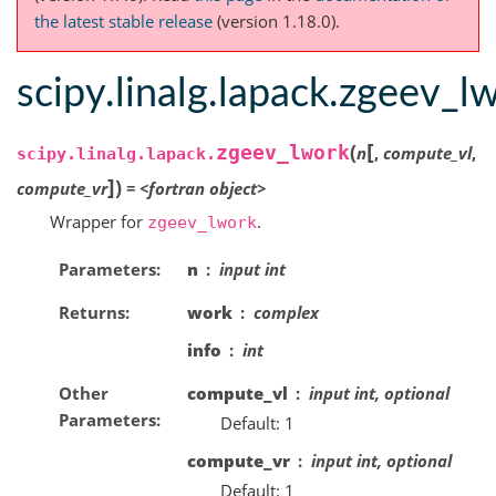
the latest stable release
(version 1.18.0).
scipy.linalg.lapack.zgeev_l
[
(
zgeev_lwork
n
,
compute_vl
,
scipy.linalg.lapack.
]
)
compute_vr
=
<fortran
object>
Wrapper for
.
zgeev_lwork
Parameters
n
input int
Returns
work
complex
info
int
Other
compute_vl
input int, optional
Parameters
Default: 1
compute_vr
input int, optional
Default: 1