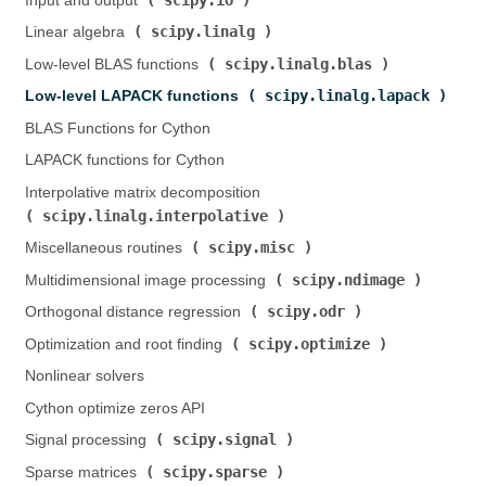
Input and output (
)
scipy.linalg
Linear algebra (
)
scipy.linalg.blas
Low-level BLAS functions (
)
scipy.linalg.lapack
Low-level LAPACK functions (
)
BLAS Functions for Cython
LAPACK functions for Cython
Interpolative matrix decomposition (
scipy.linalg.interpolative
)
scipy.misc
Miscellaneous routines (
)
scipy.ndimage
Multidimensional image processing (
)
scipy.odr
Orthogonal distance regression (
)
scipy.optimize
Optimization and root finding (
)
Nonlinear solvers
Cython optimize zeros API
scipy.signal
Signal processing (
)
scipy.sparse
Sparse matrices (
)