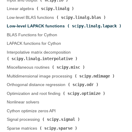
Input and output (
)
scipy.linalg
Linear algebra (
)
scipy.linalg.blas
Low-level BLAS functions (
)
scipy.linalg.lapack
Low-level LAPACK functions (
)
BLAS Functions for Cython
LAPACK functions for Cython
Interpolative matrix decomposition (
scipy.linalg.interpolative
)
scipy.misc
Miscellaneous routines (
)
scipy.ndimage
Multidimensional image processing (
)
scipy.odr
Orthogonal distance regression (
)
scipy.optimize
Optimization and root finding (
)
Nonlinear solvers
Cython optimize zeros API
scipy.signal
Signal processing (
)
scipy.sparse
Sparse matrices (
)