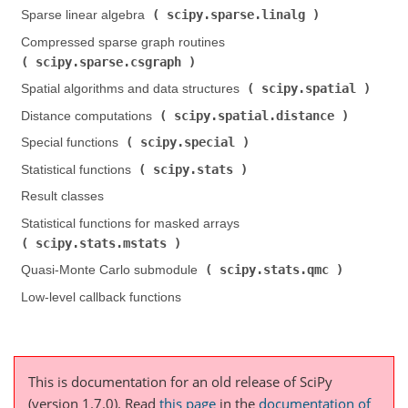
scipy.sparse.linalg
Sparse linear algebra (
)
Compressed sparse graph routines (
scipy.sparse.csgraph
)
scipy.spatial
Spatial algorithms and data structures (
)
scipy.spatial.distance
Distance computations (
)
scipy.special
Special functions (
)
scipy.stats
Statistical functions (
)
Result classes
Statistical functions for masked arrays (
scipy.stats.mstats
)
scipy.stats.qmc
Quasi-Monte Carlo submodule (
)
Low-level callback functions
This is documentation for an old release of SciPy
(version 1.7.0).
Read
this page
in the
documentation of