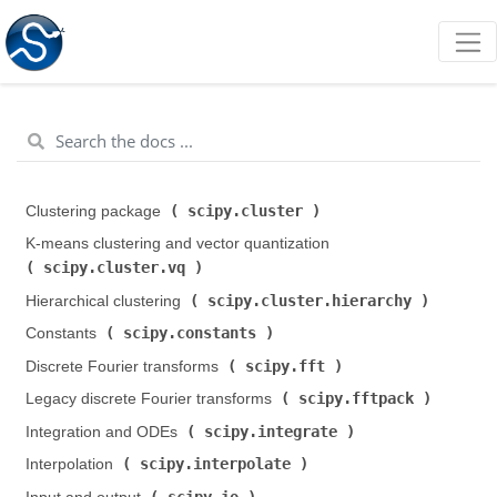
scipy.cluster
Clustering package (
)
K-means clustering and vector quantization (
scipy.cluster.vq
)
scipy.cluster.hierarchy
Hierarchical clustering (
)
scipy.constants
Constants (
)
scipy.fft
Discrete Fourier transforms (
)
scipy.fftpack
Legacy discrete Fourier transforms (
)
scipy.integrate
Integration and ODEs (
)
scipy.interpolate
Interpolation (
)
scipy.io