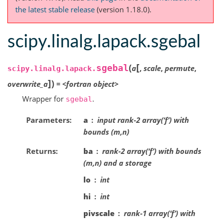
the latest stable release
(version 1.18.0).
scipy.linalg.lapack.sgebal
[
(
sgebal
a
,
scale
,
permute
,
scipy.linalg.lapack.
]
)
overwrite_a
=
<fortran
object>
Wrapper for
.
sgebal
Parameters
a
input rank-2 array(‘f’) with
bounds (m,n)
Returns
ba
rank-2 array(‘f’) with bounds
(m,n) and a storage
lo
int
hi
int
pivscale
rank-1 array(‘f’) with