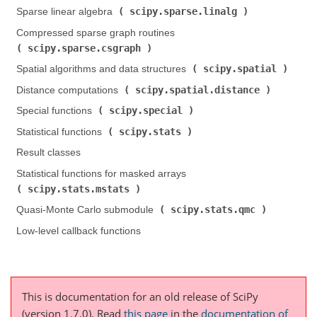
scipy.sparse.linalg
Sparse linear algebra (
)
Compressed sparse graph routines (
scipy.sparse.csgraph
)
scipy.spatial
Spatial algorithms and data structures (
)
scipy.spatial.distance
Distance computations (
)
scipy.special
Special functions (
)
scipy.stats
Statistical functions (
)
Result classes
Statistical functions for masked arrays (
scipy.stats.mstats
)
scipy.stats.qmc
Quasi-Monte Carlo submodule (
)
Low-level callback functions
This is documentation for an old release of SciPy
(version 1.7.0).
Read
this page
in the
documentation of