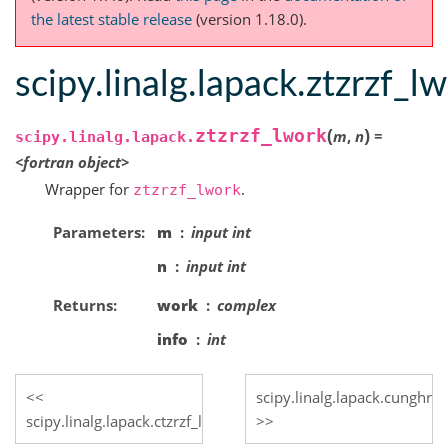
the latest stable release
(version 1.18.0).
scipy.linalg.lapack.ztzrzf_l
(
)
ztzrzf_lwork
m
,
n
=
scipy.linalg.lapack.
<fortran
object>
Wrapper for
.
ztzrzf_lwork
Parameters
m
input int
n
input int
Returns
work
complex
info
int
scipy.linalg.lapack.cunghr
scipy.linalg.lapack.ctzrzf_lwork