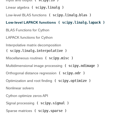
Input and output (
)
scipy.linalg
Linear algebra (
)
scipy.linalg.blas
Low-level BLAS functions (
)
scipy.linalg.lapack
Low-level LAPACK functions (
)
BLAS Functions for Cython
LAPACK functions for Cython
Interpolative matrix decomposition (
scipy.linalg.interpolative
)
scipy.misc
Miscellaneous routines (
)
scipy.ndimage
Multidimensional image processing (
)
scipy.odr
Orthogonal distance regression (
)
scipy.optimize
Optimization and root finding (
)
Nonlinear solvers
Cython optimize zeros API
scipy.signal
Signal processing (
)
scipy.sparse
Sparse matrices (
)