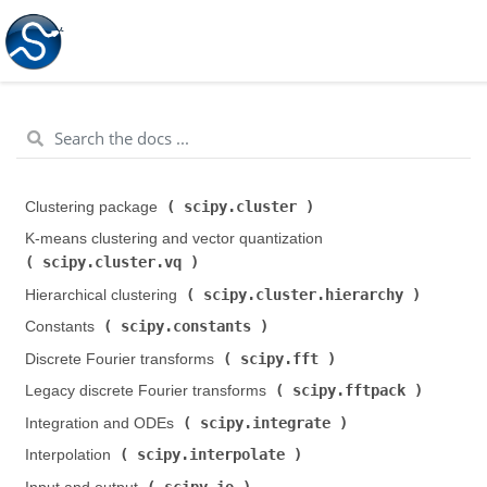
scipy.cluster
Clustering package (
)
K-means clustering and vector quantization (
scipy.cluster.vq
)
scipy.cluster.hierarchy
Hierarchical clustering (
)
scipy.constants
Constants (
)
scipy.fft
Discrete Fourier transforms (
)
scipy.fftpack
Legacy discrete Fourier transforms (
)
scipy.integrate
Integration and ODEs (
)
scipy.interpolate
Interpolation (
)
scipy.io