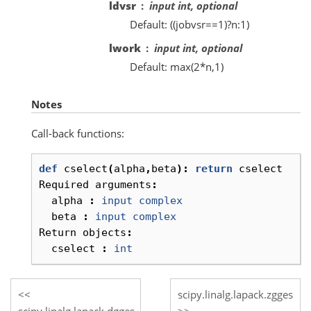
ldvsr
input int, optional
Default: ((jobvsr==1)?n:1)
lwork
input int, optional
Default: max(2*n,1)
Notes
Call-back functions:
def
cselect
(
alpha
,
beta
):
return
cselect
Required
arguments
:
alpha
:
input
complex
beta
:
input
complex
Return
objects
:
cselect
:
int
scipy.linalg.lapack.zgges