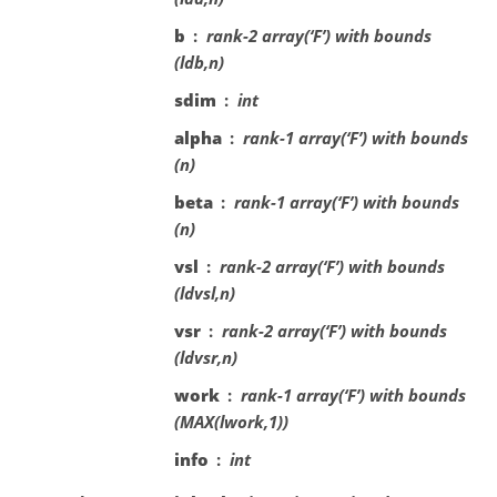
b
rank-2 array(‘F’) with bounds
(ldb,n)
sdim
int
alpha
rank-1 array(‘F’) with bounds
(n)
beta
rank-1 array(‘F’) with bounds
(n)
vsl
rank-2 array(‘F’) with bounds
(ldvsl,n)
vsr
rank-2 array(‘F’) with bounds
(ldvsr,n)
work
rank-1 array(‘F’) with bounds
(MAX(lwork,1))
info
int