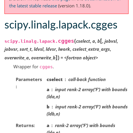
the latest stable release
(version 1.18.0).
scipy.linalg.lapack.cgges
[
(
cgges
cselect
,
a
,
b
,
jobvsl
,
scipy.linalg.lapack.
jobvsr
,
sort_t
,
ldvsl
,
ldvsr
,
lwork
,
cselect_extra_args
,
]
)
overwrite_a
,
overwrite_b
=
<fortran
object>
Wrapper for
.
cgges
Parameters
cselect
call-back function
a
input rank-2 array(‘F’) with bounds
(lda,n)
b
input rank-2 array(‘F’) with bounds
(ldb,n)
Returns
a
rank-2 array(‘F’) with bounds
(lda,n)