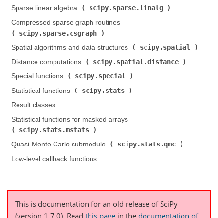
scipy.sparse.linalg
Sparse linear algebra (
)
Compressed sparse graph routines (
scipy.sparse.csgraph
)
scipy.spatial
Spatial algorithms and data structures (
)
scipy.spatial.distance
Distance computations (
)
scipy.special
Special functions (
)
scipy.stats
Statistical functions (
)
Result classes
Statistical functions for masked arrays (
scipy.stats.mstats
)
scipy.stats.qmc
Quasi-Monte Carlo submodule (
)
Low-level callback functions
This is documentation for an old release of SciPy
(version 1.7.0).
Read
this page
in the
documentation of