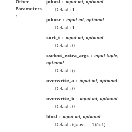
Other
jobvsl
input int, optional
Parameters
Default: 1
jobvsr
input int, optional
Default: 1
sort_t
input int, optional
Default: 0
cselect_extra_args
input tuple,
optional
Default: ()
overwrite_a
input int, optional
Default: 0
overwrite_b
input int, optional
Default: 0
ldvsl
input int, optional
Default: ((jobvsl==1)?n:1)