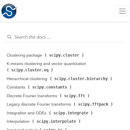
scipy.cluster
Clustering package (
)
K-means clustering and vector quantization (
scipy.cluster.vq
)
scipy.cluster.hierarchy
Hierarchical clustering (
)
scipy.constants
Constants (
)
scipy.fft
Discrete Fourier transforms (
)
scipy.fftpack
Legacy discrete Fourier transforms (
)
scipy.integrate
Integration and ODEs (
)
scipy.interpolate
Interpolation (
)
scipy.io