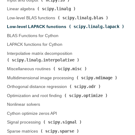
Input and output (
)
scipy.linalg
Linear algebra (
)
scipy.linalg.blas
Low-level BLAS functions (
)
scipy.linalg.lapack
Low-level LAPACK functions (
)
BLAS Functions for Cython
LAPACK functions for Cython
Interpolative matrix decomposition (
scipy.linalg.interpolative
)
scipy.misc
Miscellaneous routines (
)
scipy.ndimage
Multidimensional image processing (
)
scipy.odr
Orthogonal distance regression (
)
scipy.optimize
Optimization and root finding (
)
Nonlinear solvers
Cython optimize zeros API
scipy.signal
Signal processing (
)
scipy.sparse
Sparse matrices (
)