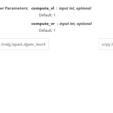
er Parameters
compute_vl
input int, optional
Default: 1
compute_vr
input int, optional
Default: 1
y.linalg.lapack.dgeev_lwork
scipy.