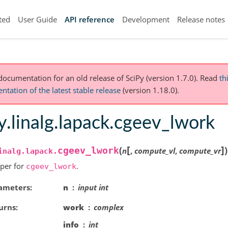
ted
User Guide
API reference
Development
Release notes
 documentation for an old release of SciPy (version 1.7.0).
Read
th
tation of the latest stable release
(version 1.18.0).
y.linalg.lapack.cgeev_lwork
[
]
(
)
cgeev_lwork
n
,
compute_vl
,
compute_vr
inalg.lapack.
per for
.
cgeev_lwork
ameters
n
input int
urns
work
complex
info
int