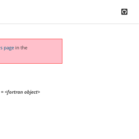
GitH
is page
in the
=
<fortran
object>