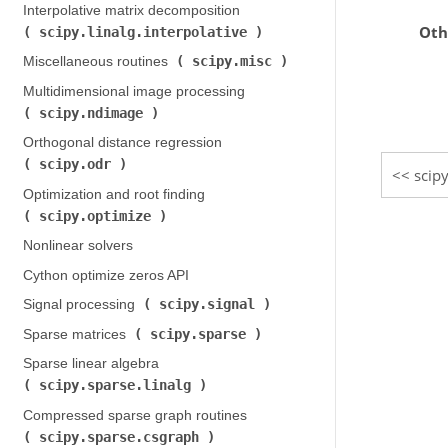
Interpolative matrix decomposition (
Oth
scipy.linalg.interpolative
)
scipy.misc
Miscellaneous routines (
)
Multidimensional image processing (
scipy.ndimage
)
Orthogonal distance regression (
scipy.odr
)
scip
Optimization and root finding (
scipy.optimize
)
Nonlinear solvers
Cython optimize zeros API
scipy.signal
Signal processing (
)
scipy.sparse
Sparse matrices (
)
Sparse linear algebra (
scipy.sparse.linalg
)
Compressed sparse graph routines (
scipy.sparse.csgraph
)