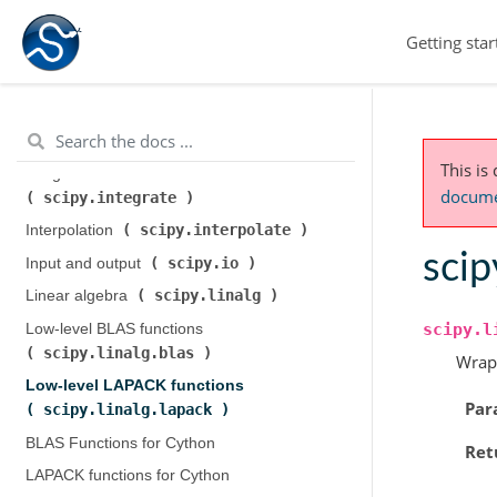
scipy.cluster.hierarchy
)
Getting star
scipy.constants
Constants (
)
scipy.fft
Discrete Fourier transforms (
)
Legacy discrete Fourier transforms (
scipy.fftpack
)
This is
Integration and ODEs (
documen
scipy.integrate
)
scipy.interpolate
Interpolation (
)
scip
scipy.io
Input and output (
)
scipy.linalg
Linear algebra (
)
scipy.l
Low-level BLAS functions (
scipy.linalg.blas
)
Wrap
Low-level LAPACK functions (
Par
scipy.linalg.lapack
)
BLAS Functions for Cython
Ret
LAPACK functions for Cython