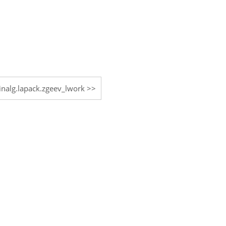
linalg.lapack.zgeev_lwork