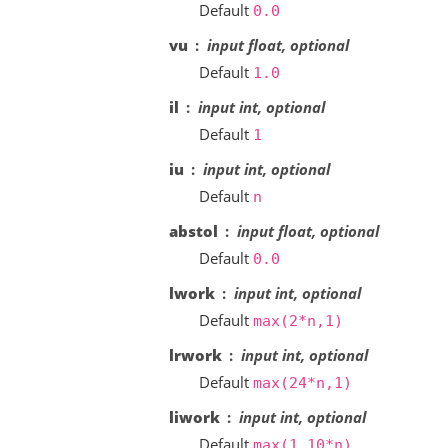
Default
0.0
vu
input float, optional
Default
1.0
il
input int, optional
Default
1
iu
input int, optional
Default
n
abstol
input float, optional
Default
0.0
lwork
input int, optional
Default
max(2*n,1)
lrwork
input int, optional
Default
max(24*n,1)
liwork
input int, optional
Default
max(1,10*n)