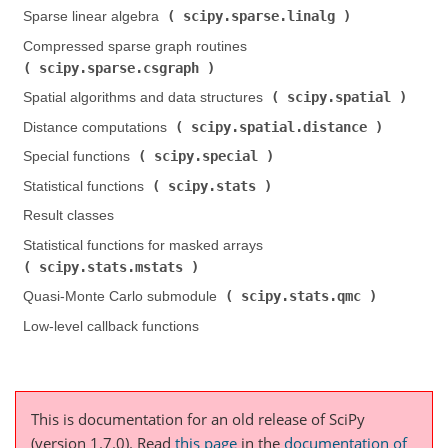
scipy.sparse.linalg
Sparse linear algebra (
)
Compressed sparse graph routines (
scipy.sparse.csgraph
)
scipy.spatial
Spatial algorithms and data structures (
)
scipy.spatial.distance
Distance computations (
)
scipy.special
Special functions (
)
scipy.stats
Statistical functions (
)
Result classes
Statistical functions for masked arrays (
scipy.stats.mstats
)
scipy.stats.qmc
Quasi-Monte Carlo submodule (
)
Low-level callback functions
This is documentation for an old release of SciPy
(version 1.7.0).
Read
this page
in the
documentation of