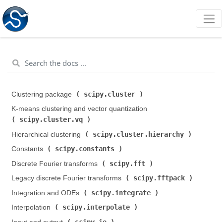
scipy.cluster
Clustering package (
)
K-means clustering and vector quantization (
scipy.cluster.vq
)
scipy.cluster.hierarchy
Hierarchical clustering (
)
scipy.constants
Constants (
)
scipy.fft
Discrete Fourier transforms (
)
scipy.fftpack
Legacy discrete Fourier transforms (
)
scipy.integrate
Integration and ODEs (
)
scipy.interpolate
Interpolation (
)
scipy.io