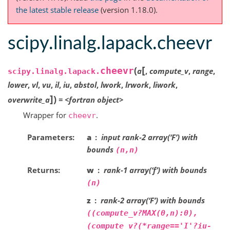
the latest stable release
(version 1.18.0).
scipy.linalg.lapack.cheevr
[
(
cheevr
a
,
compute_v
,
range
,
scipy.linalg.lapack.
lower
,
vl
,
vu
,
il
,
iu
,
abstol
,
lwork
,
lrwork
,
liwork
,
]
)
overwrite_a
=
<fortran
object>
Wrapper for
.
cheevr
Parameters
a
input rank-2 array(‘F’) with
bounds
(n,n)
Returns
w
rank-1 array(‘f’) with bounds
(n)
z
rank-2 array(‘F’) with bounds
((compute_v?MAX(0,n):0),
(compute_v?(*range=='I'?iu-