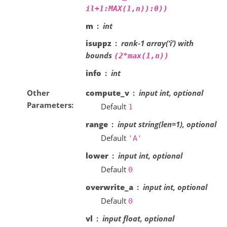
il+1:MAX(1,n)):0))
m
int
isuppz
rank-1 array(‘i’) with
bounds
(2*max(1,n))
info
int
Other
compute_v
input int, optional
Parameters
Default
1
range
input string(len=1), optional
Default
'A'
lower
input int, optional
Default
0
overwrite_a
input int, optional
Default
0
vl
input float, optional