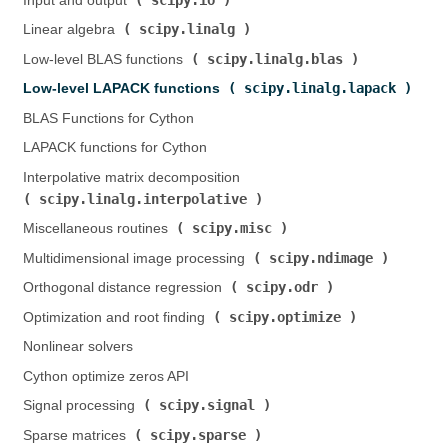
Input and output (
)
scipy.linalg
Linear algebra (
)
scipy.linalg.blas
Low-level BLAS functions (
)
scipy.linalg.lapack
Low-level LAPACK functions (
)
BLAS Functions for Cython
LAPACK functions for Cython
Interpolative matrix decomposition (
scipy.linalg.interpolative
)
scipy.misc
Miscellaneous routines (
)
scipy.ndimage
Multidimensional image processing (
)
scipy.odr
Orthogonal distance regression (
)
scipy.optimize
Optimization and root finding (
)
Nonlinear solvers
Cython optimize zeros API
scipy.signal
Signal processing (
)
scipy.sparse
Sparse matrices (
)