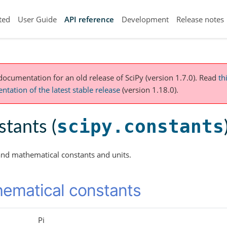
ted
User Guide
API reference
Development
Release notes
 documentation for an old release of SciPy (version 1.7.0).
Read
th
tation of the latest stable release
(version 1.18.0).
scipy.constants
tants (
and mathematical constants and units.
ematical constants
Pi