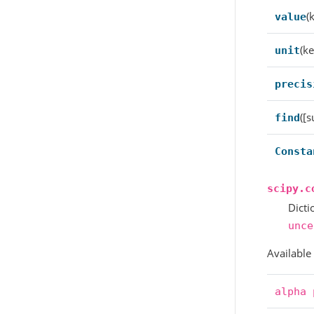
(
value
(ke
unit
precis
([s
find
Consta
scipy.c
Dicti
unce
Available
alpha