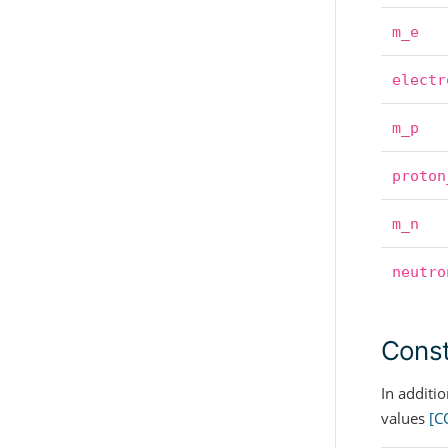
m_e
electr
m_p
proton
m_n
neutro
Const
In additi
values
[C