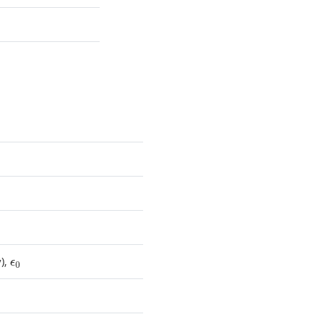
y),
ϵ
0