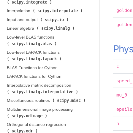
scipy.integrate
)
golden
scipy.interpolate
Interpolation (
)
scipy.io
Input and output (
)
golden
scipy.linalg
Linear algebra (
)
Low-level BLAS functions (
scipy.linalg.blas
)
Phys
Low-level LAPACK functions (
scipy.linalg.lapack
)
c
BLAS Functions for Cython
LAPACK functions for Cython
speed_
Interpolative matrix decomposition (
scipy.linalg.interpolative
)
mu_0
scipy.misc
Miscellaneous routines (
)
epsilo
Multidimensional image processing (
scipy.ndimage
)
h
Orthogonal distance regression (
scipy.odr
)