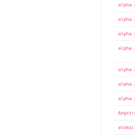
alpha
alpha
alpha
alpha
alpha
alpha
alpha
Angstr
atomic