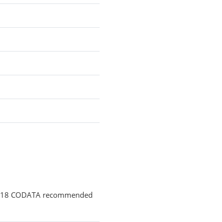
 2018 CODATA recommended