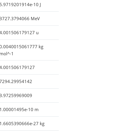
5.9719201914e-10 J
3727.3794066 MeV
4.001506179127 u
0.0040015061777 kg
mol^-1
4.001506179127
7294.29954142
3.97259969009
1.00001495e-10 m
1.6605390666e-27 kg