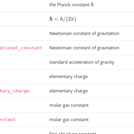
the Planck constant
h
ℏ
=
h
/
(
2
π
)
Newtonian constant of gravitation
Newtonian constant of gravitation
ational_constant
standard acceleration of gravity
elementary charge
elementary charge
tary_charge
molar gas constant
molar gas constant
nstant
fine-structure constant