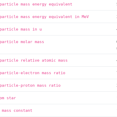
particle
mass
energy
equivalent
particle
mass
energy
equivalent
in
MeV
particle
mass
in
u
particle
molar
mass
particle
relative
atomic
mass
particle-electron
mass
ratio
particle-proton
mass
ratio
om
star
mass
constant