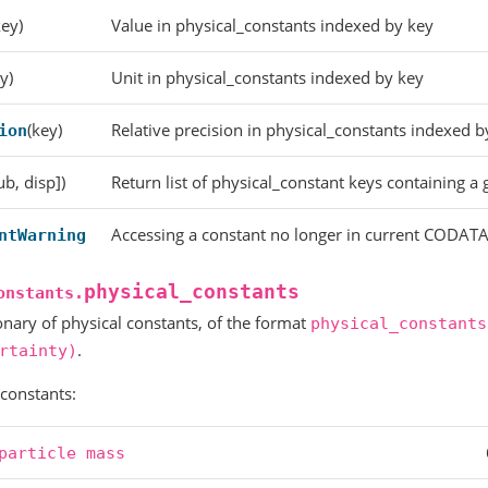
key)
Value in physical_constants indexed by key
y)
Unit in physical_constants indexed by key
(key)
Relative precision in physical_constants indexed b
ion
ub, disp])
Return list of physical_constant keys containing a g
Accessing a constant no longer in current CODATA
ntWarning
physical_constants
onstants.
onary of physical constants, of the format
physical_constants
.
rtainty)
 constants:
particle
mass