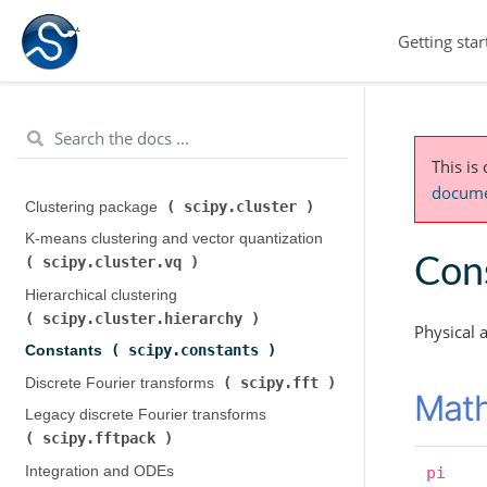
Getting star
This is
documen
scipy.cluster
Clustering package (
)
K-means clustering and vector quantization (
scipy.cluster.vq
Cons
)
Hierarchical clustering (
scipy.cluster.hierarchy
)
Physical 
scipy.constants
Constants (
)
scipy.fft
Discrete Fourier transforms (
)
Math
Legacy discrete Fourier transforms (
scipy.fftpack
)
Integration and ODEs (
pi