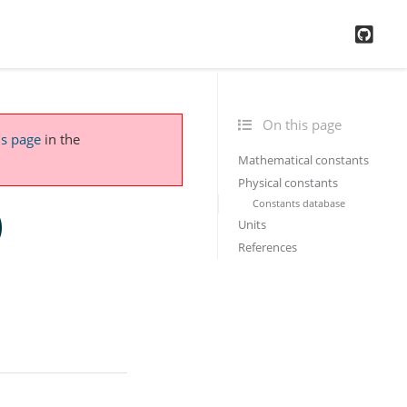
GitH
On this page
is page
in the
Mathematical constants
Physical constants
Constants database
)
Units
References