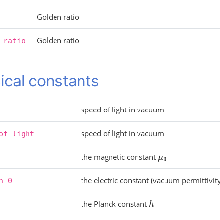
Golden ratio
Golden ratio
_ratio
ical constants
speed of light in vacuum
speed of light in vacuum
of_light
the magnetic constant
μ
0
the electric constant (vacuum permittivit
n_0
the Planck constant
h