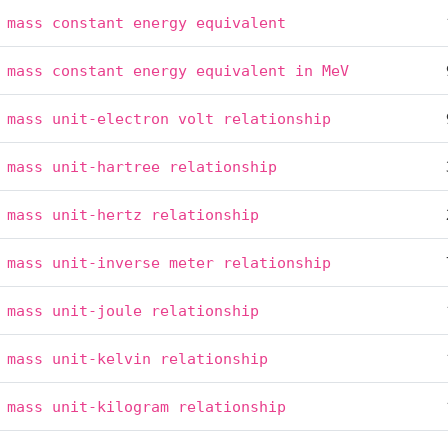
mass
constant
energy
equivalent
mass
constant
energy
equivalent
in
MeV
mass
unit-electron
volt
relationship
mass
unit-hartree
relationship
mass
unit-hertz
relationship
mass
unit-inverse
meter
relationship
mass
unit-joule
relationship
mass
unit-kelvin
relationship
mass
unit-kilogram
relationship