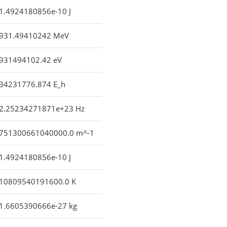
1.4924180856e-10 J
931.49410242 MeV
931494102.42 eV
34231776.874 E_h
2.25234271871e+23 Hz
751300661040000.0 m^-1
1.4924180856e-10 J
10809540191600.0 K
1.6605390666e-27 kg