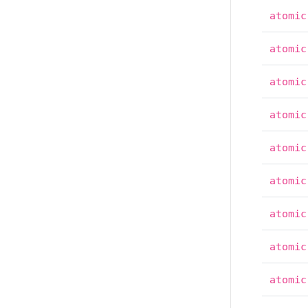
atomic
atomic
atomic
atomic
atomic
atomic
atomic
atomic
atomic