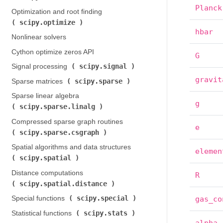
Planck
Optimization and root finding (
scipy.optimize
)
hbar
Nonlinear solvers
Cython optimize zeros API
G
scipy.signal
Signal processing (
)
gravit
scipy.sparse
Sparse matrices (
)
Sparse linear algebra (
g
scipy.sparse.linalg
)
Compressed sparse graph routines (
e
scipy.sparse.csgraph
)
Spatial algorithms and data structures (
elemen
scipy.spatial
)
Distance computations (
R
scipy.spatial.distance
)
scipy.special
Special functions (
)
gas_co
scipy.stats
Statistical functions (
)