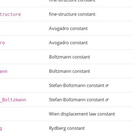
fine-structure constant
tructure
Avogadro constant
Avogadro constant
ro
Boltzmann constant
Boltzmann constant
ann
Stefan-Boltzmann constant
σ
Stefan-Boltzmann constant
σ
_Boltzmann
Wien displacement law constant
Rydberg constant
g