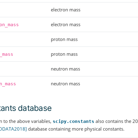
electron mass
electron mass
on_mass
proton mass
proton mass
_mass
neutron mass
neutron mass
n_mass
ants database
on to the above variables,
also contains the
scipy.constants
ODATA2018]
database containing more physical constants.