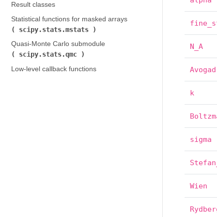
alpha
Result classes
Statistical functions for masked arrays (
fine_s
scipy.stats.mstats
)
Quasi-Monte Carlo submodule (
N_A
scipy.stats.qmc
)
Low-level callback functions
Avogad
k
Boltzm
sigma
Stefan
Wien
Rydber