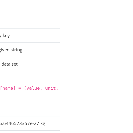
y key
iven string.
 data set
[name]
=
(value,
unit,
6.6446573357e-27 kg