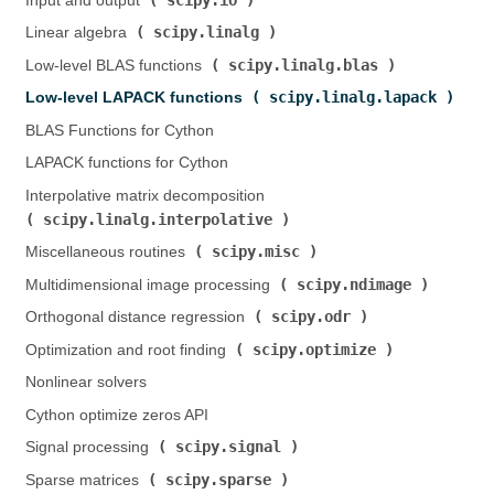
Input and output (
)
scipy.linalg
Linear algebra (
)
scipy.linalg.blas
Low-level BLAS functions (
)
scipy.linalg.lapack
Low-level LAPACK functions (
)
BLAS Functions for Cython
LAPACK functions for Cython
Interpolative matrix decomposition (
scipy.linalg.interpolative
)
scipy.misc
Miscellaneous routines (
)
scipy.ndimage
Multidimensional image processing (
)
scipy.odr
Orthogonal distance regression (
)
scipy.optimize
Optimization and root finding (
)
Nonlinear solvers
Cython optimize zeros API
scipy.signal
Signal processing (
)
scipy.sparse
Sparse matrices (
)