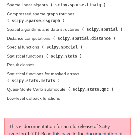
scipy.sparse.linalg
Sparse linear algebra (
)
Compressed sparse graph routines (
scipy.sparse.csgraph
)
scipy.spatial
Spatial algorithms and data structures (
)
scipy.spatial.distance
Distance computations (
)
scipy.special
Special functions (
)
scipy.stats
Statistical functions (
)
Result classes
Statistical functions for masked arrays (
scipy.stats.mstats
)
scipy.stats.qmc
Quasi-Monte Carlo submodule (
)
Low-level callback functions
This is documentation for an old release of SciPy
(version 1.7.0).
Read
this page
in the
documentation of