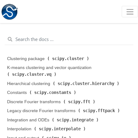
scipy.cluster
Clustering package (
)
K-means clustering and vector quantization (
scipy.cluster.vq
)
scipy.cluster.hierarchy
Hierarchical clustering (
)
scipy.constants
Constants (
)
scipy.fft
Discrete Fourier transforms (
)
scipy.fftpack
Legacy discrete Fourier transforms (
)
scipy.integrate
Integration and ODEs (
)
scipy.interpolate
Interpolation (
)
scipy.io