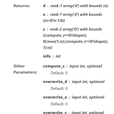
Returns
d
rank-1 array(‘d’) with bounds (n)
e
rank-1 array(‘d’) with bounds
((n>0?n-1:0))
z
rank-2 array(‘D’) with bounds
((compute_z==0?shape(z,
0):max(1,n)),(compute_z==0?shape(z,
1):n))
info
int
Other
compute_z
input int, optional
Parameters
Default: 0
overwrite_d
input int, optional
Default: 0
overwrite_e
input int, optional
Default: 0
overwrite_z
input int, optional