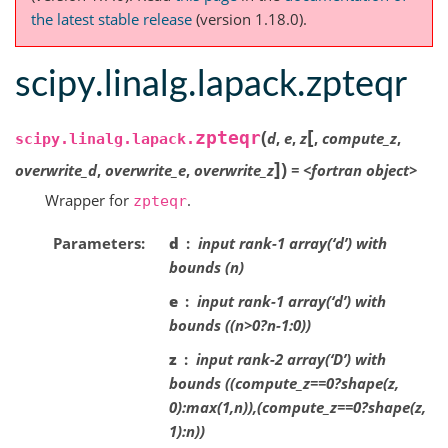
the latest stable release
(version 1.18.0).
scipy.linalg.lapack.zpteqr
[
(
zpteqr
d
,
e
,
z
,
compute_z
,
scipy.linalg.lapack.
]
)
overwrite_d
,
overwrite_e
,
overwrite_z
=
<fortran
object>
Wrapper for
.
zpteqr
Parameters
d
input rank-1 array(‘d’) with
bounds (n)
e
input rank-1 array(‘d’) with
bounds ((n>0?n-1:0))
z
input rank-2 array(‘D’) with
bounds ((compute_z==0?shape(z,
0):max(1,n)),(compute_z==0?shape(z,
1):n))