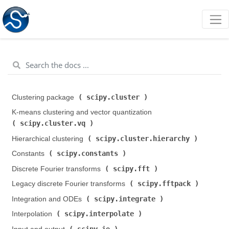
scipy.cluster
Clustering package (
)
K-means clustering and vector quantization (
scipy.cluster.vq
)
scipy.cluster.hierarchy
Hierarchical clustering (
)
scipy.constants
Constants (
)
scipy.fft
Discrete Fourier transforms (
)
scipy.fftpack
Legacy discrete Fourier transforms (
)
scipy.integrate
Integration and ODEs (
)
scipy.interpolate
Interpolation (
)
scipy.io