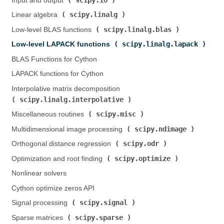
Input and output (
)
scipy.linalg
Linear algebra (
)
scipy.linalg.blas
Low-level BLAS functions (
)
scipy.linalg.lapack
Low-level LAPACK functions (
)
BLAS Functions for Cython
LAPACK functions for Cython
Interpolative matrix decomposition (
scipy.linalg.interpolative
)
scipy.misc
Miscellaneous routines (
)
scipy.ndimage
Multidimensional image processing (
)
scipy.odr
Orthogonal distance regression (
)
scipy.optimize
Optimization and root finding (
)
Nonlinear solvers
Cython optimize zeros API
scipy.signal
Signal processing (
)
scipy.sparse
Sparse matrices (
)