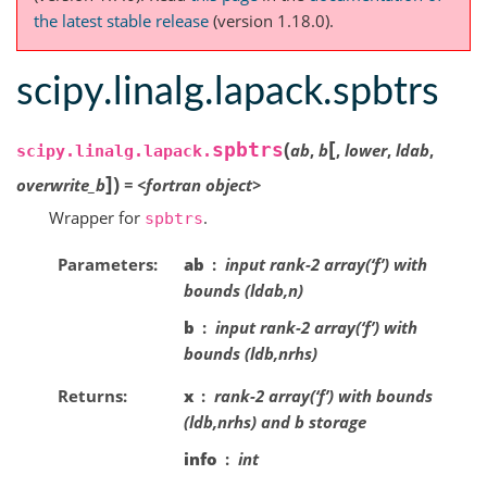
the latest stable release
(version 1.18.0).
scipy.linalg.lapack.spbtrs
[
(
spbtrs
ab
,
b
,
lower
,
ldab
,
scipy.linalg.lapack.
]
)
overwrite_b
=
<fortran
object>
Wrapper for
.
spbtrs
Parameters
ab
input rank-2 array(‘f’) with
bounds (ldab,n)
b
input rank-2 array(‘f’) with
bounds (ldb,nrhs)
Returns
x
rank-2 array(‘f’) with bounds
(ldb,nrhs) and b storage
info
int