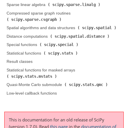
scipy.sparse.linalg
Sparse linear algebra (
)
Compressed sparse graph routines (
scipy.sparse.csgraph
)
scipy.spatial
Spatial algorithms and data structures (
)
scipy.spatial.distance
Distance computations (
)
scipy.special
Special functions (
)
scipy.stats
Statistical functions (
)
Result classes
Statistical functions for masked arrays (
scipy.stats.mstats
)
scipy.stats.qmc
Quasi-Monte Carlo submodule (
)
Low-level callback functions
This is documentation for an old release of SciPy
(version 1.7.0).
Read
this page
in the
documentation of