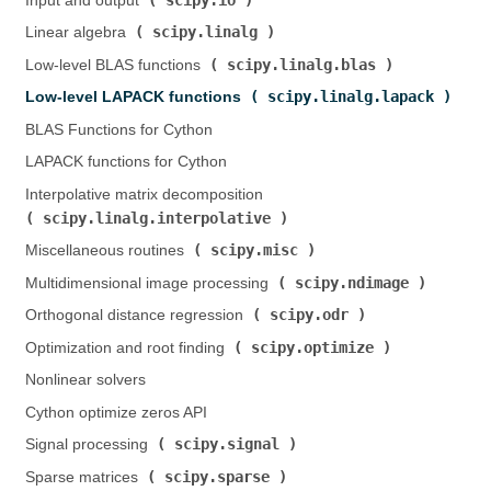
Input and output (
)
scipy.linalg
Linear algebra (
)
scipy.linalg.blas
Low-level BLAS functions (
)
scipy.linalg.lapack
Low-level LAPACK functions (
)
BLAS Functions for Cython
LAPACK functions for Cython
Interpolative matrix decomposition (
scipy.linalg.interpolative
)
scipy.misc
Miscellaneous routines (
)
scipy.ndimage
Multidimensional image processing (
)
scipy.odr
Orthogonal distance regression (
)
scipy.optimize
Optimization and root finding (
)
Nonlinear solvers
Cython optimize zeros API
scipy.signal
Signal processing (
)
scipy.sparse
Sparse matrices (
)