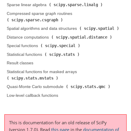
scipy.sparse.linalg
Sparse linear algebra (
)
Compressed sparse graph routines (
scipy.sparse.csgraph
)
scipy.spatial
Spatial algorithms and data structures (
)
scipy.spatial.distance
Distance computations (
)
scipy.special
Special functions (
)
scipy.stats
Statistical functions (
)
Result classes
Statistical functions for masked arrays (
scipy.stats.mstats
)
scipy.stats.qmc
Quasi-Monte Carlo submodule (
)
Low-level callback functions
This is documentation for an old release of SciPy
(version 1.7.0).
Read
this page
in the
documentation of