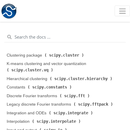
scipy.cluster
Clustering package (
)
K-means clustering and vector quantization (
scipy.cluster.vq
)
scipy.cluster.hierarchy
Hierarchical clustering (
)
scipy.constants
Constants (
)
scipy.fft
Discrete Fourier transforms (
)
scipy.fftpack
Legacy discrete Fourier transforms (
)
scipy.integrate
Integration and ODEs (
)
scipy.interpolate
Interpolation (
)
scipy.io