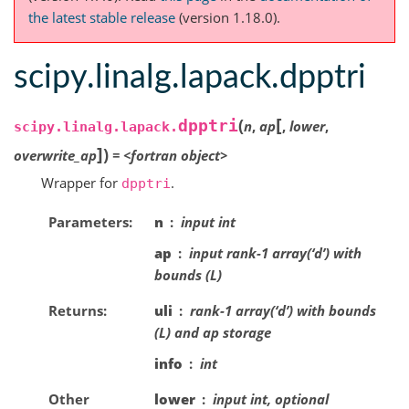
the latest stable release
(version 1.18.0).
scipy.linalg.lapack.dpptri
[
(
dpptri
n
,
ap
,
lower
,
scipy.linalg.lapack.
]
)
overwrite_ap
=
<fortran
object>
Wrapper for
.
dpptri
Parameters
n
input int
ap
input rank-1 array(‘d’) with
bounds (L)
Returns
uli
rank-1 array(‘d’) with bounds
(L) and ap storage
info
int
Other
lower
input int, optional