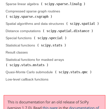
scipy.sparse.linalg
Sparse linear algebra (
)
Compressed sparse graph routines (
scipy.sparse.csgraph
)
scipy.spatial
Spatial algorithms and data structures (
)
scipy.spatial.distance
Distance computations (
)
scipy.special
Special functions (
)
scipy.stats
Statistical functions (
)
Result classes
Statistical functions for masked arrays (
scipy.stats.mstats
)
scipy.stats.qmc
Quasi-Monte Carlo submodule (
)
Low-level callback functions
This is documentation for an old release of SciPy
(version 1.7.0).
Read
this page
in the
documentation of