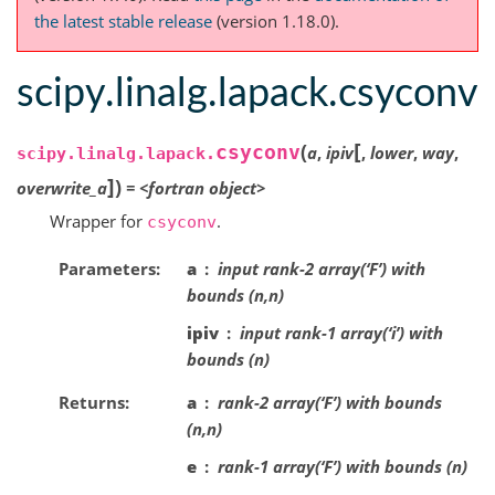
the latest stable release
(version 1.18.0).
scipy.linalg.lapack.csyconv
[
(
csyconv
a
,
ipiv
,
lower
,
way
,
scipy.linalg.lapack.
]
)
overwrite_a
=
<fortran
object>
Wrapper for
.
csyconv
Parameters
a
input rank-2 array(‘F’) with
bounds (n,n)
ipiv
input rank-1 array(‘i’) with
bounds (n)
Returns
a
rank-2 array(‘F’) with bounds
(n,n)
e
rank-1 array(‘F’) with bounds (n)