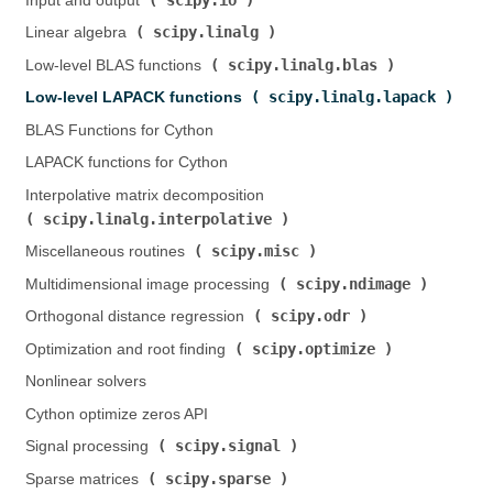
Input and output (
)
scipy.linalg
Linear algebra (
)
scipy.linalg.blas
Low-level BLAS functions (
)
scipy.linalg.lapack
Low-level LAPACK functions (
)
BLAS Functions for Cython
LAPACK functions for Cython
Interpolative matrix decomposition (
scipy.linalg.interpolative
)
scipy.misc
Miscellaneous routines (
)
scipy.ndimage
Multidimensional image processing (
)
scipy.odr
Orthogonal distance regression (
)
scipy.optimize
Optimization and root finding (
)
Nonlinear solvers
Cython optimize zeros API
scipy.signal
Signal processing (
)
scipy.sparse
Sparse matrices (
)