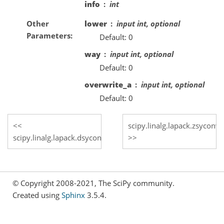
info
int
Other
lower
input int, optional
Parameters
Default: 0
way
input int, optional
Default: 0
overwrite_a
input int, optional
Default: 0
scipy.linalg.lapack.zsyconv
scipy.linalg.lapack.dsyconv
© Copyright 2008-2021, The SciPy community.
Created using
Sphinx
3.5.4.