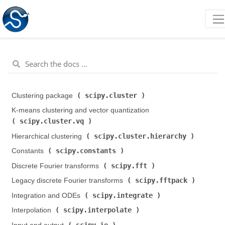
scipy.cluster
Clustering package (
)
K-means clustering and vector quantization (
scipy.cluster.vq
)
scipy.cluster.hierarchy
Hierarchical clustering (
)
scipy.constants
Constants (
)
scipy.fft
Discrete Fourier transforms (
)
scipy.fftpack
Legacy discrete Fourier transforms (
)
scipy.integrate
Integration and ODEs (
)
scipy.interpolate
Interpolation (
)
scipy.io