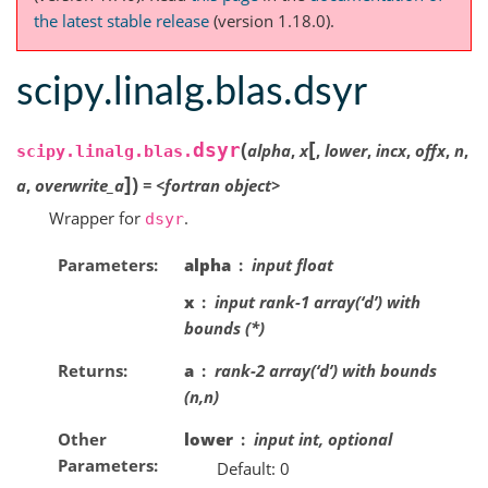
the latest stable release
(version 1.18.0).
scipy.linalg.blas.dsyr
[
(
dsyr
alpha
,
x
,
lower
,
incx
,
offx
,
n
,
scipy.linalg.blas.
]
)
a
,
overwrite_a
=
<fortran
object>
Wrapper for
.
dsyr
Parameters
alpha
input float
x
input rank-1 array(‘d’) with
bounds (*)
Returns
a
rank-2 array(‘d’) with bounds
(n,n)
Other
lower
input int, optional
Parameters
Default: 0