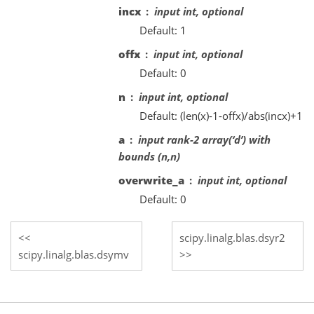
incx
input int, optional
Default: 1
offx
input int, optional
Default: 0
n
input int, optional
Default: (len(x)-1-offx)/abs(incx)+1
a
input rank-2 array(‘d’) with
bounds (n,n)
overwrite_a
input int, optional
Default: 0
scipy.linalg.blas.dsyr2
scipy.linalg.blas.dsymv