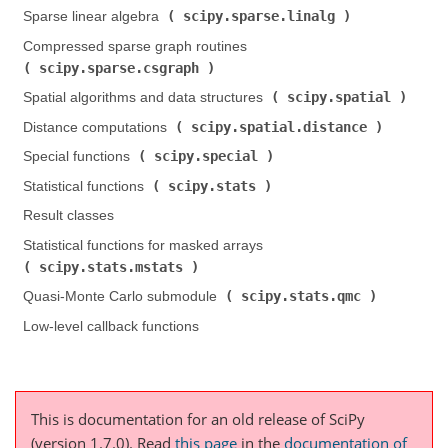
scipy.sparse.linalg
Sparse linear algebra (
)
Compressed sparse graph routines (
scipy.sparse.csgraph
)
scipy.spatial
Spatial algorithms and data structures (
)
scipy.spatial.distance
Distance computations (
)
scipy.special
Special functions (
)
scipy.stats
Statistical functions (
)
Result classes
Statistical functions for masked arrays (
scipy.stats.mstats
)
scipy.stats.qmc
Quasi-Monte Carlo submodule (
)
Low-level callback functions
This is documentation for an old release of SciPy
(version 1.7.0).
Read
this page
in the
documentation of