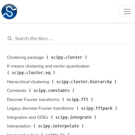
scipy.cluster
Clustering package (
)
K-means clustering and vector quantization (
scipy.cluster.vq
)
scipy.cluster.hierarchy
Hierarchical clustering (
)
scipy.constants
Constants (
)
scipy.fft
Discrete Fourier transforms (
)
scipy.fftpack
Legacy discrete Fourier transforms (
)
scipy.integrate
Integration and ODEs (
)
scipy.interpolate
Interpolation (
)
scipy.io