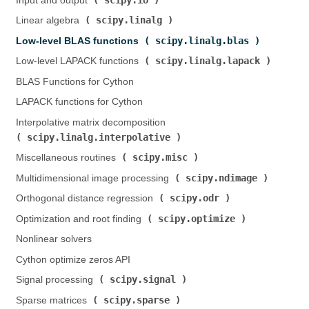
Input and output (
)
scipy.linalg
Linear algebra (
)
scipy.linalg.blas
Low-level BLAS functions (
)
scipy.linalg.lapack
Low-level LAPACK functions (
)
BLAS Functions for Cython
LAPACK functions for Cython
Interpolative matrix decomposition (
scipy.linalg.interpolative
)
scipy.misc
Miscellaneous routines (
)
scipy.ndimage
Multidimensional image processing (
)
scipy.odr
Orthogonal distance regression (
)
scipy.optimize
Optimization and root finding (
)
Nonlinear solvers
Cython optimize zeros API
scipy.signal
Signal processing (
)
scipy.sparse
Sparse matrices (
)