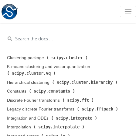
scipy.cluster
Clustering package (
)
K-means clustering and vector quantization (
scipy.cluster.vq
)
scipy.cluster.hierarchy
Hierarchical clustering (
)
scipy.constants
Constants (
)
scipy.fft
Discrete Fourier transforms (
)
scipy.fftpack
Legacy discrete Fourier transforms (
)
scipy.integrate
Integration and ODEs (
)
scipy.interpolate
Interpolation (
)
scipy.io