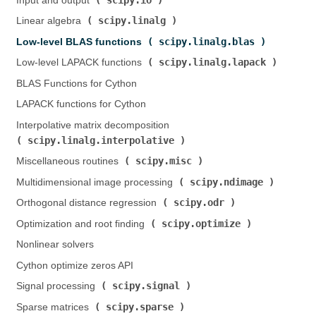
Input and output (
)
scipy.linalg
Linear algebra (
)
scipy.linalg.blas
Low-level BLAS functions (
)
scipy.linalg.lapack
Low-level LAPACK functions (
)
BLAS Functions for Cython
LAPACK functions for Cython
Interpolative matrix decomposition (
scipy.linalg.interpolative
)
scipy.misc
Miscellaneous routines (
)
scipy.ndimage
Multidimensional image processing (
)
scipy.odr
Orthogonal distance regression (
)
scipy.optimize
Optimization and root finding (
)
Nonlinear solvers
Cython optimize zeros API
scipy.signal
Signal processing (
)
scipy.sparse
Sparse matrices (
)