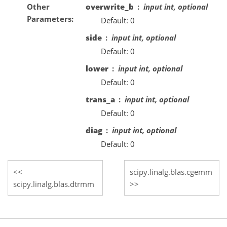
Other
overwrite_b
input int, optional
Parameters
Default: 0
side
input int, optional
Default: 0
lower
input int, optional
Default: 0
trans_a
input int, optional
Default: 0
diag
input int, optional
Default: 0
scipy.linalg.blas.cgemm
scipy.linalg.blas.dtrmm