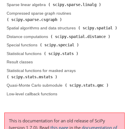
scipy.sparse.linalg
Sparse linear algebra (
)
Compressed sparse graph routines (
scipy.sparse.csgraph
)
scipy.spatial
Spatial algorithms and data structures (
)
scipy.spatial.distance
Distance computations (
)
scipy.special
Special functions (
)
scipy.stats
Statistical functions (
)
Result classes
Statistical functions for masked arrays (
scipy.stats.mstats
)
scipy.stats.qmc
Quasi-Monte Carlo submodule (
)
Low-level callback functions
This is documentation for an old release of SciPy
(version 1.7.0).
Read
this page
in the
documentation of