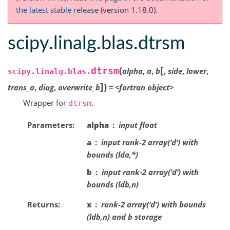
the latest stable release
(version 1.18.0).
scipy.linalg.blas.dtrsm
[
(
dtrsm
alpha
,
a
,
b
,
side
,
lower
,
scipy.linalg.blas.
]
)
trans_a
,
diag
,
overwrite_b
=
<fortran
object>
Wrapper for
.
dtrsm
Parameters
alpha
input float
a
input rank-2 array(‘d’) with
bounds (lda,*)
b
input rank-2 array(‘d’) with
bounds (ldb,n)
Returns
x
rank-2 array(‘d’) with bounds
(ldb,n) and b storage