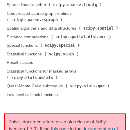
scipy.sparse.linalg
Sparse linear algebra (
)
Compressed sparse graph routines (
scipy.sparse.csgraph
)
scipy.spatial
Spatial algorithms and data structures (
)
scipy.spatial.distance
Distance computations (
)
scipy.special
Special functions (
)
scipy.stats
Statistical functions (
)
Result classes
Statistical functions for masked arrays (
scipy.stats.mstats
)
scipy.stats.qmc
Quasi-Monte Carlo submodule (
)
Low-level callback functions
This is documentation for an old release of SciPy
(version 1.7.0).
Read
this page
in the
documentation of