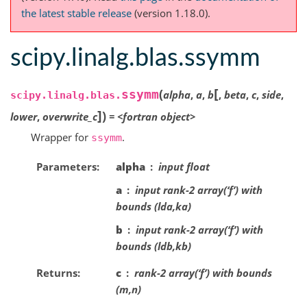
the latest stable release
(version 1.18.0).
scipy.linalg.blas.ssymm
[
(
ssymm
alpha
,
a
,
b
,
beta
,
c
,
side
,
scipy.linalg.blas.
]
)
lower
,
overwrite_c
=
<fortran
object>
Wrapper for
.
ssymm
Parameters
alpha
input float
a
input rank-2 array(‘f’) with
bounds (lda,ka)
b
input rank-2 array(‘f’) with
bounds (ldb,kb)
Returns
c
rank-2 array(‘f’) with bounds
(m,n)