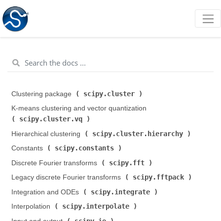
scipy.cluster
Clustering package (
)
K-means clustering and vector quantization (
scipy.cluster.vq
)
scipy.cluster.hierarchy
Hierarchical clustering (
)
scipy.constants
Constants (
)
scipy.fft
Discrete Fourier transforms (
)
scipy.fftpack
Legacy discrete Fourier transforms (
)
scipy.integrate
Integration and ODEs (
)
scipy.interpolate
Interpolation (
)
scipy.io