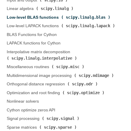
Input and output (
)
scipy.linalg
Linear algebra (
)
scipy.linalg.blas
Low-level BLAS functions (
)
scipy.linalg.lapack
Low-level LAPACK functions (
)
BLAS Functions for Cython
LAPACK functions for Cython
Interpolative matrix decomposition (
scipy.linalg.interpolative
)
scipy.misc
Miscellaneous routines (
)
scipy.ndimage
Multidimensional image processing (
)
scipy.odr
Orthogonal distance regression (
)
scipy.optimize
Optimization and root finding (
)
Nonlinear solvers
Cython optimize zeros API
scipy.signal
Signal processing (
)
scipy.sparse
Sparse matrices (
)