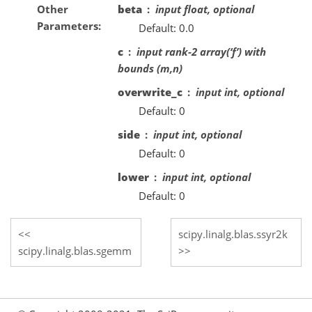
Other
beta
input float, optional
Parameters
Default: 0.0
c
input rank-2 array(‘f’) with
bounds (m,n)
overwrite_c
input int, optional
Default: 0
side
input int, optional
Default: 0
lower
input int, optional
Default: 0
scipy.linalg.blas.ssyr2k
scipy.linalg.blas.sgemm