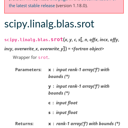
the latest stable release
(version 1.18.0).
scipy.linalg.blas.srot
[
(
srot
x
,
y
,
c
,
s
,
n
,
offx
,
incx
,
offy
,
scipy.linalg.blas.
]
)
incy
,
overwrite_x
,
overwrite_y
=
<fortran
object>
Wrapper for
.
srot
Parameters
x
input rank-1 array(‘f’) with
bounds (*)
y
input rank-1 array(‘f’) with
bounds (*)
c
input float
s
input float
Returns
x
rank-1 array(‘f’) with bounds (*)