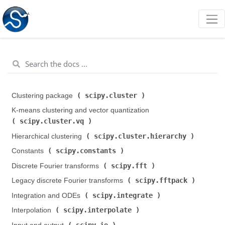
scipy.cluster
Clustering package (
)
K-means clustering and vector quantization (
scipy.cluster.vq
)
scipy.cluster.hierarchy
Hierarchical clustering (
)
scipy.constants
Constants (
)
scipy.fft
Discrete Fourier transforms (
)
scipy.fftpack
Legacy discrete Fourier transforms (
)
scipy.integrate
Integration and ODEs (
)
scipy.interpolate
Interpolation (
)
scipy.io