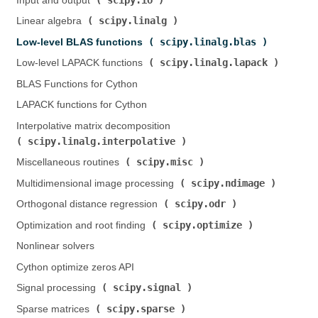
Input and output (
)
scipy.linalg
Linear algebra (
)
scipy.linalg.blas
Low-level BLAS functions (
)
scipy.linalg.lapack
Low-level LAPACK functions (
)
BLAS Functions for Cython
LAPACK functions for Cython
Interpolative matrix decomposition (
scipy.linalg.interpolative
)
scipy.misc
Miscellaneous routines (
)
scipy.ndimage
Multidimensional image processing (
)
scipy.odr
Orthogonal distance regression (
)
scipy.optimize
Optimization and root finding (
)
Nonlinear solvers
Cython optimize zeros API
scipy.signal
Signal processing (
)
scipy.sparse
Sparse matrices (
)