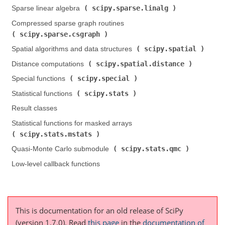
scipy.sparse.linalg
Sparse linear algebra (
)
Compressed sparse graph routines (
scipy.sparse.csgraph
)
scipy.spatial
Spatial algorithms and data structures (
)
scipy.spatial.distance
Distance computations (
)
scipy.special
Special functions (
)
scipy.stats
Statistical functions (
)
Result classes
Statistical functions for masked arrays (
scipy.stats.mstats
)
scipy.stats.qmc
Quasi-Monte Carlo submodule (
)
Low-level callback functions
This is documentation for an old release of SciPy
(version 1.7.0).
Read
this page
in the
documentation of