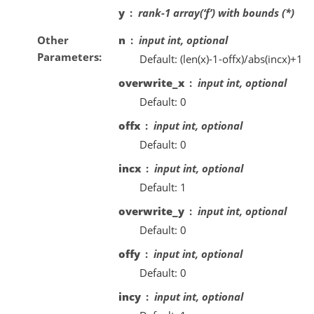
y
rank-1 array(‘f’) with bounds (*)
Other
n
input int, optional
Parameters
Default: (len(x)-1-offx)/abs(incx)+1
overwrite_x
input int, optional
Default: 0
offx
input int, optional
Default: 0
incx
input int, optional
Default: 1
overwrite_y
input int, optional
Default: 0
offy
input int, optional
Default: 0
incy
input int, optional