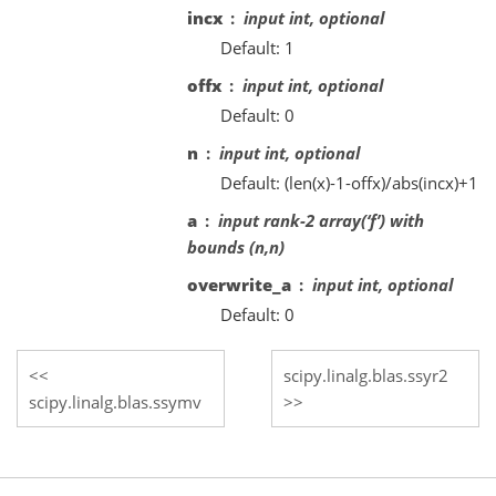
incx
input int, optional
Default: 1
offx
input int, optional
Default: 0
n
input int, optional
Default: (len(x)-1-offx)/abs(incx)+1
a
input rank-2 array(‘f’) with
bounds (n,n)
overwrite_a
input int, optional
Default: 0
scipy.linalg.blas.ssyr2
scipy.linalg.blas.ssymv