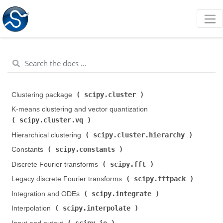
scipy.cluster
Clustering package (
)
K-means clustering and vector quantization (
scipy.cluster.vq
)
scipy.cluster.hierarchy
Hierarchical clustering (
)
scipy.constants
Constants (
)
scipy.fft
Discrete Fourier transforms (
)
scipy.fftpack
Legacy discrete Fourier transforms (
)
scipy.integrate
Integration and ODEs (
)
scipy.interpolate
Interpolation (
)
scipy.io