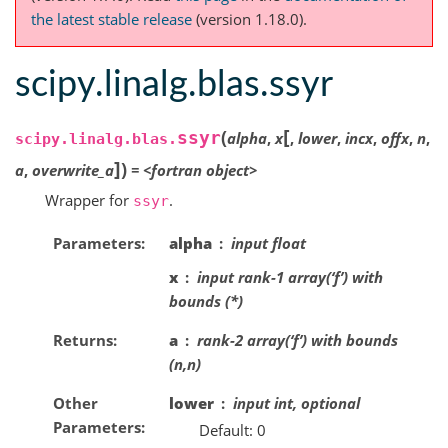
the latest stable release
(version 1.18.0).
scipy.linalg.blas.ssyr
[
(
ssyr
alpha
,
x
,
lower
,
incx
,
offx
,
n
,
scipy.linalg.blas.
]
)
a
,
overwrite_a
=
<fortran
object>
Wrapper for
.
ssyr
Parameters
alpha
input float
x
input rank-1 array(‘f’) with
bounds (*)
Returns
a
rank-2 array(‘f’) with bounds
(n,n)
Other
lower
input int, optional
Parameters
Default: 0