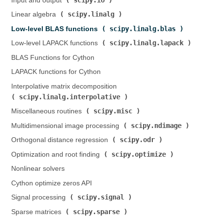
Input and output (
)
scipy.linalg
Linear algebra (
)
scipy.linalg.blas
Low-level BLAS functions (
)
scipy.linalg.lapack
Low-level LAPACK functions (
)
BLAS Functions for Cython
LAPACK functions for Cython
Interpolative matrix decomposition (
scipy.linalg.interpolative
)
scipy.misc
Miscellaneous routines (
)
scipy.ndimage
Multidimensional image processing (
)
scipy.odr
Orthogonal distance regression (
)
scipy.optimize
Optimization and root finding (
)
Nonlinear solvers
Cython optimize zeros API
scipy.signal
Signal processing (
)
scipy.sparse
Sparse matrices (
)