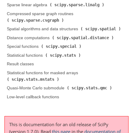
scipy.sparse.linalg
Sparse linear algebra (
)
Compressed sparse graph routines (
scipy.sparse.csgraph
)
scipy.spatial
Spatial algorithms and data structures (
)
scipy.spatial.distance
Distance computations (
)
scipy.special
Special functions (
)
scipy.stats
Statistical functions (
)
Result classes
Statistical functions for masked arrays (
scipy.stats.mstats
)
scipy.stats.qmc
Quasi-Monte Carlo submodule (
)
Low-level callback functions
This is documentation for an old release of SciPy
(version 1.7.0).
Read
this page
in the
documentation of