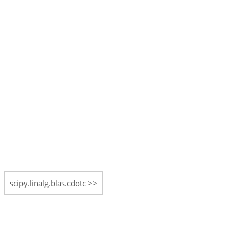
scipy.linalg.blas.cdotc