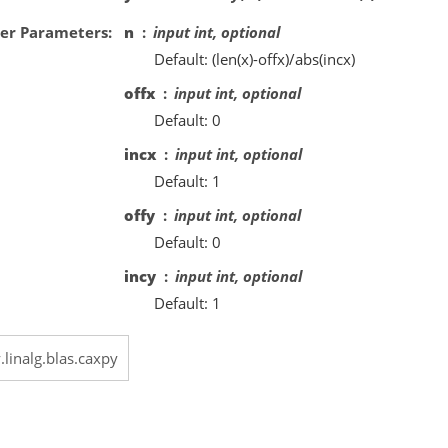
er Parameters
n
input int, optional
Default: (len(x)-offx)/abs(incx)
offx
input int, optional
Default: 0
incx
input int, optional
Default: 1
offy
input int, optional
Default: 0
incy
input int, optional
Default: 1
.linalg.blas.caxpy