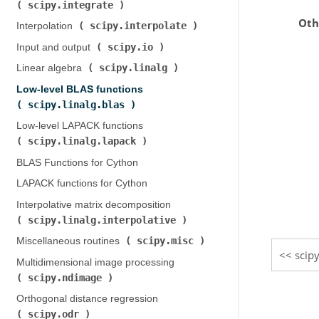
scipy.integrate
)
Oth
scipy.interpolate
Interpolation (
)
scipy.io
Input and output (
)
scipy.linalg
Linear algebra (
)
Low-level BLAS functions (
scipy.linalg.blas
)
Low-level LAPACK functions (
scipy.linalg.lapack
)
BLAS Functions for Cython
LAPACK functions for Cython
Interpolative matrix decomposition (
scipy.linalg.interpolative
)
scipy.misc
Miscellaneous routines (
)
scipy
Multidimensional image processing (
scipy.ndimage
)
Orthogonal distance regression (
scipy.odr
)