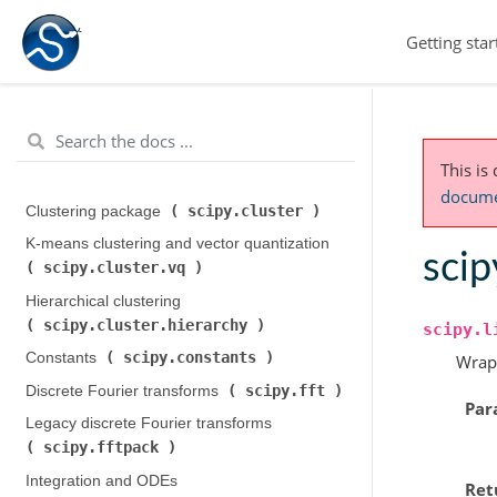
Getting star
This is
documen
scipy.cluster
Clustering package (
)
K-means clustering and vector quantization (
scip
scipy.cluster.vq
)
Hierarchical clustering (
scipy.cluster.hierarchy
)
scipy.l
scipy.constants
Constants (
)
Wrap
scipy.fft
Discrete Fourier transforms (
)
Par
Legacy discrete Fourier transforms (
scipy.fftpack
)
Integration and ODEs (
Ret