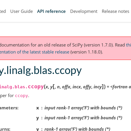
ted
User Guide
API reference
Development
Release notes
 documentation for an old release of SciPy (version 1.7.0).
Read
th
tation of the latest stable release
(version 1.18.0).
y.linalg.blas.ccopy
[
]
(
)
ccopy
x
,
y
,
n
,
offx
,
incx
,
offy
,
incy
=
<fortran
o
inalg.blas.
per for
.
ccopy
ameters
x
input rank-1 array(‘F’) with bounds (*)
y
input rank-1 array(‘F’) with bounds (*)
urns
y
rank-1 array(‘F’) with bounds (*)