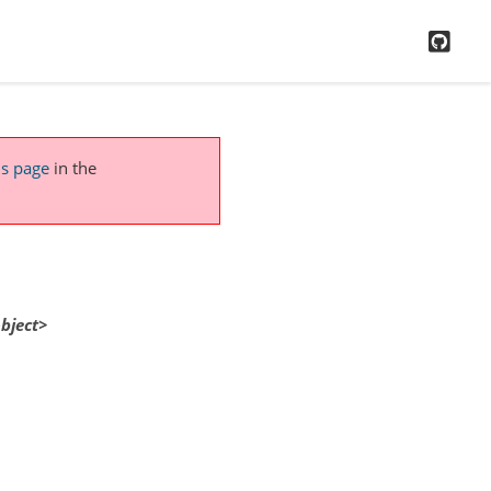
GitH
is page
in the
bject>