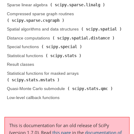
scipy.sparse.linalg
Sparse linear algebra (
)
Compressed sparse graph routines (
scipy.sparse.csgraph
)
scipy.spatial
Spatial algorithms and data structures (
)
scipy.spatial.distance
Distance computations (
)
scipy.special
Special functions (
)
scipy.stats
Statistical functions (
)
Result classes
Statistical functions for masked arrays (
scipy.stats.mstats
)
scipy.stats.qmc
Quasi-Monte Carlo submodule (
)
Low-level callback functions
This is documentation for an old release of SciPy
(version 1.7.0).
Read
this page
in the
documentation of