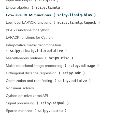
Input and output (
)
scipy.linalg
Linear algebra (
)
scipy.linalg.blas
Low-level BLAS functions (
)
scipy.linalg.lapack
Low-level LAPACK functions (
)
BLAS Functions for Cython
LAPACK functions for Cython
Interpolative matrix decomposition (
scipy.linalg.interpolative
)
scipy.misc
Miscellaneous routines (
)
scipy.ndimage
Multidimensional image processing (
)
scipy.odr
Orthogonal distance regression (
)
scipy.optimize
Optimization and root finding (
)
Nonlinear solvers
Cython optimize zeros API
scipy.signal
Signal processing (
)
scipy.sparse
Sparse matrices (
)