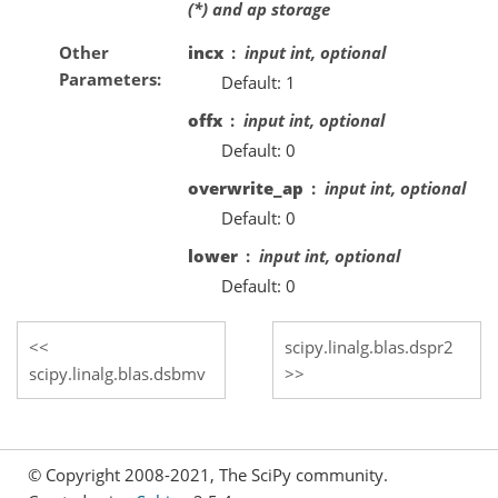
(*) and ap storage
Other
incx
input int, optional
Parameters
Default: 1
offx
input int, optional
Default: 0
overwrite_ap
input int, optional
Default: 0
lower
input int, optional
Default: 0
scipy.linalg.blas.dspr2
scipy.linalg.blas.dsbmv
© Copyright 2008-2021, The SciPy community.