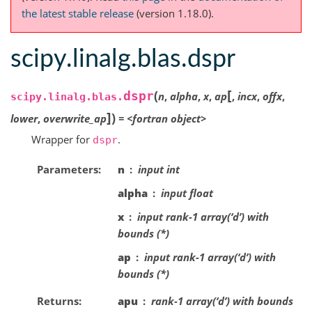
the latest stable release
(version 1.18.0).
scipy.linalg.blas.dspr
[
(
dspr
n
,
alpha
,
x
,
ap
,
incx
,
offx
,
scipy.linalg.blas.
]
)
lower
,
overwrite_ap
=
<fortran
object>
Wrapper for
.
dspr
Parameters
n
input int
alpha
input float
x
input rank-1 array(‘d’) with
bounds (*)
ap
input rank-1 array(‘d’) with
bounds (*)
Returns
apu
rank-1 array(‘d’) with bounds