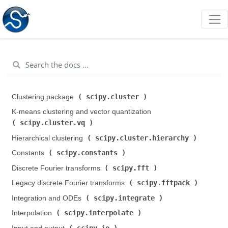
scipy.cluster
Clustering package (
)
K-means clustering and vector quantization (
scipy.cluster.vq
)
scipy.cluster.hierarchy
Hierarchical clustering (
)
scipy.constants
Constants (
)
scipy.fft
Discrete Fourier transforms (
)
scipy.fftpack
Legacy discrete Fourier transforms (
)
scipy.integrate
Integration and ODEs (
)
scipy.interpolate
Interpolation (
)
scipy.io