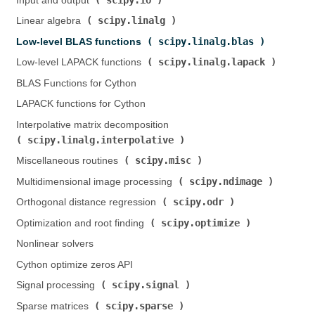
Input and output (
)
scipy.linalg
Linear algebra (
)
scipy.linalg.blas
Low-level BLAS functions (
)
scipy.linalg.lapack
Low-level LAPACK functions (
)
BLAS Functions for Cython
LAPACK functions for Cython
Interpolative matrix decomposition (
scipy.linalg.interpolative
)
scipy.misc
Miscellaneous routines (
)
scipy.ndimage
Multidimensional image processing (
)
scipy.odr
Orthogonal distance regression (
)
scipy.optimize
Optimization and root finding (
)
Nonlinear solvers
Cython optimize zeros API
scipy.signal
Signal processing (
)
scipy.sparse
Sparse matrices (
)