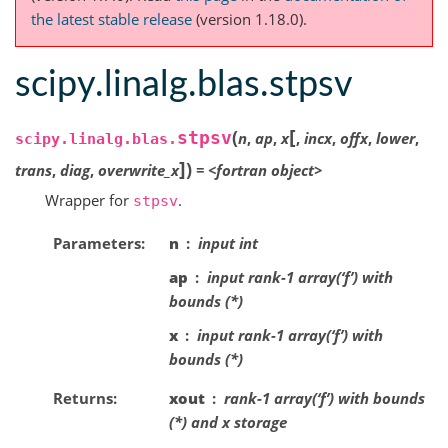
the latest stable release
(version 1.18.0).
scipy.linalg.blas.stpsv
[
(
stpsv
n
,
ap
,
x
,
incx
,
offx
,
lower
,
scipy.linalg.blas.
]
)
trans
,
diag
,
overwrite_x
=
<fortran
object>
Wrapper for
.
stpsv
Parameters
n
input int
ap
input rank-1 array(‘f’) with
bounds (*)
x
input rank-1 array(‘f’) with
bounds (*)
Returns
xout
rank-1 array(‘f’) with bounds
(*) and x storage