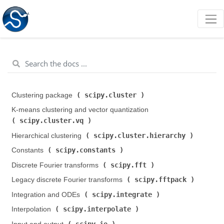
scipy.cluster
Clustering package (
)
K-means clustering and vector quantization (
scipy.cluster.vq
)
scipy.cluster.hierarchy
Hierarchical clustering (
)
scipy.constants
Constants (
)
scipy.fft
Discrete Fourier transforms (
)
scipy.fftpack
Legacy discrete Fourier transforms (
)
scipy.integrate
Integration and ODEs (
)
scipy.interpolate
Interpolation (
)
scipy.io