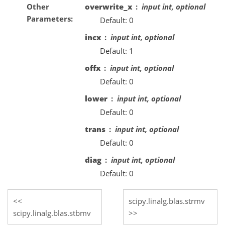
Other
overwrite_x
input int, optional
Parameters
Default: 0
incx
input int, optional
Default: 1
offx
input int, optional
Default: 0
lower
input int, optional
Default: 0
trans
input int, optional
Default: 0
diag
input int, optional
Default: 0
scipy.linalg.blas.strmv
scipy.linalg.blas.stbmv