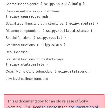
scipy.sparse.linalg
Sparse linear algebra (
)
Compressed sparse graph routines (
scipy.sparse.csgraph
)
scipy.spatial
Spatial algorithms and data structures (
)
scipy.spatial.distance
Distance computations (
)
scipy.special
Special functions (
)
scipy.stats
Statistical functions (
)
Result classes
Statistical functions for masked arrays (
scipy.stats.mstats
)
scipy.stats.qmc
Quasi-Monte Carlo submodule (
)
Low-level callback functions
This is documentation for an old release of SciPy
(version 1.7.0).
Read
this page
in the
documentation of