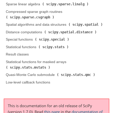
scipy.sparse.linalg
Sparse linear algebra (
)
Compressed sparse graph routines (
scipy.sparse.csgraph
)
scipy.spatial
Spatial algorithms and data structures (
)
scipy.spatial.distance
Distance computations (
)
scipy.special
Special functions (
)
scipy.stats
Statistical functions (
)
Result classes
Statistical functions for masked arrays (
scipy.stats.mstats
)
scipy.stats.qmc
Quasi-Monte Carlo submodule (
)
Low-level callback functions
This is documentation for an old release of SciPy
(version 1.7.0).
Read
this page
in the
documentation of