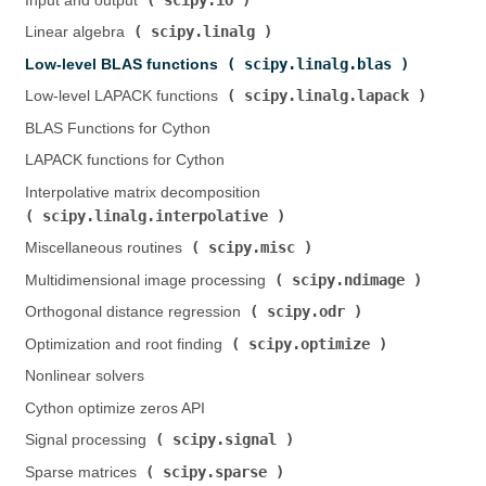
Input and output (
)
scipy.linalg
Linear algebra (
)
scipy.linalg.blas
Low-level BLAS functions (
)
scipy.linalg.lapack
Low-level LAPACK functions (
)
BLAS Functions for Cython
LAPACK functions for Cython
Interpolative matrix decomposition (
scipy.linalg.interpolative
)
scipy.misc
Miscellaneous routines (
)
scipy.ndimage
Multidimensional image processing (
)
scipy.odr
Orthogonal distance regression (
)
scipy.optimize
Optimization and root finding (
)
Nonlinear solvers
Cython optimize zeros API
scipy.signal
Signal processing (
)
scipy.sparse
Sparse matrices (
)