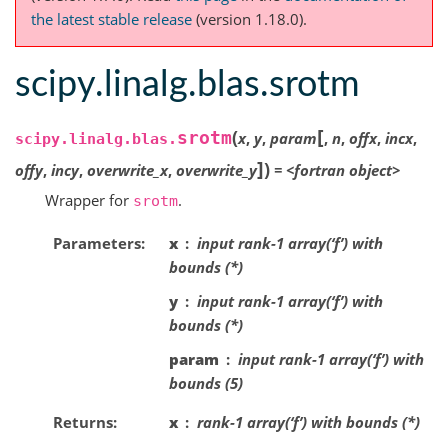
the latest stable release
(version 1.18.0).
scipy.linalg.blas.srotm
[
(
srotm
x
,
y
,
param
,
n
,
offx
,
incx
,
scipy.linalg.blas.
]
)
offy
,
incy
,
overwrite_x
,
overwrite_y
=
<fortran
object>
Wrapper for
.
srotm
Parameters
x
input rank-1 array(‘f’) with
bounds (*)
y
input rank-1 array(‘f’) with
bounds (*)
param
input rank-1 array(‘f’) with
bounds (5)
Returns
x
rank-1 array(‘f’) with bounds (*)