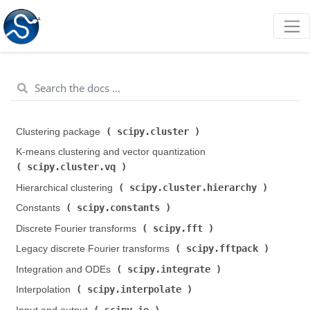
scipy.cluster
Clustering package (
)
K-means clustering and vector quantization (
scipy.cluster.vq
)
scipy.cluster.hierarchy
Hierarchical clustering (
)
scipy.constants
Constants (
)
scipy.fft
Discrete Fourier transforms (
)
scipy.fftpack
Legacy discrete Fourier transforms (
)
scipy.integrate
Integration and ODEs (
)
scipy.interpolate
Interpolation (
)
scipy.io