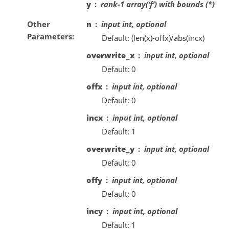
y
rank-1 array(‘f’) with bounds (*)
Other
n
input int, optional
Parameters
Default: (len(x)-offx)/abs(incx)
overwrite_x
input int, optional
Default: 0
offx
input int, optional
Default: 0
incx
input int, optional
Default: 1
overwrite_y
input int, optional
Default: 0
offy
input int, optional
Default: 0
incy
input int, optional
Default: 1